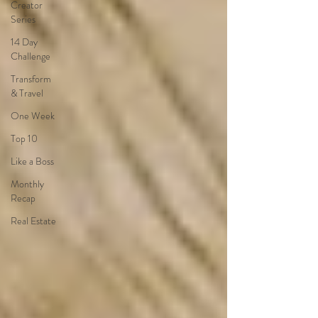
Creator
Series
14 Day
Challenge
Transform
& Travel
One Week
Top 10
Like a Boss
Monthly
Recap
Real Estate