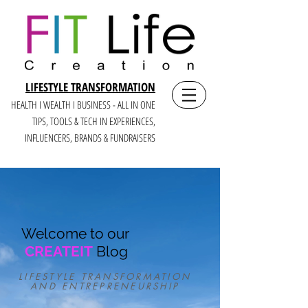
LIFESTYLE TRANSFORMATION
HEALTH I WEALTH I BUSINESS - ALL IN ONE
TIPS, TOOLS & TECH IN E
XPERIENCES,
INFLUENCERS, BRANDS & FUNDRAISERS
Welcome to our
CREATEIT
Blog
LIFESTYLE TRANSFORMATION
AND ENTREPRENEURSHIP