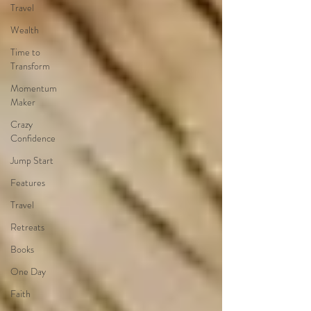
Travel
Wealth
Time to
Transform
Momentum
Maker
Crazy
Confidence
Jump Start
Features
Travel
Retreats
Books
One Day
Faith