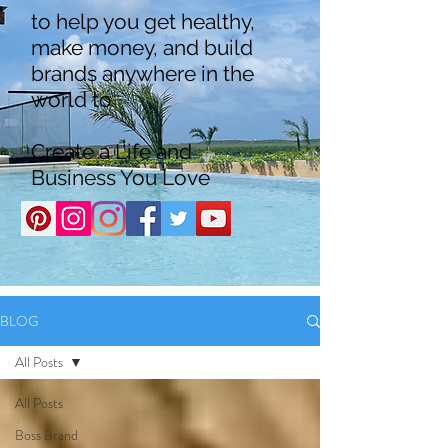
to help you get healthy,
make money, and build
brands anywhere in the
world to
Create a Life and
Business You Love
BLOG
All Posts
All Posts
Boss Brand