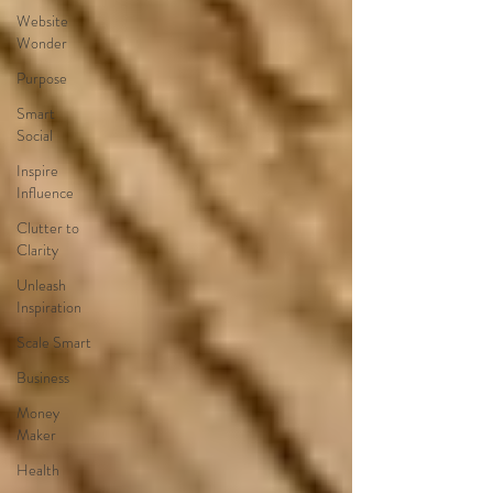
Website
Wonder
Purpose
Smart
Social
Inspire
Influence
Clutter to
Clarity
Unleash
Inspiration
Scale Smart
Business
Money
Maker
Health