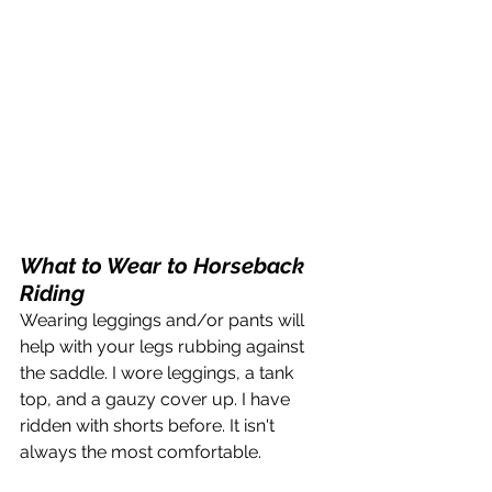
What to Wear to Horseback 
Riding
Wearing leggings and/or pants will 
help with your legs rubbing against 
the saddle. I wore leggings, a tank 
top, and a gauzy cover up. I have 
ridden with shorts before. It isn't 
always the most comfortable.