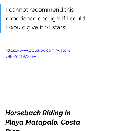
I cannot recommend this 
experience enough! If I could 
I would give it 10 stars! 
https://www.youtube.com/watch?
v=IMZ07fWXI6w
Horseback Riding in 
Playa Matapalo, Costa 