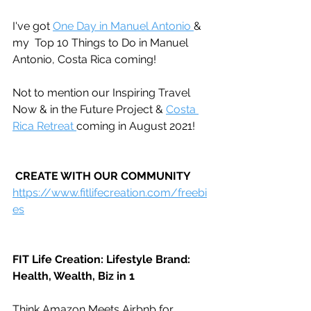
I've got 
One Day in Manuel Antonio 
& 
my  Top 10 Things to Do in Manuel 
Antonio, Costa Rica coming!
Not to mention our Inspiring Travel 
Now & in the Future Project & 
Costa 
Rica Retreat 
coming in August 2021!
CREATE WITH OUR COMMUNITY
https://www.fitlifecreation.com/freebi
es
FIT Life Creation: Lifestyle Brand: 
Health, Wealth, Biz in 1
Think Amazon Meets Airbnb for 