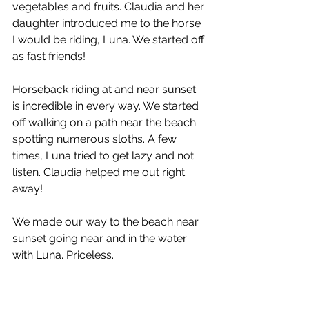
vegetables and fruits. Claudia and her 
daughter introduced me to the horse 
I would be riding, Luna. We started off 
as fast friends!
Horseback riding at and near sunset 
is incredible in every way. We started 
off walking on a path near the beach 
spotting numerous sloths. A few 
times, Luna tried to get lazy and not 
listen. Claudia helped me out right 
away! 
We made our way to the beach near 
sunset going near and in the water 
with Luna. Priceless.