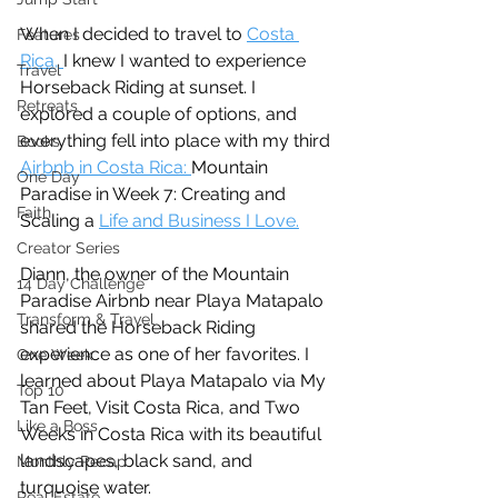
When I decided to travel to 
Costa 
Features
Rica, 
I knew I wanted to experience 
Travel
Horseback Riding at sunset. I 
Retreats
explored a couple of options, and 
everything fell into place with my third 
Books
Airbnb in Costa Rica: 
Mountain 
One Day
Paradise in Week 7: Creating and 
Faith
Scaling a 
Life and Business I Love.
Creator Series
Diann, the owner of the Mountain 
14 Day Challenge
Paradise Airbnb near Playa Matapalo 
Transform & Travel
shared the Horseback Riding 
experience as one of her favorites. I 
One Week
learned about Playa Matapalo via My 
Top 10
Tan Feet, Visit Costa Rica, and Two 
Like a Boss
Weeks in Costa Rica with its beautiful 
landscapes, black sand, and 
Monthly Recap
turquoise water. 
Real Estate