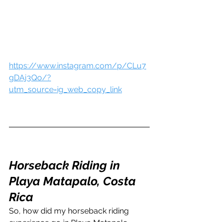
https://www.instagram.com/p/CLu7
gDAj3Qo/?
utm_source=ig_web_copy_link
Horseback Riding in 
Playa Matapalo, Costa 
Rica
So, how did my horseback riding 