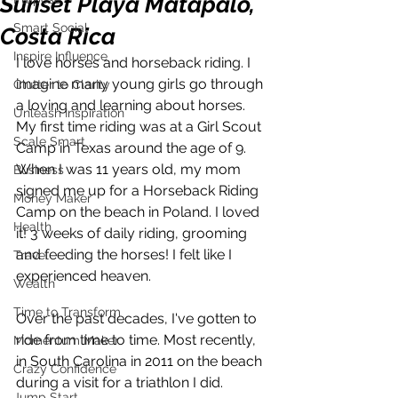
Sunset Playa Matapalo,
Smart Social
Costa Rica
Inspire Influence
I love horses and horseback riding. I 
imagine many young girls go through 
Clutter to Clarity
a loving and learning about horses.  
Unleash Inspiration
My first time riding was at a Girl Scout 
Scale Smart
Camp in Texas around the age of 9. 
When I was 11 years old, my mom 
Business
signed me up for a Horseback Riding 
Money Maker
Camp on the beach in Poland. I loved 
Health
it! 3 weeks of daily riding, grooming 
and feeding the horses! I felt like I 
Travel
experienced heaven.
Wealth
Time to Transform
Over the past decades, I've gotten to 
ride from time to time. Most recently, 
Momentum Maker
in South Carolina in 2011 on the beach 
Crazy Confidence
during a visit for a triathlon I did. 
Jump Start