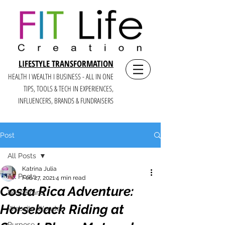
LIFESTYLE TRANSFORMATION
HEALTH I WEALTH I BUSINESS - ALL IN ONE
TIPS, TOOLS & TECH IN E
XPERIENCES,
INFLUENCERS, BRANDS & FUNDRAISERS
Post
All Posts
Katrina Julia
All Posts
Feb 27, 2021
4 min read
Costa Rica Adventure:
Boss Brand
Horseback Riding at
Website Wonder
Purpose