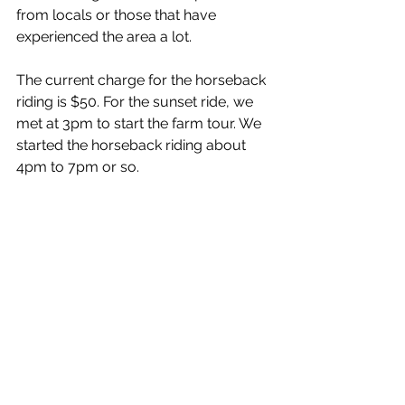
from locals or those that have 
experienced the area a lot. 
The current charge for the horseback 
riding is $50. For the sunset ride, we 
met at 3pm to start the farm tour. We 
started the horseback riding about 
4pm to 7pm or so.