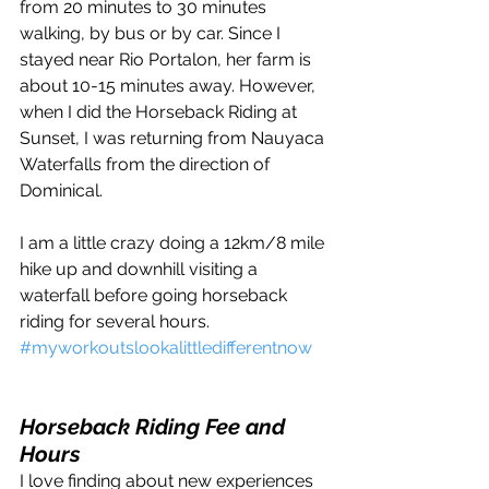
from 20 minutes to 30 minutes 
walking, by bus or by car. Since I 
stayed near Rio Portalon, her farm is 
about 10-15 minutes away. However, 
when I did the Horseback Riding at 
Sunset, I was returning from Nauyaca 
Waterfalls from the direction of 
Dominical. 
I am a little crazy doing a 12km/8 mile 
hike up and downhill visiting a 
waterfall before going horseback 
riding for several hours. 
#myworkoutslookalittledifferentnow
Horseback Riding Fee and 
Hours
I love finding about new experiences 