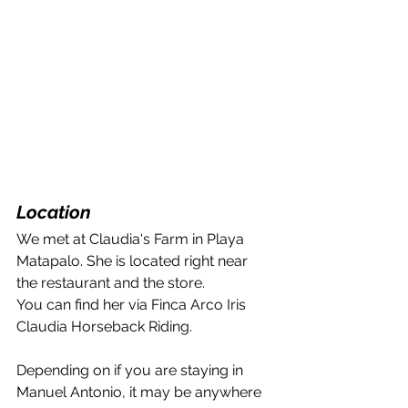
Location
We met at Claudia's Farm in Playa 
Matapalo. She is located right near 
the restaurant and the store.
You can find her via Finca Arco Iris 
Claudia Horseback Riding.
Depending on if you are staying in 
Manuel Antonio, it may be anywhere 