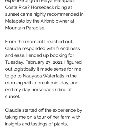
experience go in Playa Matapalo, 
Costa Rica? Horseback riding at 
sunset came highly recommended in 
Matapalo by the Airbnb owner at 
Mountain Paradise. 
From the moment I reached out, 
Claudia responded with friendliness 
and ease. I ended up booking for 
Tuesday, February 23, 2021. I figured 
out logistically it made sense for me 
to go to Nauyaca Waterfalls in the 
morning with a break mid-day, and 
end my day horseback riding at 
sunset.
Claudia started off the experience by 
taking me on a tour of her farm with 
insights and tastings of plants, 