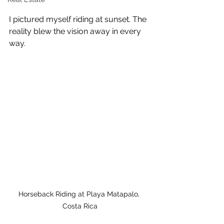
I pictured myself riding at sunset. The 
reality blew the vision away in every 
way.
Horseback Riding at Playa Matapalo, 
Costa Rica