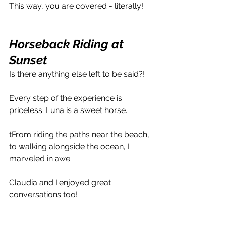
This way, you are covered - literally!
Horseback Riding at 
Sunset
Is there anything else left to be said?!
Every step of the experience is 
priceless. Luna is a sweet horse.
tFrom riding the paths near the beach, 
to walking alongside the ocean, I 
marveled in awe. 
Claudia and I enjoyed great 
conversations too!