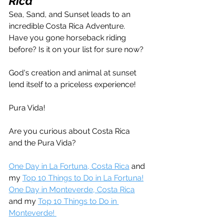
Rica
Sea, Sand, and Sunset leads to an 
incredible Costa Rica Adventure. 
Have you gone horseback riding 
before? Is it on your list for sure now?
God's creation and animal at sunset 
lend itself to a priceless experience!
Pura Vida!
Are you curious about Costa Rica 
and the Pura Vida?
One Day in La Fortuna, Costa Rica
 and 
my 
Top 10 Things to Do in La Fortuna!
One Day in Monteverde, Costa Rica
and my 
Top 10 Things to Do in 
Monteverde! 