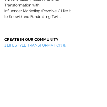
Transformation with
Influencer Marketing (Revolve / Like it 
to Knowit) and Fundraising Twist.
CREATE IN OUR COMMUNITY
1 
LIFESTYLE TRANSFORMATION & 
ENTREPRENEURSHIP
 FREEBIES 
LIBRARY    
2 LIFESTYLE TRANSFORMATION 
LIVE EVENTS AND RETREATS
3 CONNECT AND CREATE 
COMMUNITY IN OUR LIFESTYLE 