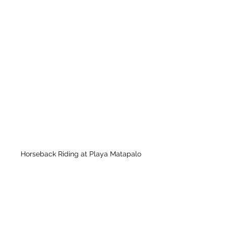
Horseback Riding at Playa Matapalo