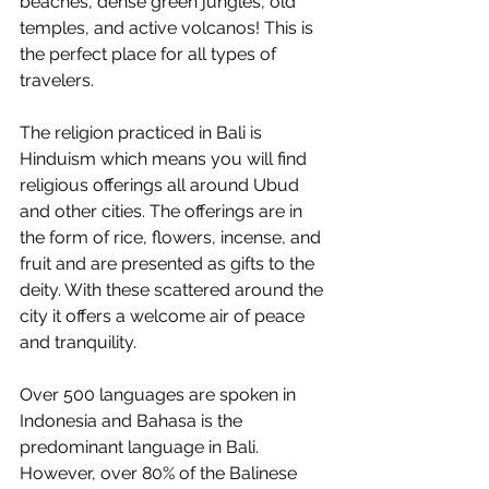
beaches, dense green jungles, old 
temples, and active volcanos! This is 
the perfect place for all types of 
travelers. 
The religion practiced in Bali is 
Hinduism which means you will find 
religious offerings all around Ubud 
and other cities. The offerings are in 
the form of rice, flowers, incense, and 
fruit and are presented as gifts to the 
deity. With these scattered around the 
city it offers a welcome air of peace 
and tranquility. 
Over 500 languages are spoken in 
Indonesia and Bahasa is the 
predominant language in Bali. 
However, over 80% of the Balinese 