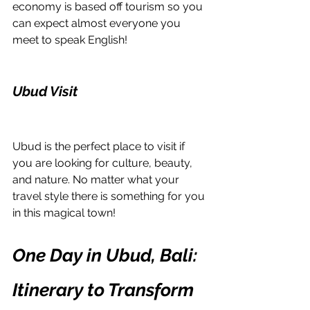
economy is based off tourism so you 
can expect almost everyone you 
meet to speak English! 
Ubud Visit
Ubud is the perfect place to visit if 
you are looking for culture, beauty, 
and nature. No matter what your 
travel style there is something for you 
in this magical town!
One Day in Ubud, Bali: 
Itinerary to Transform 