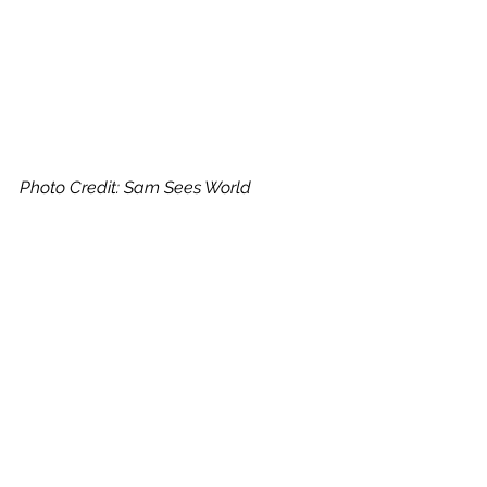
Photo Credit: Sam Sees World