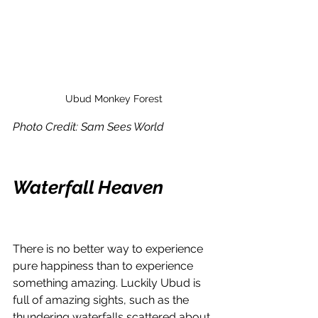
Ubud Monkey Forest
Photo Credit: Sam Sees World
Waterfall Heaven 
There is no better way to experience 
pure happiness than to experience 
something amazing. Luckily Ubud is 
full of amazing sights, such as the 
thundering waterfalls scattered about.