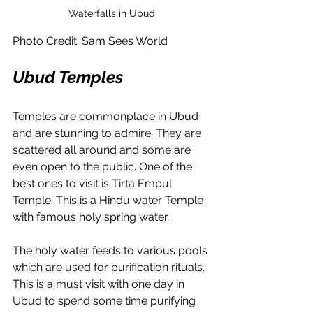
Waterfalls in Ubud
Photo Credit: Sam Sees World
Ubud Temples
Temples are commonplace in Ubud 
and are stunning to admire. They are 
scattered all around and some are 
even open to the public. One of the 
best ones to visit is 
Tirta Empul 
Temple. This is a Hindu water Temple 
with famous holy spring water.
The holy water feeds to various pools 
which are used for purification rituals. 
This is a must visit with one day in 
Ubud to spend some time purifying 