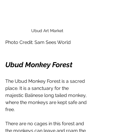
Ubud Art Market
Photo Credit: Sam Sees World 
Ubud Monkey Forest
The Ubud Monkey Forest is a sacred 
place. It is a sanctuary for the 
majestic Balinese long tailed monkey, 
where the monkeys are kept safe and 
free. 
There are no cages in this forest and 
the monkeys can leave and roam the 