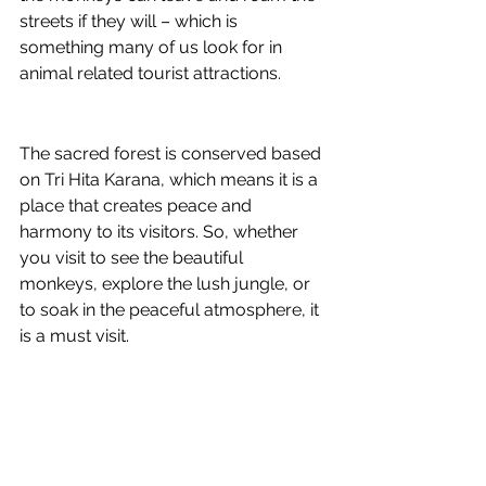
streets if they will – which is 
something many of us look for in 
animal related tourist attractions. 
The sacred forest is conserved based 
on 
Tri Hita Karana, which means it is a 
place that creates peace and 
harmony to its visitors. So, whether 
you visit to see the beautiful 
monkeys, explore the lush jungle, or 
to soak in the peaceful atmosphere, it 
is a must visit. 