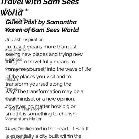
Travel with Sam Sees
Smart Social
World
Inspire Influence
Guest Post by Samantha 
Karen of Sam Sees World
Clutter to Clarity
Unleash Inspiration
To travel means more than just 
Scale Smart
seeing new places and trying new 
Business
things. To travel fully means to
immerse yourself into the ways of life 
Money Maker
of the places you visit and to 
Health
transform yourself along the
Travel
way. The transformation may be a 
new mindset or a new opinion, 
Wealth
however, no matter how big or
Time to Transform
small it is something to cherish.
Momentum Maker
Ubud is located in the heart of Bali. It 
Crazy Confidence
is essentially a city built within the 
Jump Start