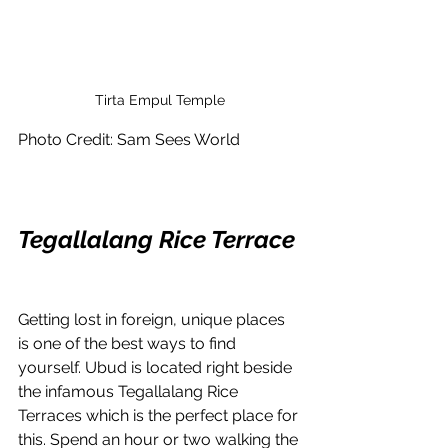
Tirta Empul Temple
Photo Credit: Sam Sees World
Tegallalang Rice Terrace
Getting lost in foreign, unique places 
is one of the best ways to find 
yourself. Ubud is located right beside 
the infamous Tegallalang Rice 
Terraces which is the perfect place for 
this. Spend an hour or two walking the 