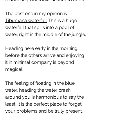
The best one in my opinion is 
Tibumana waterfall
 This is a huge 
waterfall that spills into a pool of 
water, right in the middle of the jungle.
Heading here early in the morning 
before the others arrive and enjoying 
it in minimal company is beyond 
magical.
The feeling of floating in the blue 
water, heading the water crash 
around you is harmonious to say the 
least. It is the perfect place to forget 
your problems and be truly present.