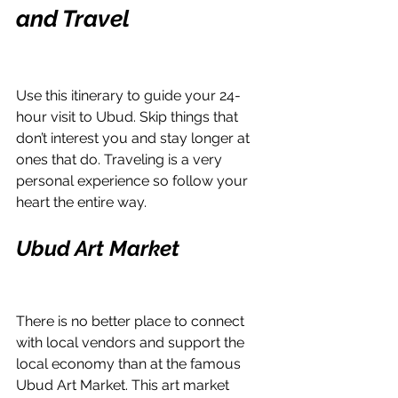
and Travel
Use this itinerary to guide your 24-
hour visit to Ubud. Skip things that 
don’t interest you and stay longer at 
ones that do. Traveling is a very 
personal experience so follow your 
heart the entire way. 
Ubud Art Market
There is no better place to connect 
with local vendors and support the 
local economy than at the famous 
Ubud Art Market. This art market 