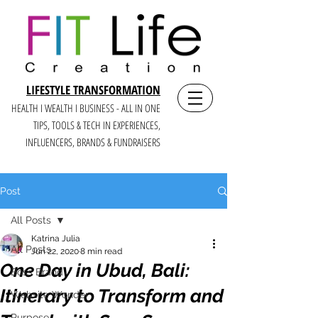
LIFESTYLE TRANSFORMATION
HEALTH I WEALTH I BUSINESS - ALL IN ONE
TIPS, TOOLS & TECH IN E
XPERIENCES,
INFLUENCERS, BRANDS & FUNDRAISERS
Post
All Posts
Katrina Julia
All Posts
Jun 22, 2020
8 min read
One Day in Ubud, Bali:
Boss Brand
Itinerary to Transform and
Website Wonder
Purpose