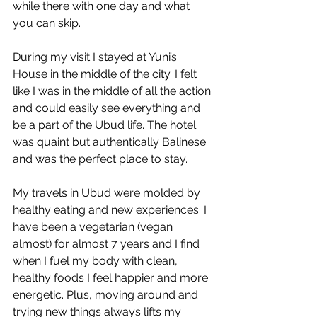
while there with one day and what 
you can skip. 
During my visit I stayed at Yuni’s 
House in the middle of the city. I felt 
like I was in the middle of all the action 
and could easily see everything and 
be a part of the Ubud life. The hotel 
was quaint but authentically Balinese 
and was the perfect place to stay. 
My travels in Ubud were molded by 
healthy eating and new experiences. I 
have been a vegetarian (vegan 
almost) for almost 7 years and I find 
when I fuel my body with clean, 
healthy foods I feel happier and more 
energetic. Plus, moving around and 
trying new things always lifts my 