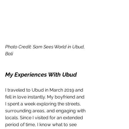
Photo Credit: Sam Sees World in Ubud, 
Bali
My Experiences With Ubud
I traveled to Ubud in March 2019 and 
fell in love instantly. My boyfriend and 
I spent a week exploring the streets, 
surrounding areas, and engaging with 
locals. Since I visited for an extended 
period of time, I know what to see 