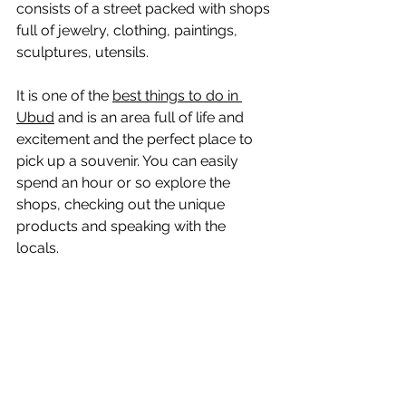
consists of a street packed with shops 
full of jewelry, clothing, paintings, 
sculptures, utensils.
It is one of the 
best things to do in 
Ubud
 and is an area full of life and 
excitement and the perfect place to 
pick up a souvenir. You can easily 
spend an hour or so explore the 
shops, checking out the unique 
products and speaking with the 
locals. 