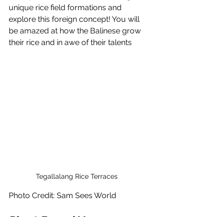
unique rice field formations and 
explore this foreign concept! You will 
be amazed at how the Balinese grow 
their rice and in awe of their talents
Tegallalang Rice Terraces 
Photo Credit: Sam Sees World