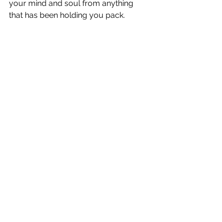
your mind and soul from anything 
that has been holding you pack. 