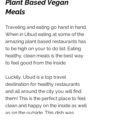
Plant Based Vegan 
Meals
Traveling and eating go hand in hand. 
When in Ubud eating at some of the 
amazing plant based restaurants has 
to be high on your to do list. Eating 
healthy, clean meals is the best way 
to feel good from the inside.
Luckily, Ubud is a top travel 
destination for healthy restaurants 
and all around the city you will find 
them! This is the perfect place to feel 
clean and happy on the inside as well 
as on the outside. This dish was 
jackfruit pulled pork tacos and it was 
amazing!