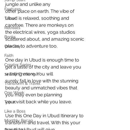
jungle and unlike any
Features
other place on earth. The vibe of 
Ubud is relaxed, soothing and 
Travel
carefree. There are monkeys on
Retreats
the electrical wires, yoga studios 
Books
scattered about, and amazing scenic 
places to adventure too.
One Day
Faith
One day in Ubud is enough time to 
Creator Series
get a taste of the city and leave you 
wanting more. You will
14 Day Challenge
surely fall in love with the stunning 
Transform & Travel
beauty and unmatched vibes that 
One Week
you may even be planning
your visit back while you leave.
Top 10
Like a Boss
Use this One Day in Ubud Itinerary to 
Monthly Recap
transform and travel. With this your 
travel to Ubud will give
Real Estate