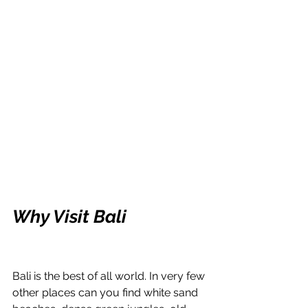
Why Visit Bali
Bali is the best of all world. In very few 
other places can you find white sand 