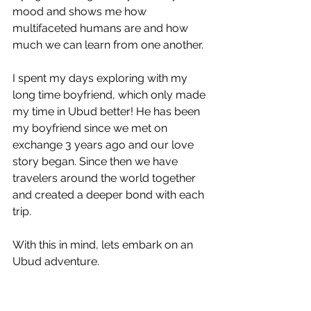
mood and shows me how 
multifaceted humans are and how 
much we can learn from one another.  
I spent my days exploring with my 
long time boyfriend, which only made 
my time in Ubud better! He has been 
my boyfriend since we met on 
exchange 3 years ago and our love 
story began. Since then we have 
travelers around the world together 
and created a deeper bond with each 
trip.
With this in mind, lets embark on an 
Ubud adventure. 