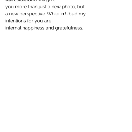
you more than just a new photo, but 
a new perspective. While in Ubud my 
intentions for you are
internal happiness and gratefulness.