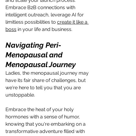
and scale your launch process. 
Embrace B2B connections with 
intelligent outreach, leverage AI for 
limitless possibilities to 
create it like a 
boss
 in your life and business.
Navigating Peri-
Menopausal and 
Menopausal Journey
Ladies, the menopausal journey may 
have its fair share of challenges, but 
we're here to tell you that you are 
unstoppable. 
Embrace the heat of your holy 
hormones with a sense of humor, 
knowing that you're embarking on a 
transformative adventure filled with 