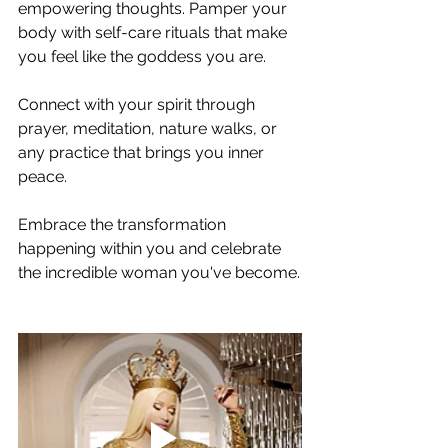
empowering thoughts. Pamper your 
body with self-care rituals that make 
you feel like the goddess you are. 
Connect with your spirit through 
prayer, meditation, nature walks, or 
any practice that brings you inner 
peace. 
Embrace the transformation 
happening within you and celebrate 
the incredible woman you've become.