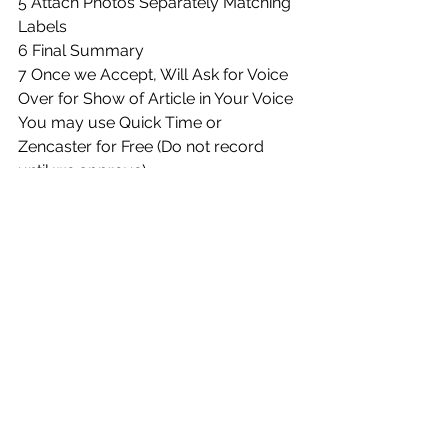
5 Attach Photos Separately Matching 
Labels
6 Final Summary
7 Once we Accept, Will Ask for Voice 
Over for Show of Article in Your Voice
You may use Quick Time or 
Zencaster for Free (Do not record 
until we approve)
Essentially follow the template and 
format you see
Please edit using Grammarly.
Include After Approval:
1 Your Media Kit
2 Confirm You Will Back Link on Your 
Blog/Media Page & Share on Social
3 5+ High Quality Images