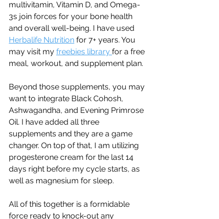
multivitamin, Vitamin D, and Omega-
3s join forces for your bone health 
and overall well-being. I have used 
Herbalife Nutrition
 for 7+ years. You 
may visit my 
freebies library 
for a free 
meal, workout, and supplement plan.
Beyond those supplements, you may 
want to integrate Black Cohosh, 
Ashwagandha, and Evening Primrose 
Oil. I have added all three 
supplements and they are a game 
changer. On top of that, I am utilizing 
progesterone cream for the last 14 
days right before my cycle starts, as 
well as magnesium for sleep. 
All of this together is a formidable 
force ready to knock-out any 