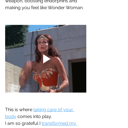
weapon, boosting endorphins and 
making you feel like Wonder Woman.  
This is where 
taking care of your 
body
 comes into play.  
I am so grateful I 
transformed my 