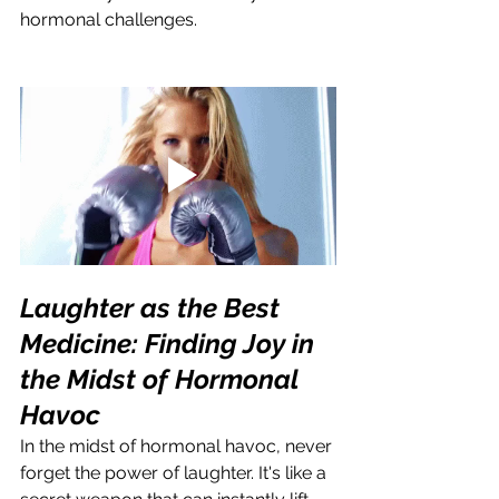
hormonal challenges.
Laughter as the Best 
Medicine: Finding Joy in 
the Midst of Hormonal 
Havoc
In the midst of hormonal havoc, never 
forget the power of laughter. It's like a 