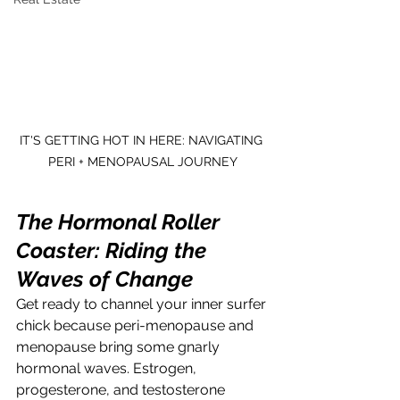
IT'S GETTING HOT IN HERE: NAVIGATING 
PERI + MENOPAUSAL JOURNEY
The Hormonal Roller 
Coaster: Riding the 
Waves of Change
Get ready to channel your inner surfer 
chick because peri-menopause and 
menopause bring some gnarly 
hormonal waves. Estrogen, 
progesterone, and testosterone 