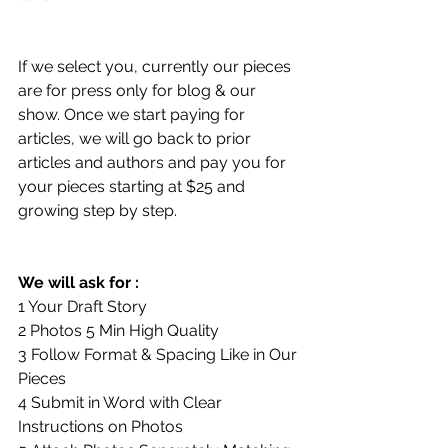
If we select you, currently our pieces 
are for press only for blog & our 
show. Once we start paying for 
articles, we will go back to prior 
articles and authors and pay you for 
your pieces starting at $25 and 
growing step by step.
We will ask for :
1 Your Draft Story
2 Photos 5 Min High Quality
3 Follow Format & Spacing Like in Our 
Pieces
4 Submit in Word with Clear 
Instructions on Photos