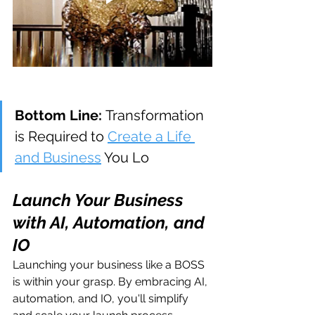
Bottom Line: 
Transformation 
is Required to 
Create a Life 
and Business
 You Lo
Launch Your Business 
with AI, Automation, and 
IO
Launching your business like a BOSS 
is within your grasp. By embracing AI, 
automation, and IO, you'll simplify 