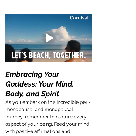
Embracing Your 
Goddess: Your Mind, 
Body, and Spirit
As you embark on this incredible peri-
menopausal and menopausal 
journey, remember to nurture every 
aspect of your being. Feed your mind 
with positive affirmations and 