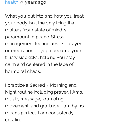
health
 7+ years ago.
What you put into and how you treat 
your body isn't the only thing that 
matters. Your state of mind is 
paramount to peace. Stress 
management techniques like prayer 
or meditation or yoga become your 
trusty sidekicks, helping you stay 
calm and centered in the face of 
hormonal chaos. 
I practice a Sacred 7 Morning and 
Night routine including prayer, I Ams, 
music, message, journaling, 
movement, and gratitude. I am by no 
means perfect. I am consistently 
creating.