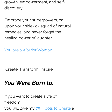
growth, empowerment, and self-
discovery. 
Embrace your superpowers, call 
upon your sidekick squad of natural 
remedies, and never forget the 
healing power of laughter. 
You are a Warrior Woman.
 Create. Transform. Inspire. 
You Were Born to. 
If you want to create a life of 
freedom,  
you will love my 
75+ Tools to Create
 a 