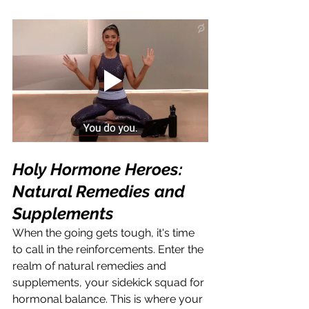
Holy Hormone Heroes: 
Natural Remedies and 
Supplements
When the going gets tough, it's time 
to call in the reinforcements. Enter the 
realm of natural remedies and 
supplements, your sidekick squad for 
hormonal balance. This is where your 