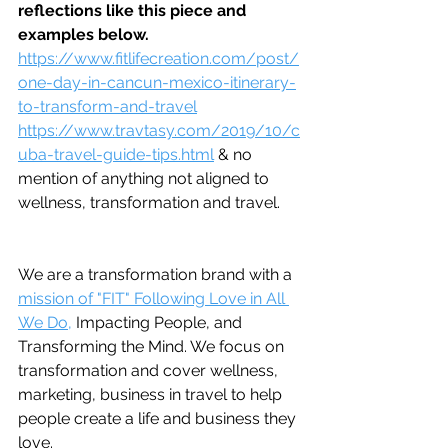
reflections like this piece and 
examples below.
https://www.fitlifecreation.com/post/
one-day-in-cancun-mexico-itinerary-
to-transform-and-travel
https://www.travtasy.com/2019/10/c
uba-travel-guide-tips.html
 & no 
mention of anything not aligned to 
wellness, transformation and travel.
We are a transformation brand with a 
mission of "FIT" Following Love in All 
We Do,
 Impacting People, and 
Transforming the Mind. We focus on 
transformation and cover wellness, 
marketing, business in travel to help 
people create a life and business they 
love.