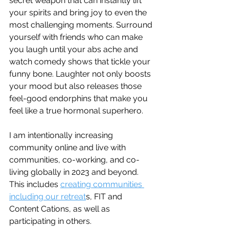
secret weapon that can instantly lift 
your spirits and bring joy to even the 
most challenging moments. Surround 
yourself with friends who can make 
you laugh until your abs ache and 
watch comedy shows that tickle your 
funny bone. Laughter not only boosts 
your mood but also releases those 
feel-good endorphins that make you 
feel like a true hormonal superhero.
I am intentionally increasing 
community online and live with 
communities, co-working, and co-
living globally in 2023 and beyond. 
This includes 
creating communities 
including our retreat
s, FIT and 
Content Cations, as well as 
participating in others.