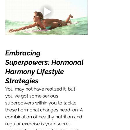
Embracing 
Superpowers: Hormonal 
Harmony Lifestyle 
Strategies
You may not have realized it, but 
you've got some serious 
superpowers within you to tackle 
these hormonal changes head-on. A 
combination of healthy nutrition and 
regular exercise is your secret 