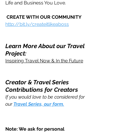
Life and Business You Love.
CREATE WITH OUR COMMUNITY
http://bit.ly/createitlikeaboss
Learn More About our Travel 
Project:
Inspiring Travel Now & In the Future
Creator & Travel Series 
Contributions for Creators 
If you would love to be considered for 
our 
Travel Series, our form.
Note: We ask for personal 