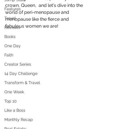
crown, Queen,  and let's dive into the 
Features
world of peri-menopause and 
Travel
menopause like the fierce and 
fabulous women we are!
Retreats
Books
One Day
Faith
Creator Series
14 Day Challenge
Transform & Travel
One Week
Top 10
Like a Boss
Monthly Recap
Real Estate