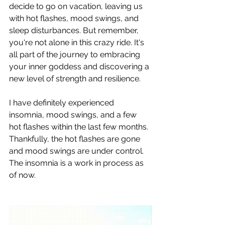
decide to go on vacation, leaving us 
with hot flashes, mood swings, and 
sleep disturbances. But remember, 
you're not alone in this crazy ride. It's 
all part of the journey to embracing 
your inner goddess and discovering a 
new level of strength and resilience.
I have definitely experienced 
insomnia, mood swings, and a few 
hot flashes within the last few months. 
Thankfully, the hot flashes are gone 
and mood swings are under control. 
The insomnia is a work in process as 
of now.