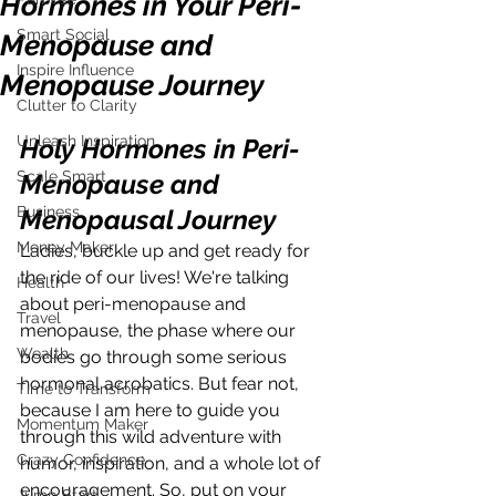
Hormones in Your Peri-
Smart Social
Menopause and
Inspire Influence
Menopause Journey
Clutter to Clarity
Unleash Inspiration
Holy Hormones in Peri-
Scale Smart
Menopause and 
Business
Menopausal Journey
Money Maker
Ladies, buckle up and get ready for 
the ride of our lives! We're talking 
Health
about peri-menopause and 
Travel
menopause, the phase where our 
Wealth
bodies go through some serious 
hormonal acrobatics. But fear not, 
Time to Transform
because I am here to guide you 
Momentum Maker
through this wild adventure with 
Crazy Confidence
humor, inspiration, and a whole lot of 
encouragement. So, put on your 
Jump Start