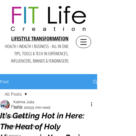
LIFESTYLE TRANSFORMATION
HEALTH I WEALTH I BUSINESS - ALL IN ONE
TIPS, TOOLS & TECH IN E
XPERIENCES,
INFLUENCERS, BRANDS & FUNDRAISERS
Post
All Posts
Katrina Julia
All Posts
Jul 17, 2023
5 min read
It's Getting Hot in Here:
Boss Brand
The Heat of Holy
Website Wonder
Purpose