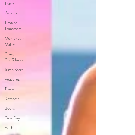
Travel
Wealth
Time to
Transform
Momentum
Maker
Crazy
Confidence
Jump Start
Features
Travel
Retreats
Books
One Day
Faith