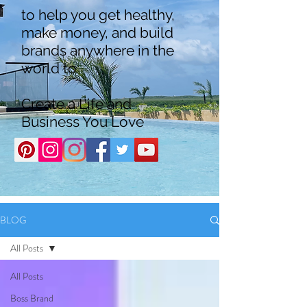
to help you get healthy,
make money, and build
brands anywhere in the
world to
Create a Life and
Business You Love
BLOG
All Posts
All Posts
Boss Brand