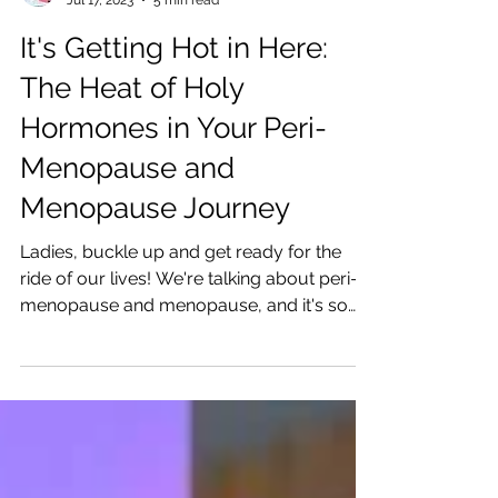
Katrina Julia
Jul 17, 2023
5 min read
It's Getting Hot in Here:
The Heat of Holy
Hormones in Your Peri-
Menopause and
Menopause Journey
Ladies, buckle up and get ready for the
ride of our lives! We're talking about peri-
menopause and menopause, and it's so
good!