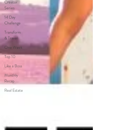
Creator
Series
14 Day
Challenge
Transform
& Travel
One Week
Top 10
Like a Boss
Monthly
Recap
Real Estate