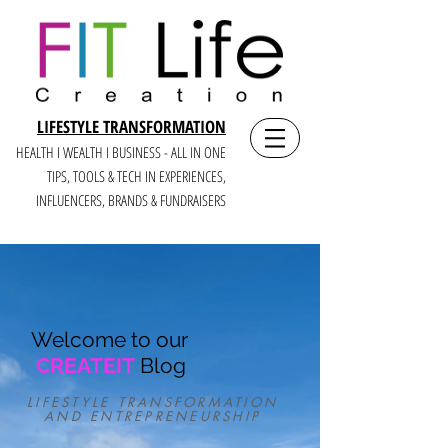
LIFESTYLE TRANSFORMATION
HEALTH I WEALTH I BUSINESS - ALL IN ONE
TIPS, TOOLS & TECH IN E
XPERIENCES,
INFLUENCERS, BRANDS & FUNDRAISERS
Welcome to our
CREATEIT
Blog
LIFESTYLE TRANSFORMATION
AND ENTREPRENEURSHIP