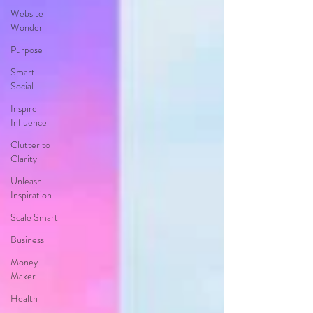
Website
Wonder
Purpose
Smart
Social
Inspire
Influence
Clutter to
Clarity
Unleash
Inspiration
Scale Smart
Business
Money
Maker
Health