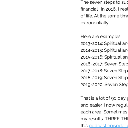
The seven steps to succ
financial.  In 2016, I
of life. At the same tim
exponentially. 
Here are examples:
2013-2014: Spiritual an
2014-2015: Spiritual a
2015-2016: Spiritual a
2016-2017: Seven Step
2017-2018: Seven Step
2018-2019: Seven Step
2019-2020: Seven Step
That is a lot of 90 da
and easier. I now regul
each area. Sometimes t
my results. THREE TH
this 
podcast episode by