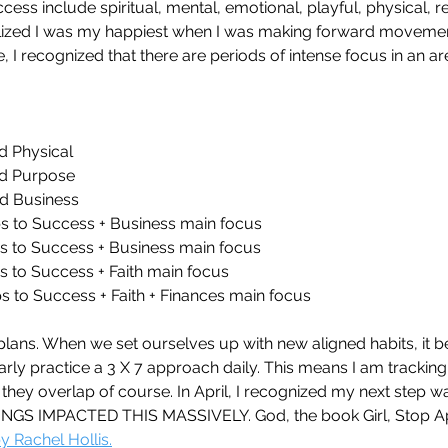
ess include spiritual, mental, emotional, playful, physical, re
 realized I was my happiest when I was making forward movemen
e, I recognized that there are periods of intense focus in an area
d Physical 
nd Purpose
nd Business
s to Success + Business main focus
s to Success + Business main focus
s to Success + Faith main focus
s to Success + Faith + Finances main focus
y plans. When we set ourselves up with new aligned habits, it 
arly practice a 3 X 7 approach daily. This means I am tracking 
hey overlap of course. In April, I recognized my next step was
INGS IMPACTED THIS MASSIVELY. God, the book Girl, Stop Ap
 Rachel Hollis.