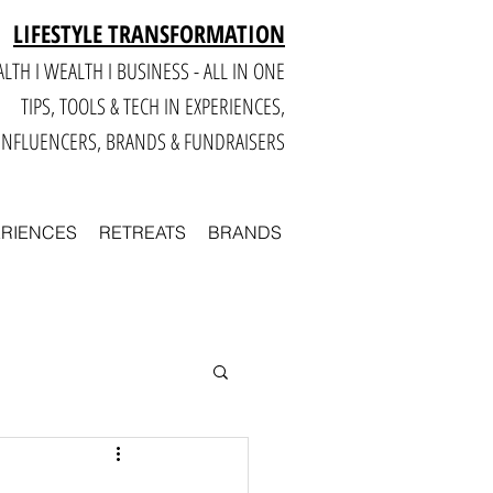
LIFESTYLE TRANSFORMATION
LTH I WEALTH I BUSINESS - ALL IN ONE
TIPS, TOOLS & TECH IN E
XPERIENCES,
INFLUENCERS, BRANDS & FUNDRAISERS
ERIENCES
RETREATS
BRANDS
Smart
Business