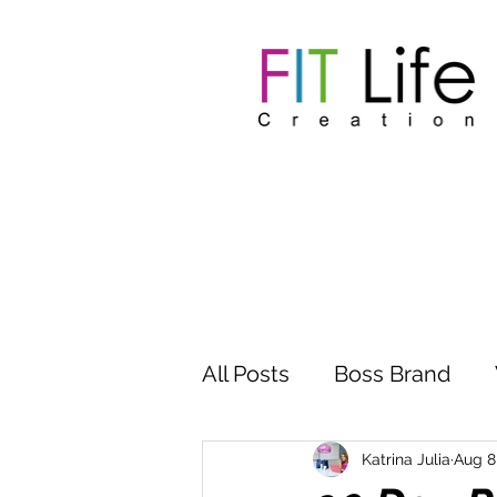
All Posts
Boss Brand
Inspire Influence
Clu
Katrina Julia
Aug 8