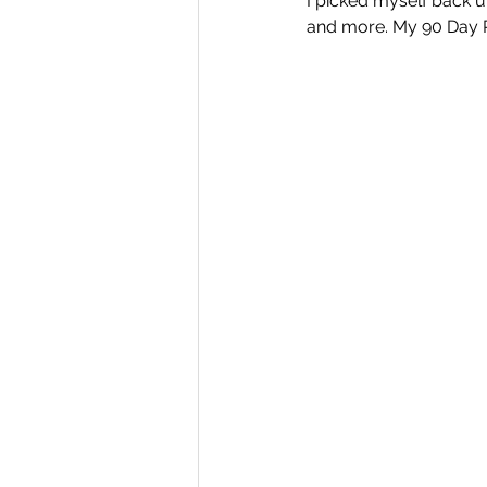
I picked myself back u
and more. My 90 Day P