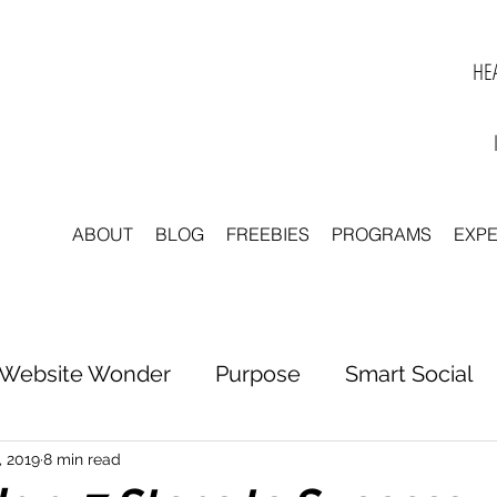
HEA
ABOUT
BLOG
FREEBIES
PROGRAMS
EXP
Website Wonder
Purpose
Smart Social
tter to Clarity
Unleash Inspiration
Scale 
, 2019
8 min read