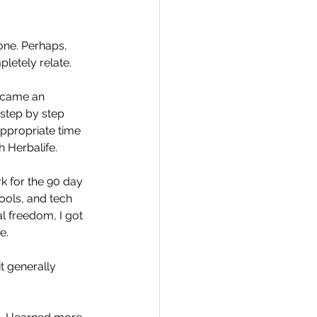
one. Perhaps, 
letely relate.
Travel
ecame an 
 step by step 
appropriate time 
hallenge
h Herbalife.
k for the 90 day 
tools, and tech 
 Recap
al freedom, I got 
e. 
t generally 
 