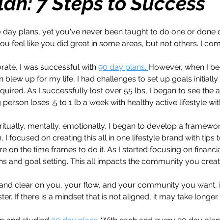
lan: 7 Steps to Success
h
Travel
Wealth
Time to Transform
 day plans, yet you've never been taught to do one or done 
u feel like you did great in some areas, but not others. I comp
razy Confidence
Jump Start
Features
rate, I was successful with 
90 day plans. 
However, when I b
 blew up for my life, I had challenges to set up goals initially
quired. As I successfully lost over 55 lbs, I began to see the 
One Day
Faith
Creator Series
14 Day C
person loses .5 to 1 lb a week with healthy active lifestyle wit
ritually, mentally, emotionally, I began to develop a framewor
 I focused on creating this all in one lifestyle brand with tips 
ne Week
Top 10
Like a Boss
Monthly
e on the time frames to do it. As I started focusing on financi
s and goal setting. This all impacts the community you creat
 and clear on you, your flow, and your community you want, i
r. If there is a mindset that is not aligned, it may take longer.