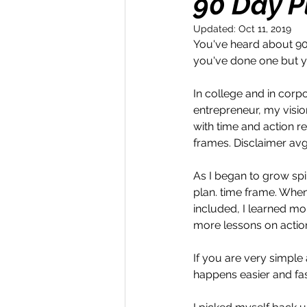
90 Day P
Updated:
Oct 11, 2019
Money Maker
Healt
You've heard about 90
you've done one but yo
Momentum Maker
C
In college and in corpo
entrepreneur, my vision
with time and action re
Retreats
Books
frames. Disclaimer avg 
As I began to grow spi
plan. time frame. When,
Transform & Travel
O
included, I learned mor
more lessons on action
If you are very simple
happens easier and faste