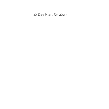
90 Day Plan: Q3 2019