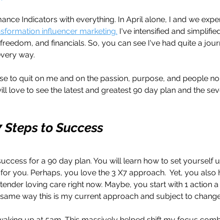
ance Indicators with everything. In April alone, I and we ex
ansformation influencer marketing.
 I've intensified and simplifi
freedom, and financials. So, you can see I've had quite a jour
every way. 
fuse to quit on me and on the passion, purpose, and people no
will love to see the latest and greatest 90 day plan and the sev
7 Steps to Success
success for a 90 day plan. You will learn how to set yourself 
or you. Perhaps, you love the 3 X7 approach.  Yet, you also h
 tender loving care right now. Maybe, you start with 1 action a
 same way this is my current approach and subject to change
d waking up at 5am. This massively helped shift my focus com