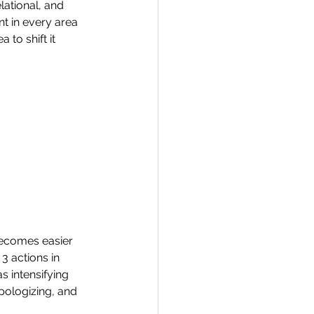
lational, and 
t in every area 
 to shift it 
becomes easier 
3 actions in 
 intensifying 
ologizing, and 