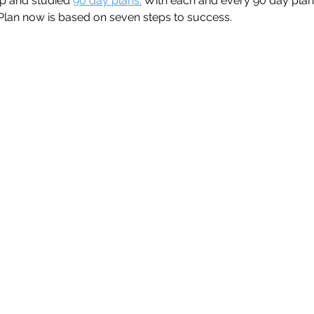
p and studied 
90 day plans.
 With each and every 90 day plan
lan now is based on seven steps to success.