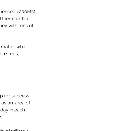
perienced >200MM 
ed them further 
ney with tons of 
 matter what. 
en steps, 
up for success 
as an. area of 
 day in each 
.
bined with my 