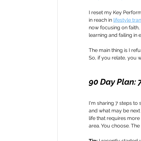
I reset my Key Perform
in reach in 
lifestyle tr
now focusing on faith, 
learning and failing in 
The main thing is I re
So, if you relate, you 
90 Day Plan: 
I'm sharing 7 steps to 
and what may be next f
life that requires more
area. You choose. The
Tip: 
I recently starte