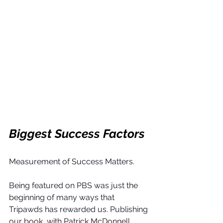
Biggest Success Factors
Measurement of Success Matters.
Being featured on PBS was just the 
beginning of many ways that 
Tripawds has rewarded us. Publishing 
our book, with Patrick McDonnell 