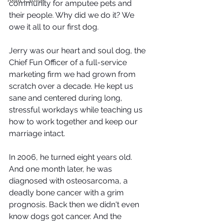
community for amputee pets and 
their people. Why did we do it? We 
owe it all to our first dog.
Jerry was our heart and soul dog, the 
Chief Fun Officer of a full-service 
marketing firm we had grown from 
scratch over a decade. He kept us 
sane and centered during long, 
stressful workdays while teaching us 
how to work together and keep our 
marriage intact. 
In 2006, he turned eight years old. 
And one month later, he was 
diagnosed with osteosarcoma, a 
deadly bone cancer with a grim 
prognosis. Back then we didn't even 
know dogs got cancer. And the 