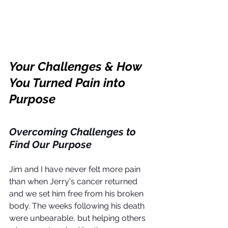
Your Challenges & How 
You Turned Pain into 
Purpose
Overcoming Challenges to 
Find Our Purpose
Jim and I have never felt more pain 
than when Jerry's cancer returned 
and we set him free from his broken 
body. The weeks following his death 
were unbearable, but helping others 