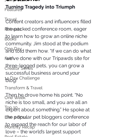
Turning Tragedy into Triumph
Features
Travel
Content creators and influencers filled 
the packed conference room, eager 
Retreats
to learn how to grow an online niche 
Books
community. Jim stood at the podium 
One Day
and told them how. “If we can do what 
we've done with our Tripawds site for 
Faith
three-legged pets, you can grow a 
Creator Series
successful business around 
your
14 Day Challenge
blog.” 
Transform & Travel
Then he drove home his point. “No 
One Week
niche is too small, and you are all an 
Top 10
expert about something.” He spoke at 
the popular pet bloggers conference 
Like a Boss
to expand the reach for our labor of 
Monthly Recap
love – the world’s largest support 
Real Estate