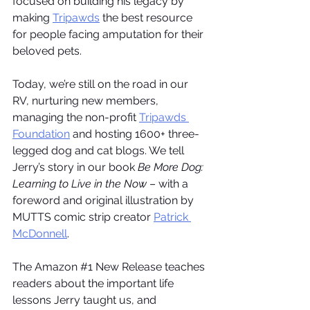
focused on building his legacy by 
making 
Tripawds
 the best resource 
for people facing amputation for their 
beloved pets.
Today, we’re still on the road in our 
RV, nurturing new members, 
managing the non-profit 
Tripawds 
Foundation
 and hosting 1600+ three-
legged dog and cat blogs. We tell 
Jerry’s story in our book 
Be More Dog: 
Learning to Live in the Now
 – with a 
foreword and original illustration by 
MUTTS comic strip creator 
Patrick 
McDonnell
.
The Amazon 
#1
 New Release teaches 
readers about the important life 
lessons Jerry taught us, and 