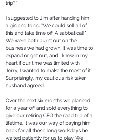
trip?” 
I suggested to Jim after handing him 
a gin and tonic. “We could sell all of 
this and take time off. A sabbatical!” 
We were both burnt out on the 
business we had grown. It was time to 
expand or get out, and I knew in my 
heart if our time was limited with 
Jerry, I wanted to make the most of it. 
Surprisingly, my cautious risk taker 
husband agreed. 
Over the next six months we planned 
for a year off and sold everything to 
give our retiring CFO the road trip of a 
lifetime. It was our way of paying him 
back for all those long workdays he 
waited patiently for us to play. We 