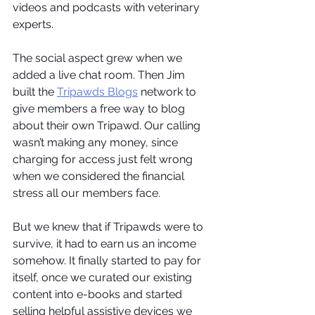
videos and podcasts with veterinary 
experts.
The social aspect grew when we 
added a live chat room. Then Jim 
built the 
Tripawds Blogs
 network to 
give members a free way to blog 
about their own Tripawd. Our calling 
wasn’t making any money, since 
charging for access just felt wrong 
when we considered the financial 
stress all our members face.
But we knew that if Tripawds were to 
survive, it had to earn us an income 
somehow. It finally started to pay for 
itself, once we curated our existing 
content into e-books and started 
selling helpful assistive devices we 