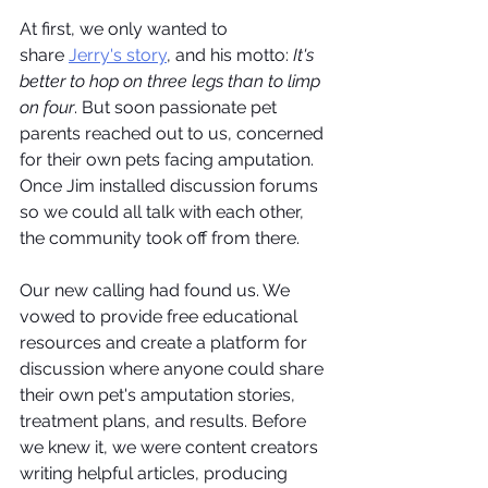
At first, we only wanted to 
share 
Jerry's story
, and his motto: 
It's 
better to hop on three legs than to limp 
on four
. But soon passionate pet 
parents reached out to us, concerned 
for their own pets facing amputation. 
Once Jim installed discussion forums 
so we could all talk with each other, 
the community took off from there.
Our new calling had found us. We 
vowed to provide free educational 
resources and create a platform for 
discussion where anyone could share 
their own pet's amputation stories, 
treatment plans, and results. Before 
we knew it, we were content creators 
writing helpful articles, producing 