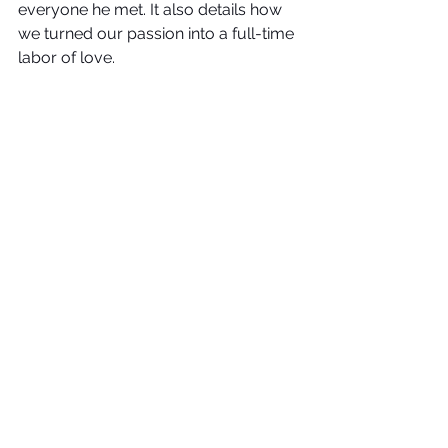
everyone he met. It also details how 
we turned our passion into a full-time 
labor of love.