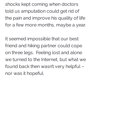
shocks kept coming when doctors 
told us amputation could get rid of 
the pain and improve his quality of life 
for a few more months, maybe a year. 
It seemed impossible that our best 
friend and hiking partner could cope 
on three legs.  Feeling lost and alone 
we turned to the Internet, but what we 
found back then wasn’t very helpful – 
nor was it hopeful.