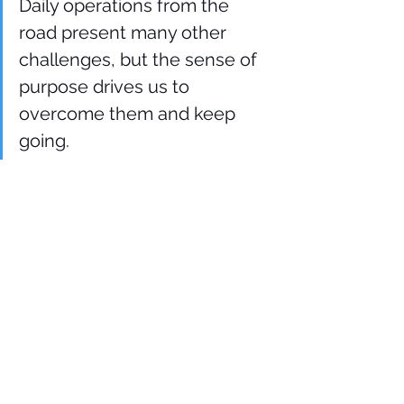
Daily operations from the 
road present many other 
challenges, but the sense of 
purpose drives us to 
overcome them and keep 
going.