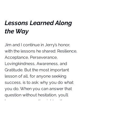
Lessons Learned Along 
the Way
Jim and I continue in Jerry’s honor, 
with the lessons he shared: Resilience, 
Acceptance, Perseverance, 
Lovingkindness, Awareness, and 
Gratitude. But the most important 
lesson of all, for anyone seeking 
success, is to ask: why you do what 
you do. When you can answer that 
question without hesitation, you’ll 
know you are on the right path.
Helping others is why we do what we 