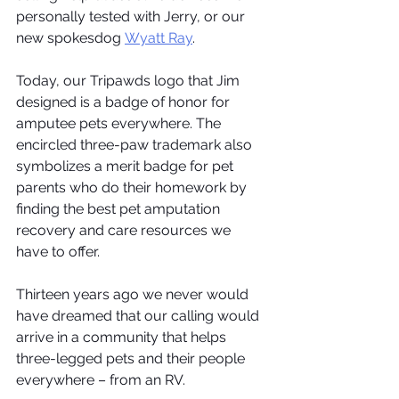
personally tested with Jerry, or our 
new spokesdog 
Wyatt Ray
.
Today, our Tripawds logo that Jim 
designed is a badge of honor for 
amputee pets everywhere. The 
encircled three-paw trademark also 
symbolizes a merit badge for pet 
parents who do their homework by 
finding the best pet amputation 
recovery and care resources we 
have to offer. 
Thirteen years ago we never would 
have dreamed that our calling would 
arrive in a community that helps 
three-legged pets and their people 
everywhere – from an RV.