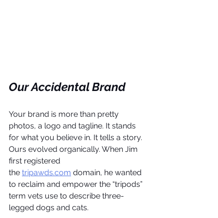
Our Accidental Brand
Your brand is more than pretty 
photos, a logo and tagline. It stands 
for what you believe in. It tells a story. 
Ours evolved organically. When Jim 
first registered 
the 
tripawds.com
 domain, he wanted 
to reclaim and empower the “tripods” 
term vets use to describe three-
legged dogs and cats.