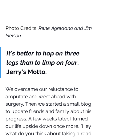
Photo Credits: 
Rene Agredano and Jim 
Nelson
It's better to hop on three 
legs than to limp on four
. 
Jerry's Motto.
We overcame our reluctance to 
amputate and went ahead with 
surgery. Then we started a small blog 
to update friends and family about his 
progress. A few weeks later, I turned 
our life upside down once more. “Hey 
what do you think about taking a road 