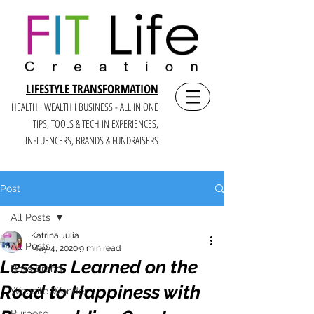
LIFESTYLE TRANSFORMATION
HEALTH I WEALTH I BUSINESS - ALL IN ONE
TIPS, TOOLS & TECH IN E
XPERIENCES,
INFLUENCERS, BRANDS & FUNDRAISERS
Post
All Posts
Katrina Julia
All Posts
May 4, 2020
9 min read
Lessons Learned on the
Boss Brand
Road to Happiness with
Website Wonder
Purpose