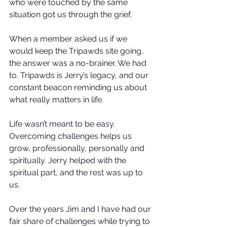
who were touched by the same 
situation got us through the grief.
When a member asked us if we 
would keep the Tripawds site going, 
the answer was a no-brainer. We had 
to. Tripawds is Jerry’s legacy, and our 
constant beacon reminding us about 
what really matters in life.
Life wasn’t meant to be easy. 
Overcoming challenges helps us 
grow, professionally, personally and 
spiritually. Jerry helped with the 
spiritual part, and the rest was up to 
us. 
Over the years Jim and I have had our 
fair share of challenges while trying to 