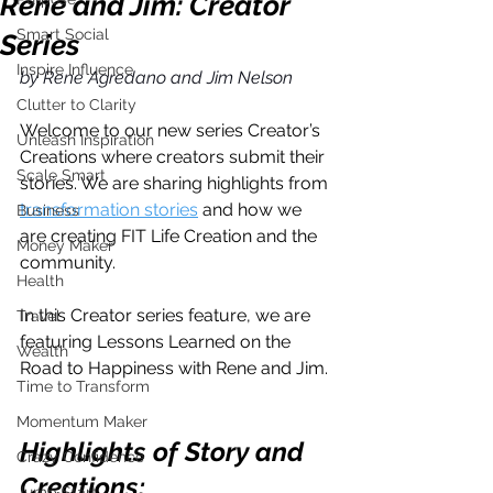
Rene and Jim: Creator
Smart Social
Series
Inspire Influence
by Rene Agredano and Jim Nelson
Clutter to Clarity
Welcome to our new series Creator’s 
Unleash Inspiration
Creations where creators submit their 
Scale Smart
stories. We are sharing highlights from 
transformation stories
 and how we 
Business
are creating FIT Life Creation and the 
Money Maker
community.
Health
In this Creator series feature, we are 
Travel
featuring Lessons Learned on the 
Wealth
Road to Happiness with Rene and Jim.
Time to Transform
Momentum Maker
Highlights of Story and 
Crazy Confidence
Creations:
Jump Start