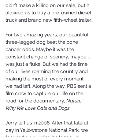
didn’t make a killing on our sale, but it 
allowed us to buy a pre-owned diesel 
truck and brand new fifth-wheel trailer.
For two amazing years, our beautiful 
three-legged dog beat the bone 
cancer odds. Maybe it was the 
constant change of scenery, maybe it 
was just a fluke. But we had the time 
of our lives roaming the country and 
making the most of every moment 
we had left. Along the way, PBS sent a 
film crew to capture our life on the 
road for the documentary, 
Nature: 
Why We Love Cats and Dogs
. 
Jerry left us in 2008. After that fateful 
day in Yellowstone National Park, we 