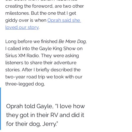
creating the foreword, are two other 
milestones. But the one that I get 
giddy over is when 
Oprah said she 
loved our story
. 
Long before we finished 
Be More Dog
, 
I called into the Gayle King Show on 
Sirius XM Radio. They were asking 
listeners to share their adventure 
stories. After I briefly described the 
two-year road trip we took with our 
three-legged dog, 
Oprah told Gayle, “I love how 
they got in their RV and did it 
for their dog, Jerry.”