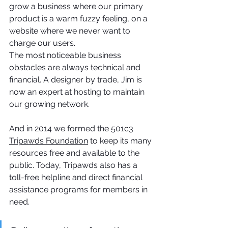
grow a business where our primary 
product is a warm fuzzy feeling, on a 
website where we never want to 
charge our users.
The most noticeable business 
obstacles are always technical and 
financial. A designer by trade, Jim is 
now an expert at hosting to maintain 
our growing network. 
And in 2014 we formed the 501c3 
Tripawds Foundation
 to keep its many 
resources free and available to the 
public. Today, Tripawds also has a 
toll-free helpline and direct financial 
assistance programs for members in 
need. 