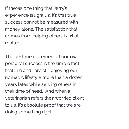
If there’s one thing that Jerry’s 
experience taught us, it’s that true 
success cannot be measured with 
money alone. The satisfaction that 
comes from helping others is what 
matters. 
The best measurement of our own 
personal success is the simple fact 
that Jim and I are still enjoying our 
nomadic lifestyle more than a dozen 
years later, while serving others in 
their time of need.  And when a 
veterinarian refers their worried client 
to us, it’s absolute proof that we are 
doing something right.