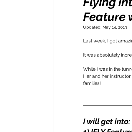
Flying i
Feature 
Money Maker
Healt
Updated:
May 14, 2019
Momentum Maker
C
Last week, I got amazi
It was absolutely incred
Retreats
Books
While I was in the tunne
Her and her instructor
families!
Transform & Travel
O
I will get into: