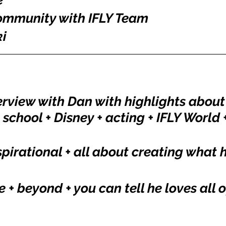
e
Community with IFLY Team
i
erview with Dan with highlights about 
 school + Disney + acting + IFLY World +
spirational + all about creating what 
+ beyond + you can tell he loves all of