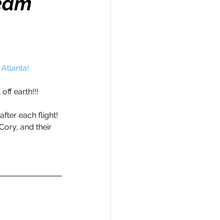
Team
Travel
 Atlanta!
off earth!!!
hallenge
fter each flight! 
Cory, and their 
 Recap