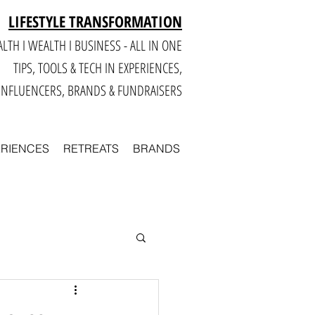
LIFESTYLE TRANSFORMATION
LTH I WEALTH I BUSINESS - ALL IN ONE
TIPS, TOOLS & TECH IN E
XPERIENCES,
INFLUENCERS, BRANDS & FUNDRAISERS
ERIENCES
RETREATS
BRANDS
Smart
Business