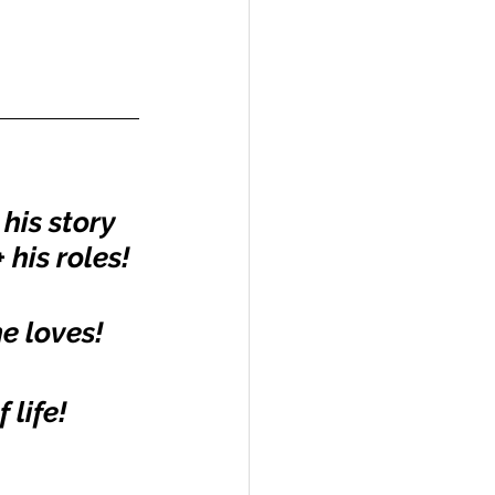
his story 
 his roles!
he loves!
 life!