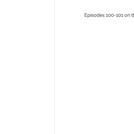
Episodes 100-101 on t