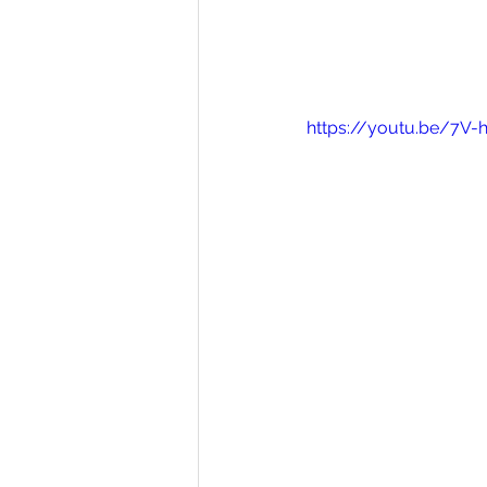
https://youtu.be/7V-h