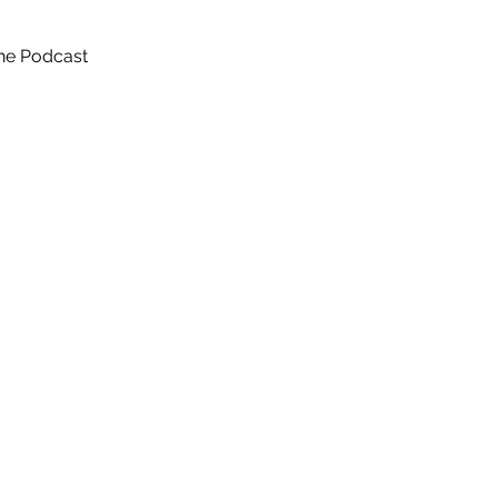
he Podcast