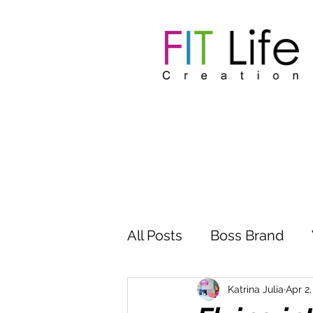
All Posts
Boss Brand
Inspire Influence
Clu
Katrina Julia
Apr 2,