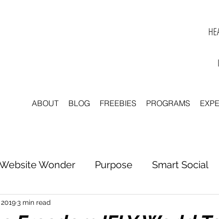
HEA
ABOUT
BLOG
FREEBIES
PROGRAMS
EXP
Website Wonder
Purpose
Smart Social
tter to Clarity
Unleash Inspiration
Scale 
 2019
3 min read