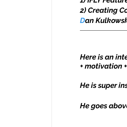
1) IFLY Featur
2) Creating 
D
an Kulkowsk
Here is an int
+ motivation +
He is super in
He goes above 