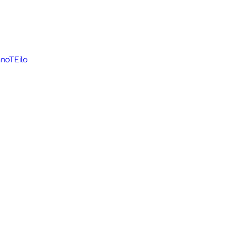
noTEilo