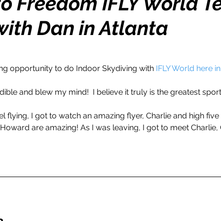
nto Freedom IFLY World 
with Dan in Atlanta
h
Travel
Wealth
Time to Transform
razy Confidence
Jump Start
Features
ng opportunity to do Indoor Skydiving with 
IFLY World here in
ible and blew my mind!  I believe it truly is the greatest sport 
One Day
Faith
Creator Series
14 Day C
l flying, I got to watch an amazing flyer, Charlie and high five a
 Howard are amazing! As I was leaving, I got to meet Charlie, 
ne Week
Top 10
Like a Boss
Monthly