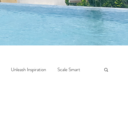
Unleash Inspiration
Scale Smart
Crazy Confidence
Jump Start
Features
 Travel
One Week
Top 10