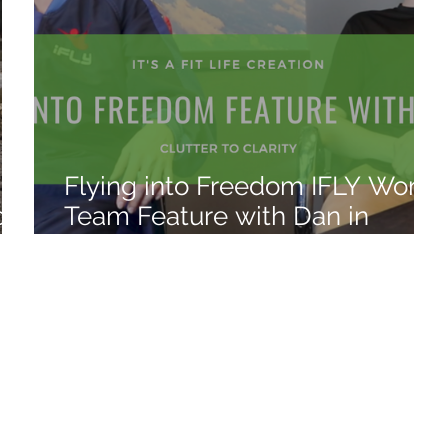
Flying into Freedom IFLY World
o
Team Feature with Dan in
Atlanta