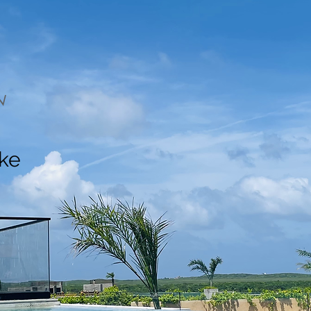
N
ake