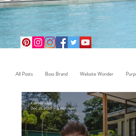
All Posts
Boss Brand
Website Wonder
Purp
Business
Money Maker
Health
Travel
Katrina Julia
Dec 21, 2020
4 min read
Travel
Retreats
Books
One Day