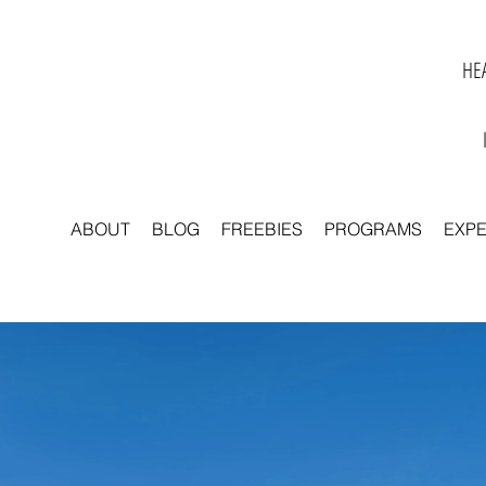
HEA
ABOUT
BLOG
FREEBIES
PROGRAMS
EXP