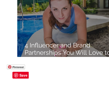
Like a Boss
Monthly Recap
4 Influencer and Brand
Partnerships You Will Love t
Create Like a Boss
Pinterest