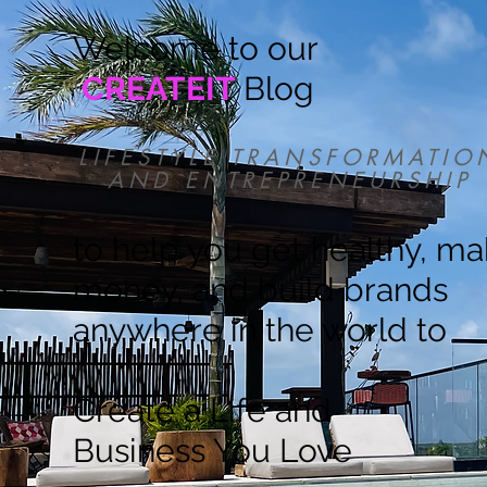
Welcome to our
CREATEIT
Blog
LIFESTYLE TRANSFORMATIO
AND ENTREPRENEURSHIP
to help you get healthy, m
money, and build brands
anywhere in the world to
Create a Life and
Business You Love