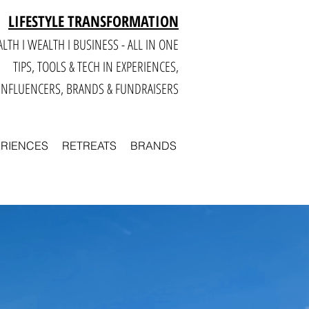
LIFESTYLE TRANSFORMATION
LTH I WEALTH I BUSINESS - ALL IN ONE
TIPS, TOOLS & TECH IN E
XPERIENCES,
INFLUENCERS, BRANDS & FUNDRAISERS
ERIENCES
RETREATS
BRANDS