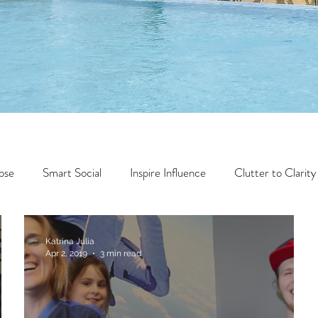
ose
Smart Social
Inspire Influence
Clutter to Clarity
Wealth
Time to Transform
Momentum Maker
Katrina Julia
Apr 2, 2019
3 min read
Faith
Creator Series
14 Day Challenge
Transform &