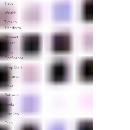
Travel
Wealth
Time to
Transform
Momentum
Maker
Crazy
Confidence
Jump Start
Features
Travel
Retreats
Books
One Day
Faith