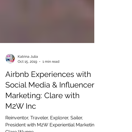
Katrina Julia
Oct 15, 2019
1 min read
Airbnb Experiences with
Social Media & Influencer
Marketing: Clare with
M2W Inc
Reinventor, Traveler, Explorer, Sailer,