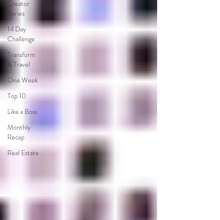
Creator
Series
14 Day
Challenge
Transform
& Travel
One Week
Top 10
Like a Boss
Monthly
Recap
Real Estate