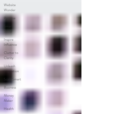
Website
Wonder
Purpose
Smart
Social
Inspire
Influence
Clutter to
Clarity
Unleash
Inspiration
Scale Smart
Business
Money
Maker
Health