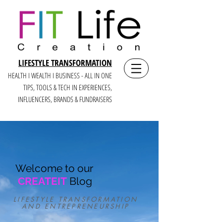
LIFESTYLE TRANSFORMATION
HEALTH I WEALTH I BUSINESS - ALL IN ONE
TIPS, TOOLS & TECH IN E
XPERIENCES,
INFLUENCERS, BRANDS & FUNDRAISERS
Welcome to our
CREATEIT
Blog
LIFESTYLE TRANSFORMATION
AND ENTREPRENEURSHIP