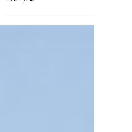
President with M2W Experiential Marketing:
Clare Wynne