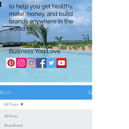
to help you get healthy,
make money, and build
brands anywhere in the
world to
Create a Life and
Business You Love
BLOG
All Posts
All Posts
Boss Brand