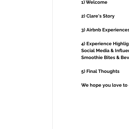
1) Welcome 
2) Clare's Story
3) Airbnb Experience
4) Experience Highlig
Social Media & Influ
Smoothie Bites & Bev
5) Final Thoughts
We hope you love to 