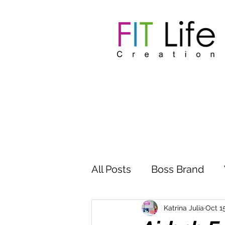
All Posts
Boss Brand
Inspire Influence
Clu
Katrina Julia
Oct 1