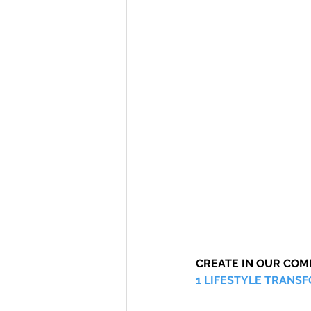
CREATE IN OUR CO
1 
LIFESTYLE TRANS