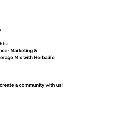
s
hts:
encer Marketing &
erage Mix with Herbalife 
create a community with us!