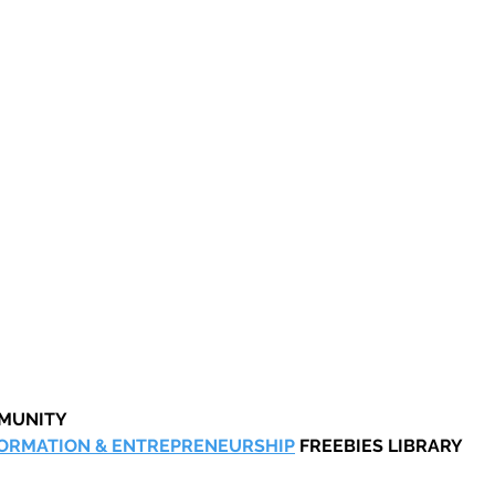
MMUNITY
FORMATION & ENTREPRENEURSHIP
 FREEBIES LIBRARY