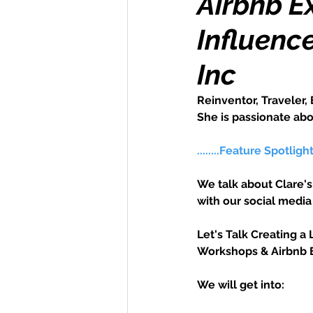
Airbnb E
Influenc
Money Maker
Healt
Inc
Momentum Maker
C
Reinventor, Traveler, 
She is passionate abou
Retreats
Books
........Feature Spotligh
We talk about Clare's
Transform & Travel
O
with our social medi
Let's Talk Creating a 
Workshops & Airbnb 
We will get into: