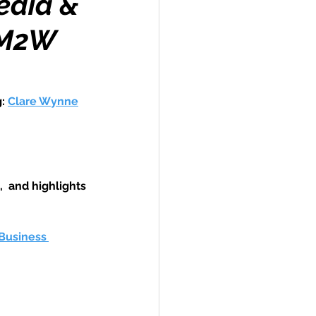
edia &
h M2W
Travel
: 
Clare Wynne
hallenge
,  and highlights 
 Recap
Business 