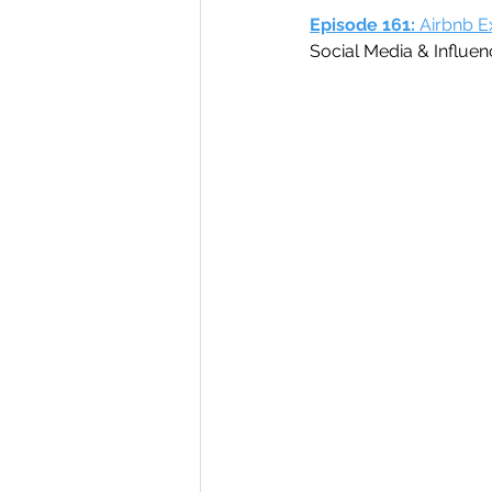
Episode 161: 
Airbnb E
Social Media & Influen