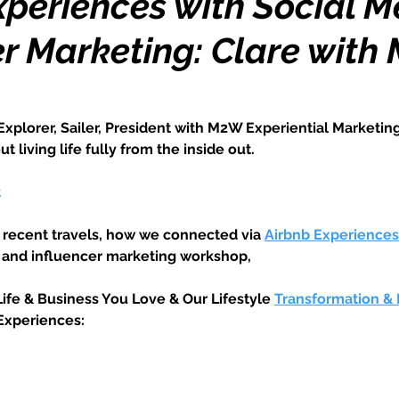
xperiences with Social M
er Marketing: Clare wit
h
Travel
Wealth
Time to Transform
razy Confidence
Jump Start
Features
Explorer, Sailer, President with M2W Experiential Marketing
t living life fully from the inside out.
One Day
Faith
Creator Series
14 Day C
t
 recent travels, how we connected via 
Airbnb Experiences
ne Week
Top 10
Like a Boss
Monthly
a and influencer marketing workshop, 
Life & Business You Love & Our Lifestyle 
Transformation & 
Experiences: