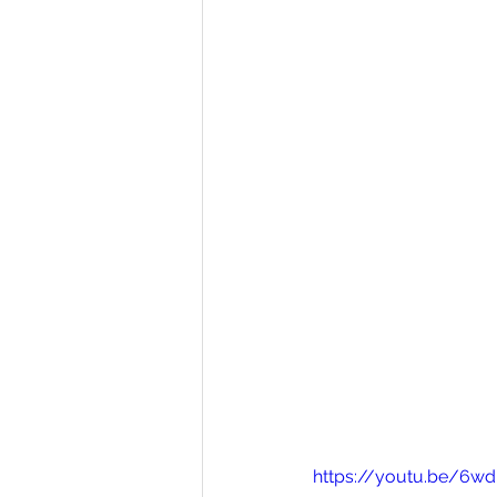
https://youtu.be/6