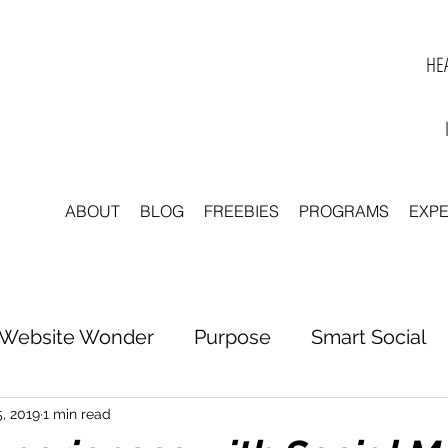
HEA
ABOUT
BLOG
FREEBIES
PROGRAMS
EXP
Website Wonder
Purpose
Smart Social
tter to Clarity
Unleash Inspiration
Scale 
5, 2019
1 min read