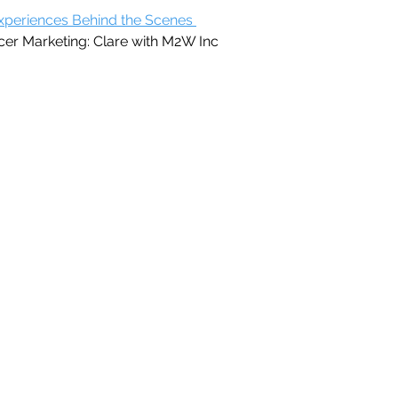
xperiences Behind the Scenes 
cer Marketing: Clare with M2W Inc