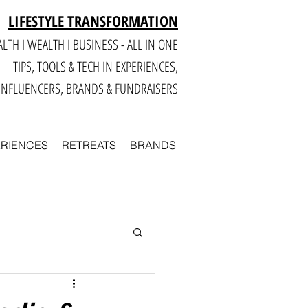
LIFESTYLE TRANSFORMATION
LTH I WEALTH I BUSINESS - ALL IN ONE
TIPS, TOOLS & TECH IN E
XPERIENCES,
INFLUENCERS, BRANDS & FUNDRAISERS
ERIENCES
RETREATS
BRANDS
Smart
Business