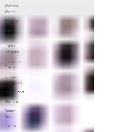
Website
Wonder
Purpose
Smart
Social
Inspire
Influence
Clutter to
Clarity
Unleash
Inspiration
Scale Smart
Business
Money
Maker
Health