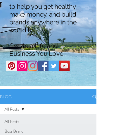
to help you get healthy,
make money, and build
brands anywhere in the
world to
Create a Life and
Business You Love
BLOG
All Posts
All Posts
Boss Brand