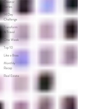
Creator
Series
14 Day
Challenge
Transform
& Travel
One Week
Top 10
Like a Boss
Monthly
Recap
Real Estate