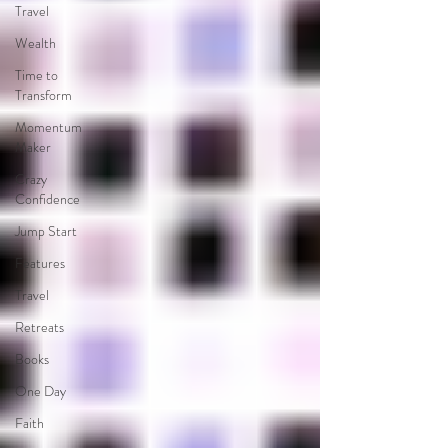
Travel
Wealth
Time to
Transform
Momentum
Maker
Crazy
Confidence
Jump Start
Features
Travel
Retreats
Books
One Day
Faith