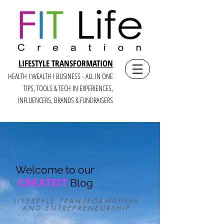
LIFESTYLE TRANSFORMATION
HEALTH I WEALTH I BUSINESS - ALL IN ONE
TIPS, TOOLS & TECH IN E
XPERIENCES,
INFLUENCERS, BRANDS & FUNDRAISERS
Welcome to our
CREATEIT
Blog
LIFESTYLE TRANSFORMATION
AND ENTREPRENEURSHIP