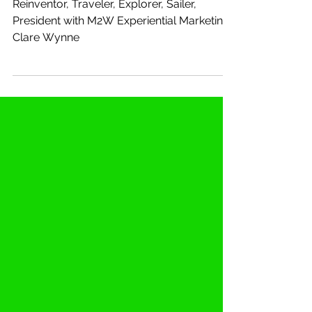
M2W Inc
Reinventor, Traveler, Explorer, Sailer,
President with M2W Experiential Marketing:
Clare Wynne