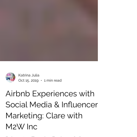
Katrina Julia
Oct 15, 2019
1 min read
Airbnb Experiences with
Social Media & Influencer
Marketing: Clare with