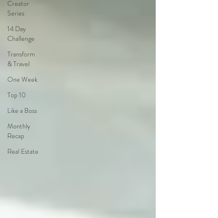
Creator
Series
14 Day
Challenge
Transform
& Travel
One Week
Top 10
Like a Boss
Monthly
Recap
Real Estate