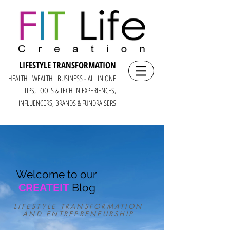
LIFESTYLE TRANSFORMATION
HEALTH I WEALTH I BUSINESS - ALL IN ONE
TIPS, TOOLS & TECH IN E
XPERIENCES,
INFLUENCERS, BRANDS & FUNDRAISERS
Welcome to our
CREATEIT
Blog
LIFESTYLE TRANSFORMATION
AND ENTREPRENEURSHIP