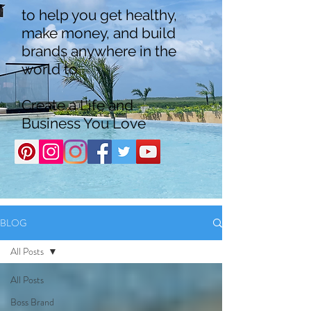
to help you get healthy,
make money, and build
brands anywhere in the
world to
Create a Life and
Business You Love
BLOG
All Posts
All Posts
Boss Brand