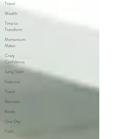
Travel
Wealth
Time to
Transform
Momentum
Maker
Crazy
Confidence
Jump Start
Features
Travel
Retreats
Books
One Day
Faith