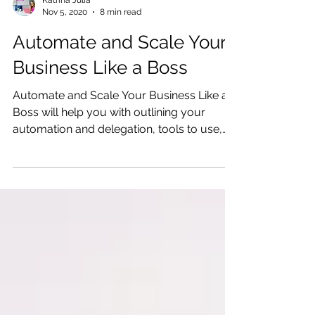
Katrina Julia
Nov 5, 2020
8 min read
Automate and Scale Your
Business Like a Boss
Automate and Scale Your Business Like a
Boss will help you with outlining your
automation and delegation, tools to use,
and ways to scale.