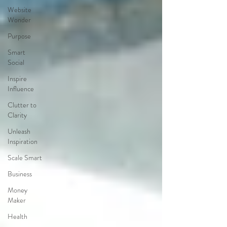
Website
Wonder
Purpose
Smart
Social
Inspire
Influence
Clutter to
Clarity
Unleash
Inspiration
Scale Smart
Business
Money
Maker
Health