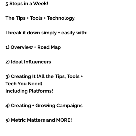
5 Steps in a Week!
The Tips + Tools + Technology.
I break it down simply + easily with:
1) Overview + Road Map
2) Ideal Influencers
3) Creating It (All the Tips, Tools + 
Tech You Need)
Including Platforms!
4) Creating + Growing Campaigns
5) Metric Matters and MORE!