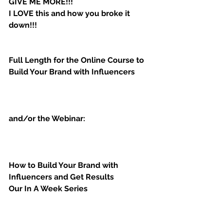
GIVE ME MORE!!!
I LOVE this and how you broke it 
down!!!
Full Length for the Online Course to 
Build Your Brand with Influencers
and/or the Webinar:
How to Build Your Brand with 
Influencers and Get Results
Our In A Week Series