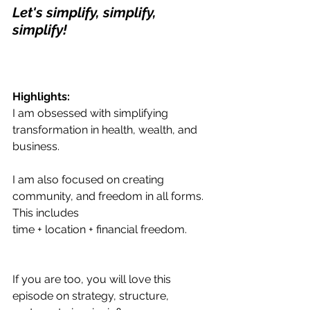
Let's simplify, simplify, 
simplify!
Highlights:
I am obsessed with simplifying 
transformation in health, wealth, and 
business. 
I am also focused on creating 
community, and freedom in all forms. 
This includes
time + location + financial freedom.
If you are too, you will love this 
episode on strategy, structure, 