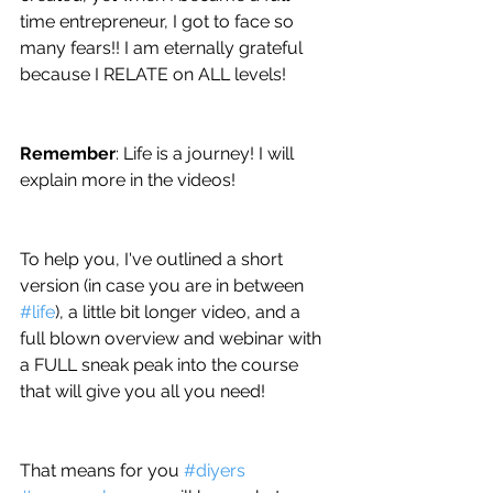
time entrepreneur, I got to face so 
many fears!! I am eternally grateful 
because I RELATE on ALL levels!
Remember
: Life is a journey! I will 
explain more in the videos!
To help you, I've outlined a short 
version (in case you are in between 
#life
), a little bit longer video, and a 
full blown overview and webinar with 
a FULL sneak peak into the course 
that will give you all you need!
That means for you 
#diyers