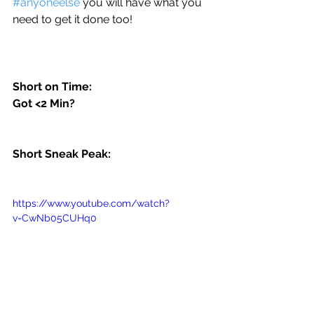
#anyoneelse
 you will have what you 
need to get it done too! 
Short on Time:
Got <2 Min?
Short Sneak Peak:
https://www.youtube.com/watch?
v=CwNb05CUHq0