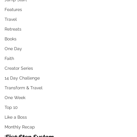
Features
Travel
Retreats
Books
One Day
Faith
Creator Series
14 Day Challenge
Transform & Travel
One Week
Top 10
Like a Boss
Monthly Recap
Real Estate