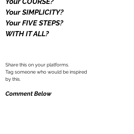
Your COURSE?
Your SIMPLICITY?
Your FIVE STEPS?
WITH IT ALL?
Share this on your platforms.
Tag someone who would be inspired 
by this.
Comment Below