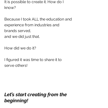
It is possible to create it. How do I 
know?
Because I took ALL the education and 
experience from industries and 
brands served, 
and we did just that.
How did we do it?
I figured it was time to share it to 
serve others!
Let’s start creating from the 
beginning!