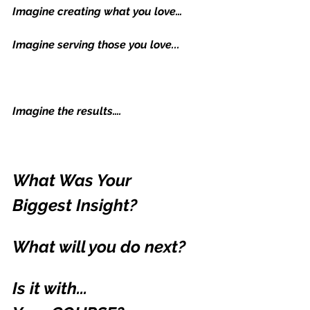
Imagine creating what you love…
Imagine serving those you love...
Imagine the results….
What Was Your 
Biggest Insight?
What will you do next?
Is it with...