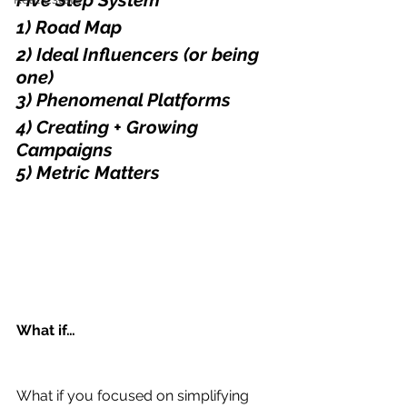
Five Step System
1) Road Map
2) Ideal Influencers (or being 
one)
3) Phenomenal Platforms
4) Creating + Growing 
Campaigns
5) Metric Matters
What if…
What if you focused on simplifying 