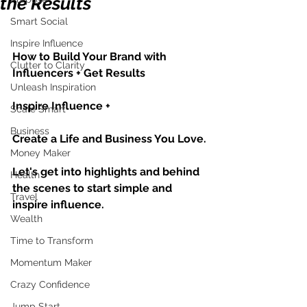
the Results
Smart Social
Inspire Influence
How to Build Your Brand with 
Clutter to Clarity
Influencers + Get Results
Unleash Inspiration
Inspire Influence + 
Scale Smart
Business
Create a Life and Business You Love.
Money Maker
Let's get into highlights and behind 
Health
the scenes to start simple and 
Travel
inspire influence.
Wealth
Time to Transform
Momentum Maker
Crazy Confidence
Jump Start