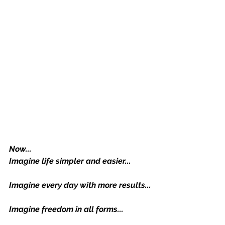
Now...
Imagine life simpler and easier...
Imagine every day with more results...
Imagine freedom in all forms...