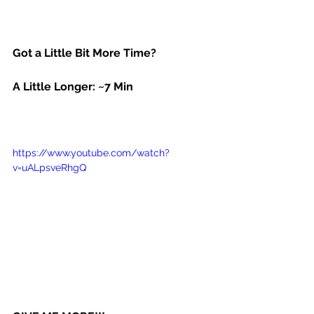
Got a Little Bit More Time?
A Little Longer: ~7 Min
https://www.youtube.com/watch?
v=uALpsveRhgQ