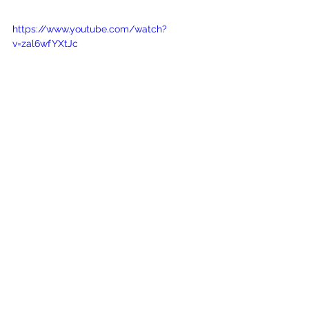
https://www.youtube.com/watch?
v=zal6wfYXtJc