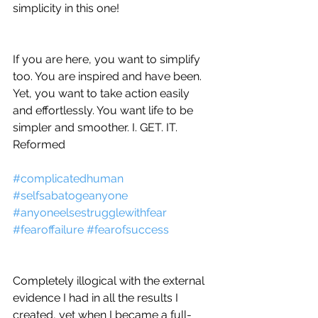
simplicity in this one!
If you are here, you want to simplify 
too. You are inspired and have been. 
Yet, you want to take action easily 
and effortlessly. You want life to be 
simpler and smoother. I. GET. IT. 
Reformed 
#complicatedhuman
#selfsabatogeanyone
#anyoneelsestrugglewithfear
#fearoffailure
#fearofsuccess
Completely illogical with the external 
evidence I had in all the results I 
created, yet when I became a full-