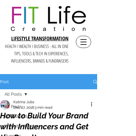
LIFESTYLE TRANSFORMATION
HEALTH I WEALTH I BUSINESS - ALL IN ONE
TIPS, TOOLS & TECH IN E
XPERIENCES,
INFLUENCERS, BRANDS & FUNDRAISERS
Post
All Posts
Katrina Julia
All Posts
Dec 27, 2018
3 min read
How to Build Your Brand
Boss Brand
with Influencers and Get
Website Wonder
Purpose