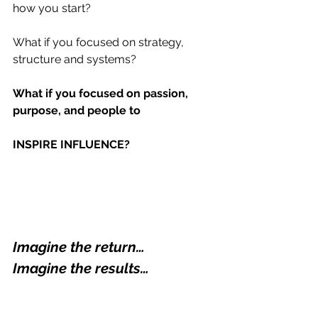
how you start?
What if you focused on strategy, 
structure and systems?
What if you focused on passion, 
purpose, and people to
INSPIRE INFLUENCE?
Imagine the return… 
Imagine the results…