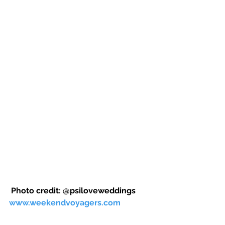
 Photo credit: @psiloveweddings 
www.weekendvoyagers.com