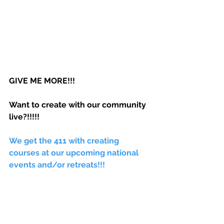
GIVE ME MORE!!! 
Want to create with our community 
live?!!!!! 
We get the 411 with creating 
courses at our upcoming national 
events and/or retreats!!! 