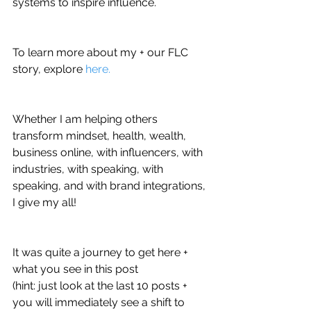
systems to inspire influence.
To learn more about my + our FLC 
story, explore 
here.
Whether I am helping others 
transform mindset, health, wealth, 
business online, with influencers, with 
industries, with speaking, with 
speaking, and with brand integrations, 
I give my all! 
It was quite a journey to get here + 
what you see in this post 
(hint: just look at the last 10 posts + 
you will immediately see a shift to 