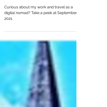
Recap in September 2021
in Central America
Curious about my work and travel as a
digital nomad? Take a peek at September
2021.