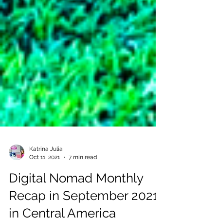
Katrina Julia
Oct 11, 2021
7 min read
Digital Nomad Monthly