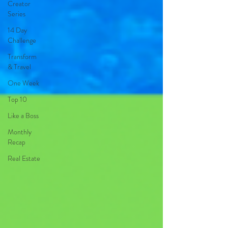
Creator
Series
14 Day
Challenge
Transform
& Travel
One Week
Top 10
Like a Boss
Monthly
Recap
Real Estate