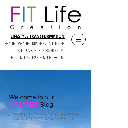
LIFESTYLE TRANSFORMATION
HEALTH I WEALTH I BUSINESS - ALL IN ONE
TIPS, TOOLS & TECH IN E
XPERIENCES,
INFLUENCERS, BRANDS & FUNDRAISERS
Welcome to our
CREATEIT
Blog
LIFESTYLE TRANSFORMATION
AND ENTREPRENEURSHIP