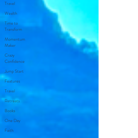
Travel
Wealth
Time to
Transform
Momentum
Maker
Crazy
Confidence
Jump Start
Features
Travel
Retreats
Books
One Day
Faith