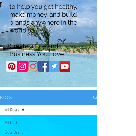
to help you get healthy,
make money, and build
brands anywhere in the
world to
Create a Life and
Business You Love
BLOG
All Posts
All Posts
Boss Brand