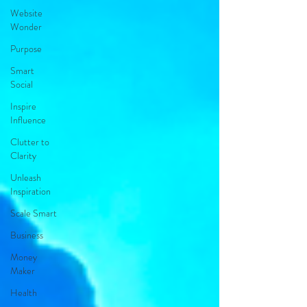
Website
Wonder
Purpose
Smart
Social
Inspire
Influence
Clutter to
Clarity
Unleash
Inspiration
Scale Smart
Business
Money
Maker
Health