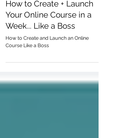
Katrina Julia
Apr 17, 2019
2 min read
How to Create + Launch
Your Online Course in a
Week... Like a Boss
How to Create and Launch an Online
Course Like a Boss