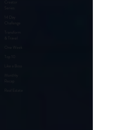
Creator
Series
14 Day
Challenge
Transform
& Travel
One Week
Top 10
Like a Boss
Monthly
Recap
Real Estate