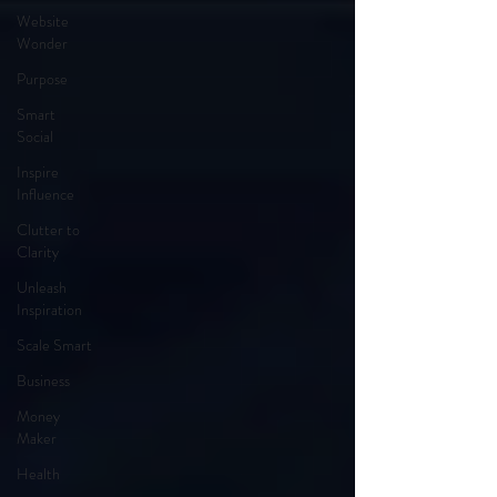
Website
Wonder
Purpose
Smart
Social
Inspire
Influence
Clutter to
Clarity
Unleash
Inspiration
Scale Smart
Business
Money
Maker
Health