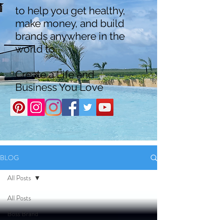
to help you get healthy,
make money, and build
brands anywhere in the
world to
Create a Life and
Business You Love
BLOG
All Posts
All Posts
Boss Brand