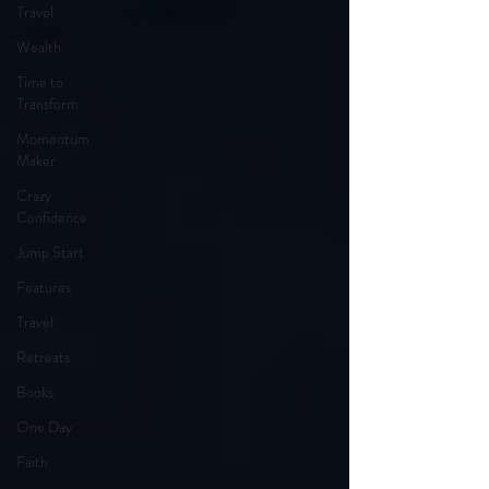
Travel
Wealth
Time to
Transform
Momentum
Maker
Crazy
Confidence
Jump Start
Features
Travel
Retreats
Books
One Day
Faith