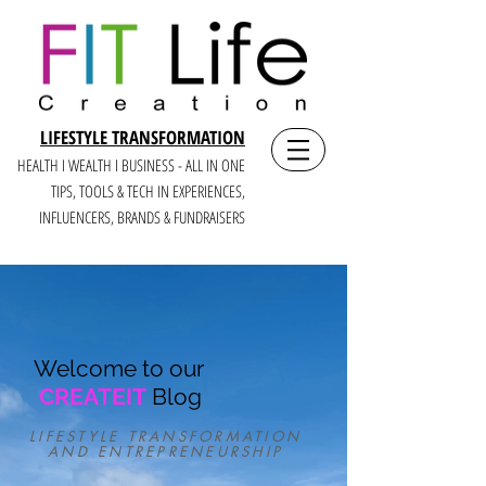
LIFESTYLE TRANSFORMATION
HEALTH I WEALTH I BUSINESS - ALL IN ONE
TIPS, TOOLS & TECH IN E
XPERIENCES,
INFLUENCERS, BRANDS & FUNDRAISERS
Welcome to our
CREATEIT
Blog
LIFESTYLE TRANSFORMATION
AND ENTREPRENEURSHIP