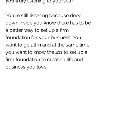
you truly listening to yourself? 
You're still listening because deep 
down inside you know there has to be 
a better way to set up a firm 
foundation for your business. You 
want to go all in and at the same time 
you want to know the 411 to set up a 
firm foundation to create a life and 
business you love.