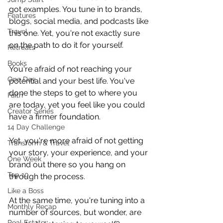
got examples. You tune in to brands, 
Features
blogs, social media, and podcasts like 
Travel
this one. Yet, you're not exactly sure 
on the path to do it for yourself. 
Retreats
Books
You're afraid of not reaching your 
One Day
potential and your best life. You've 
done the steps to get to where you 
Faith
are today, yet you feel like you could 
Creator Series
have a firmer foundation.
14 Day Challenge
Yet, you're more afraid of not getting 
Transform & Travel
your story, your experience, and your 
One Week
brand out there so you hang on 
Top 10
through the process.
Like a Boss
At the same time, you're tuning into a 
Monthly Recap
number of sources, but wonder, are 
Real Estate