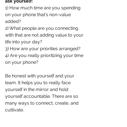
ask yourself: 
1) How much time are you spending 
on your phone that's non-value 
added? 
2) What people are you connecting 
with that are not adding value to your 
life into your day?
3) How are your priorities arranged? 
4) Are you really prioritizing your time 
on your phone?
Be honest with yourself and your 
team. It helps you to really face 
yourself in the mirror and hold 
yourself accountable. There are so 
many ways to connect, create, and 
cultivate. 