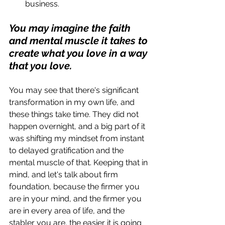
business. 
You may imagine the faith 
and mental muscle it takes to 
create what you love in a way 
that you love.
You may see that there's significant 
transformation in my own life, and 
these things take time. They did not 
happen overnight, and a big part of it 
was shifting my mindset from instant 
to delayed gratification and the 
mental muscle of that. Keeping that in 
mind, and let's talk about firm 
foundation, because the firmer you 
are in your mind, and the firmer you 
are in every area of life, and the 
stabler you are, the easier it is going 