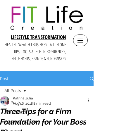
LIFESTYLE TRANSFORMATION
HEALTH I WEALTH I BUSINESS - ALL IN ONE
TIPS, TOOLS & TECH IN E
XPERIENCES,
INFLUENCERS, BRANDS & FUNDRAISERS
Post
All Posts
Katrina Julia
All Posts
Aug 16, 2018
8 min read
Three Tips for a Firm
Boss Brand
Foundation for Your Boss
Website Wonder
Purpose