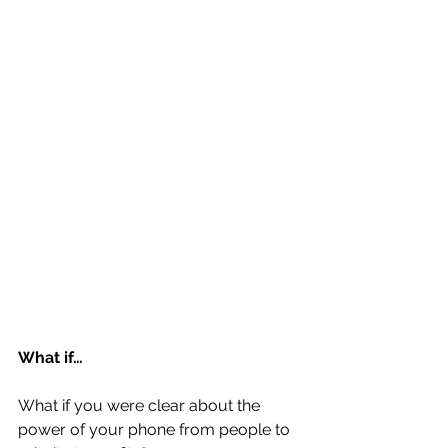
What if…
What if you were clear about the 
power of your phone from people to 