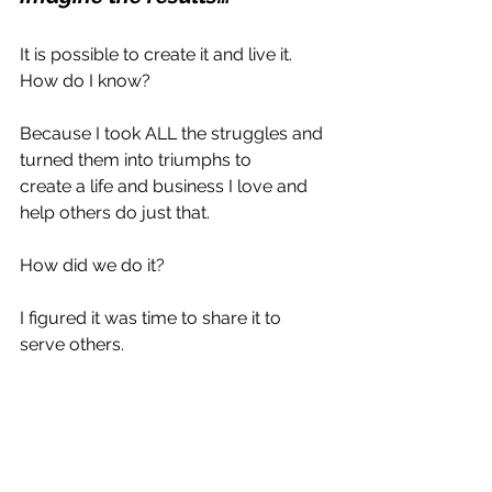
It is possible to create it and live it. 
How do I know?
Because I took ALL the struggles and 
turned them into triumphs to 
create a life and business I love and 
help others do just that.
How did we do it?
I figured it was time to share it to 
serve others.