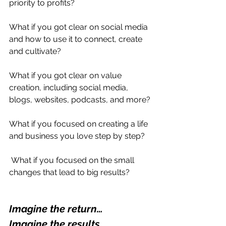
priority to profits? 
What if you got clear on social media 
and how to use it to connect, create 
and cultivate?
What if you got clear on value 
creation, including social media, 
blogs, websites, podcasts, and more?
What if you focused on creating a life 
and business you love step by step?
 What if you focused on the small 
changes that lead to big results?
Imagine the return… 
Imagine the results…