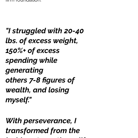
"I struggled with 20-40 
lbs. of excess weight,
150%+ of excess 
spending while 
generating
others 7-8 figures of 
wealth, and losing 
myself."
With perseverance, I 
transformed from the