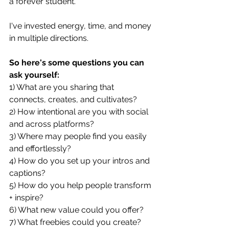
a forever student. 
I've invested energy, time, and money 
in multiple directions. 
So here's some questions you can 
ask yourself: 
1) What are you sharing that 
connects, creates, and cultivates?
2) How intentional are you with social 
and across platforms?
3) Where may people find you easily 
and effortlessly?
4) How do you set up your intros and 
captions?
5) How do you help people transform 
+ inspire?
6) What new value could you offer?
7) What freebies could you create?