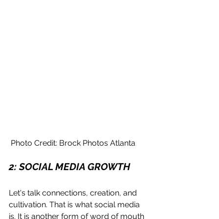
 Photo Credit: Brock Photos Atlanta
2: SOCIAL MEDIA GROWTH
Let's talk connections, creation, and 
cultivation. That is what social media 
is. It is another form of word of mouth 