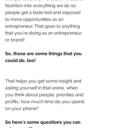
Nutrition into everything we do so 
people get a taste test and exposed 
to more opportunities as an 
entrepreneur. That goes to anything 
that you're doing as an entrepreneur 
or brand!
So, those are some things that you 
could do, too!
That helps you get some insight and 
asking yourself in that arena, when 
you think about people, priorities and 
profits, how much time do you spend 
on your phone?
So here's some questions you can 