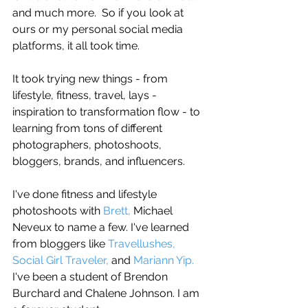
and much more.  So if you look at 
ours or my personal social media 
platforms, it all took time. 
It took trying new things - from 
lifestyle, fitness, travel, lays - 
inspiration to transformation flow - to 
learning from tons of different 
photographers, photoshoots, 
bloggers, brands, and influencers. 
I've done fitness and lifestyle 
photoshoots with 
Brett,
 Michael 
Neveux to name a few. I've learned 
from bloggers like 
Travellushes,
Social Girl Traveler, 
and 
Mariann Yip.
I've been a student of Brendon 
Burchard and Chalene Johnson. I am 