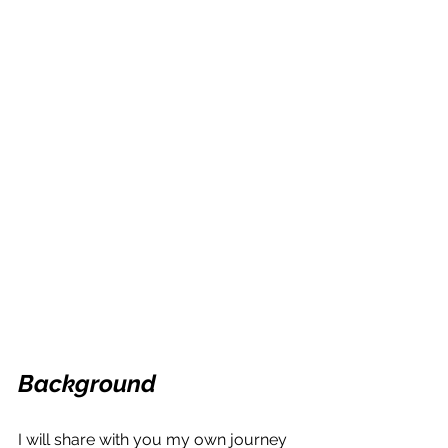
Background
I will share with you my own journey 