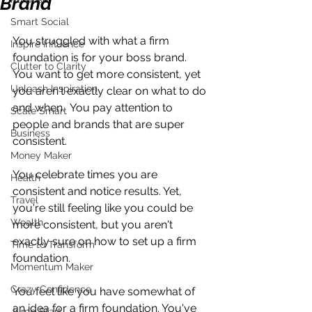
Brand
Smart Social
You struggled with what a firm 
Inspire Influence
foundation is for your boss brand. 
Clutter to Clarity
You want to get more consistent, yet 
Unleash Inspiration
you aren't exactly clear on what to do 
and when.  You pay attention to 
Scale Smart
people and brands that are super 
Business
consistent.
Money Maker
You celebrate times you are 
Health
consistent and notice results. Yet, 
Travel
you're still feeling like you could be 
Wealth
more consistent, but you aren't 
exactly sure on how to set up a firm 
Time to Transform
foundation.
Momentum Maker
Crazy Confidence
You feel like you have somewhat of 
an idea for a firm foundation. You've 
Jump Start