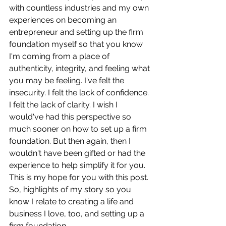
with countless industries and my own 
experiences on becoming an 
entrepreneur and setting up the firm 
foundation myself so that you know 
I'm coming from a place of 
authenticity, integrity, and feeling what 
you may be feeling. I've felt the 
insecurity. I felt the lack of confidence. 
I felt the lack of clarity. I wish I 
would've had this perspective so 
much sooner on how to set up a firm 
foundation. But then again, then I 
wouldn't have been gifted or had the 
experience to help simplify it for you. 
This is my hope for you with this post. 
So, highlights of my story so you 
know I relate to creating a life and 
business I love, too, and setting up a 
firm foundation.