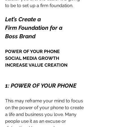
to be to set up a firm foundation.
Let’s Create a 
Firm Foundation for a 
Boss Brand
POWER OF YOUR PHONE
SOCIAL MEDIA GROWTH
INCREASE VALUE CREATION 
1: POWER OF YOUR PHONE
This may reframe your mind to focus 
on the power of your phone to create 
a life and business you love. Many 
people use it as an excuse or 