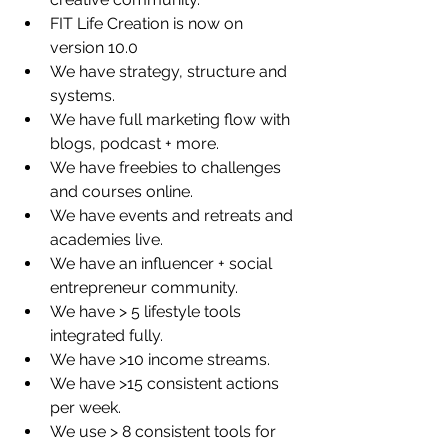
FIT Life Creation is now on 
version 10.0  
We have strategy, structure and 
systems.   
We have full marketing flow with 
blogs, podcast + more.  
We have freebies to challenges 
and courses online.  
We have events and retreats and 
academies live.  
We have an influencer + social 
entrepreneur community.  
We have > 5 lifestyle tools 
integrated fully.   
We have >10 income streams.  
We have >15 consistent actions 
per week.   
We use > 8 consistent tools for 