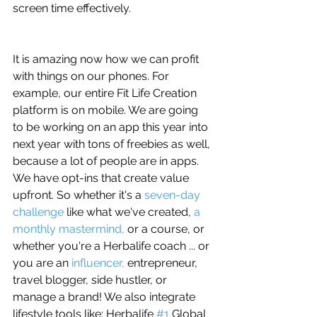
screen time effectively.
It is amazing now how we can profit 
with things on our phones. For 
example, our entire Fit Life Creation 
platform is on mobile. We are going 
to be working on an app this year into 
next year with tons of freebies as well, 
because a lot of people are in apps. 
We have opt-ins that create value 
upfront. So whether it's a 
seven-day 
challenge
 like what we've created, 
a 
monthly mastermind, 
or a course, or 
whether you're a Herbalife coach ... or 
you are an 
influencer, 
entrepreneur, 
travel blogger, side hustler, or 
manage a brand! We also integrate 
lifestyle tools like: Herbalife 
#1
 Global 