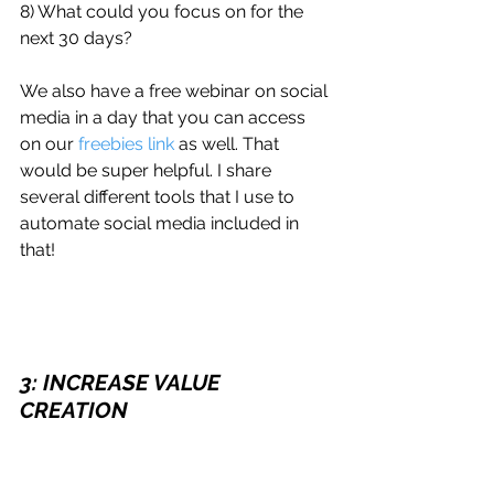
8) What could you focus on for the 
next 30 days?
We also have a free webinar on social 
media in a day that you can access 
on our 
freebies link
 as well. That 
would be super helpful. I share 
several different tools that I use to 
automate social media included in 
that!
3: INCREASE VALUE 
CREATION
Let's talk value creation. Many of you 
probably already noticed, I was 