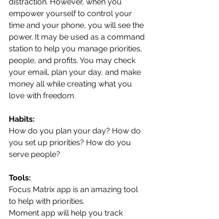
distraction. However, when you 
empower yourself to control your 
time and your phone, you will see the 
power. It may be used as a command 
station to help you manage priorities, 
people, and profits. You may check 
your email, plan your day, and make 
money all while creating what you 
love with freedom. 
Habits:
How do you plan your day? How do 
you set up priorities? How do you 
serve people?
Tools:
Focus Matrix app is an amazing tool 
to help with priorities.
Moment app will help you track 