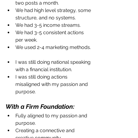
two posts a month.  
We had high level strategy, some 
structure, and no systems.  
We had 3-5 income streams.  
We had 3-5 consistent actions 
per week.   
We used 2-4 marketing methods. 
I was still doing national speaking 
with a financial institution.  
I was still doing actions 
misaligned with my passion and 
purpose. 
With a Firm Foundation: 
Fully aligned to my passion and 
purpose.  
Creating a connective and 
creative community.  