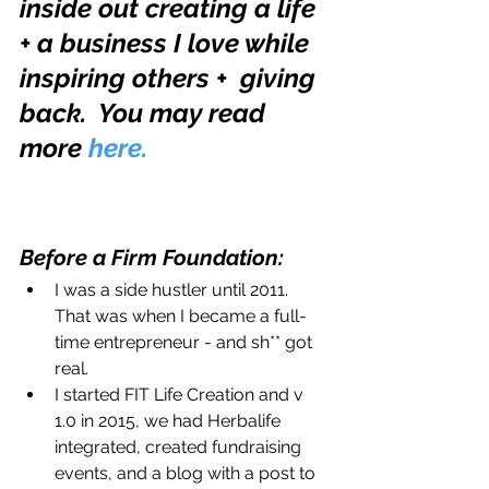
inside out creating a life 
+ a business I love while 
inspiring others +  giving 
back.  You may read 
more 
here.
Before a Firm Foundation: 
I was a side hustler until 2011. 
That was when I became a full-
time entrepreneur - and sh** got 
real.  
I started FIT Life Creation and v 
1.0 in 2015, we had Herbalife 
integrated, created fundraising 
events, and a blog with a post to 