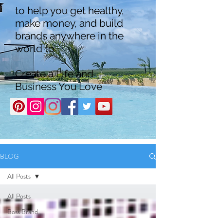
to help you get healthy,
make money, and build
brands anywhere in the
world to
Create a Life and
Business You Love
BLOG
All Posts
All Posts
Boss Brand