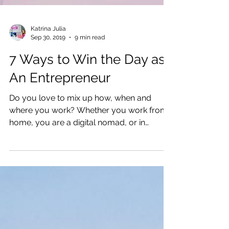
Katrina Julia
Sep 30, 2019
9 min read
7 Ways to Win the Day as
An Entrepreneur
Do you love to mix up how, when and
where you work? Whether you work from
home, you are a digital nomad, or in
between, this post will help.