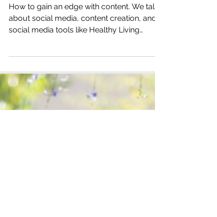
Katrina Julia
Jul 9, 2019
2 min read
How to Gain an Edge with
Content with Edge Theory
How to gain an edge with content. We talk
about social media, content creation, and
social media tools like Healthy Living
Sound Board.