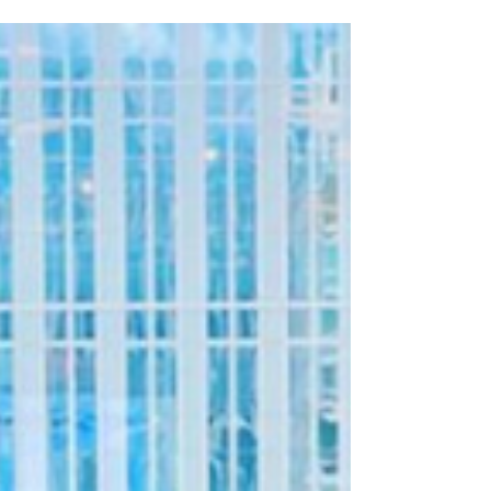
Clare Wynne