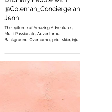
Katrina Julia
Jul 16, 2019
1 min read
Amazing Adventures with
Ordinary People with
@Coleman_Concierge and
Jenn
The epitome of Amazing Adventures,
Multi-Passionate, Adventurous
Background, Overcomer, prior skier, injury
to spa, Moved to Arizona, met...