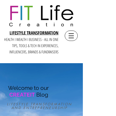
LIFESTYLE TRANSFORMATION
HEALTH I WEALTH I BUSINESS - ALL IN ONE
TIPS, TOOLS & TECH IN E
XPERIENCES,
INFLUENCERS, BRANDS & FUNDRAISERS
Welcome to our
CREATEIT
Blog
LIFESTYLE TRANSFORMATION
AND ENTREPRENEURSHIP