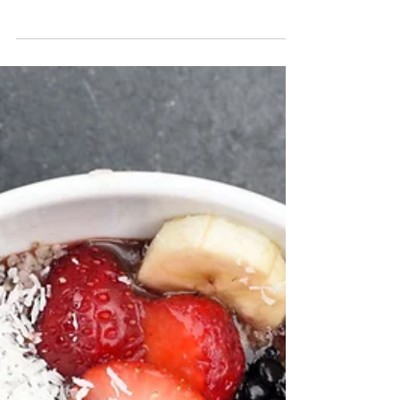
Katrina Julia
Jul 16, 2019
2 min read
Behind the Scenes on a IG
Live with The Global
Wanderess
........Feature Spotlight We talk about how we
connected via Activate, stories, her
highlights with being a wife, overcoming,
side-hustler