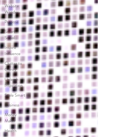
Website
Wonder
Purpose
Smart
Social
Inspire
Influence
Clutter to
Clarity
Unleash
Inspiration
Scale Smart
Business
Money
Maker
Health