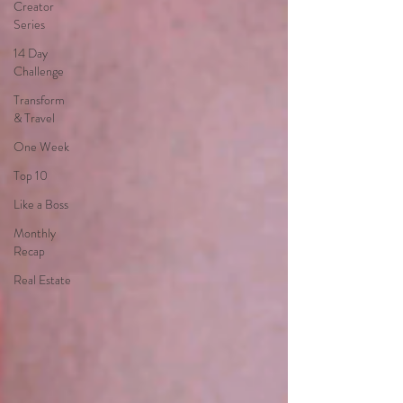
Creator
Series
14 Day
Challenge
Transform
& Travel
One Week
Top 10
Like a Boss
Monthly
Recap
Real Estate