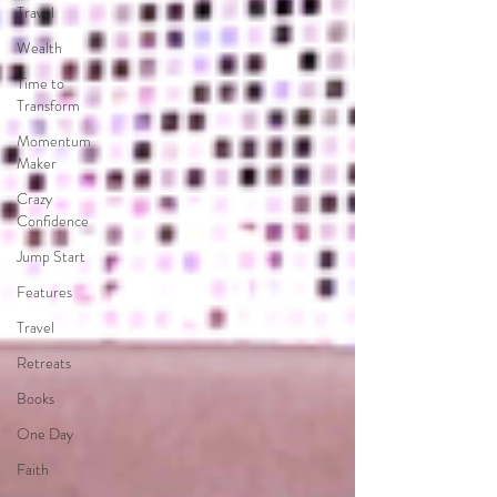
Travel
Wealth
Time to
Transform
Momentum
Maker
Crazy
Confidence
Jump Start
Features
Travel
Retreats
Books
One Day
Faith