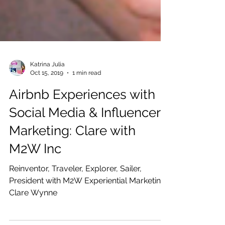
Katrina Julia
Oct 15, 2019
1 min read
Airbnb Experiences with
Social Media & Influencer
Marketing: Clare with
M2W Inc
Reinventor, Traveler, Explorer, Sailer,
President with M2W Experiential Marketing: