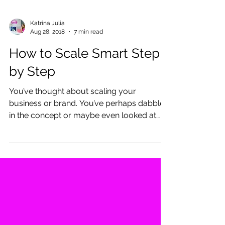
Katrina Julia
Aug 28, 2018
7 min read
How to Scale Smart Step
by Step
You’ve thought about scaling your
business or brand. You’ve perhaps dabbled
in the concept or maybe even looked at
some people,...