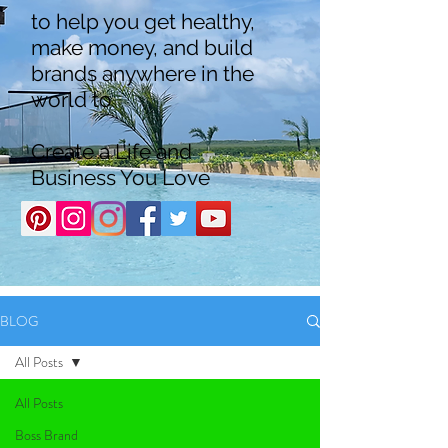
to help you get healthy,
make money, and build
brands anywhere in the
world to
Create a Life and
Business You Love
BLOG
All Posts
All Posts
Boss Brand