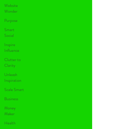
Website
Wonder
Purpose
Smart
Social
Inspire
Influence
Clutter to
Clarity
Unleash
Inspiration
Scale Smart
Business
Money
Maker
Health