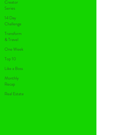
Creator
Series
14 Day
Challenge
Transform
& Travel
One Week
Top 10
Like a Boss
Monthly
Recap
Real Estate