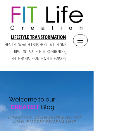
LIFESTYLE TRANSFORMATION
HEALTH I WEALTH I BUSINESS - ALL IN ONE
TIPS, TOOLS & TECH IN E
XPERIENCES,
INFLUENCERS, BRANDS & FUNDRAISERS
Welcome to our
CREATEIT
Blog
LIFESTYLE TRANSFORMATION
AND ENTREPRENEURSHIP