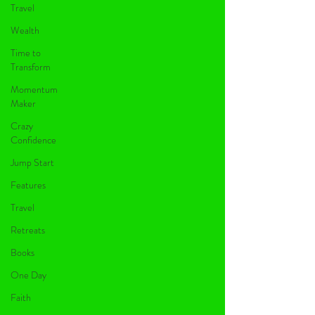
Travel
Wealth
Time to
Transform
Momentum
Maker
Crazy
Confidence
Jump Start
Features
Travel
Retreats
Books
One Day
Faith