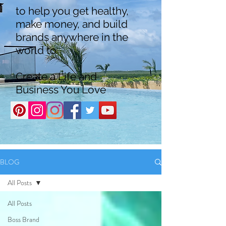
to help you get healthy,
make money, and build
brands anywhere in the
world to
Create a Life and
Business You Love
BLOG
All Posts
All Posts
Boss Brand