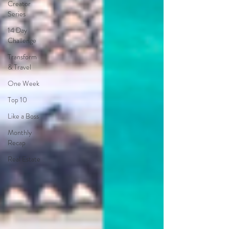
Creator
Series
14 Day
Challenge
Transform
& Travel
One Week
Top 10
Like a Boss
Monthly
Recap
Real Estate