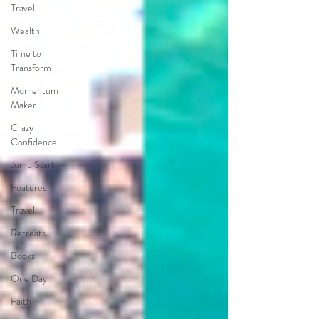
Travel
Wealth
Time to
Transform
Momentum
Maker
Crazy
Confidence
Jump Start
Features
Travel
Retreats
Books
One Day
Faith