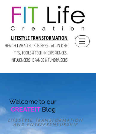
LIFESTYLE TRANSFORMATION
HEALTH I WEALTH I BUSINESS - ALL IN ONE
TIPS, TOOLS & TECH IN E
XPERIENCES,
INFLUENCERS, BRANDS & FUNDRAISERS
Welcome to our
CREATEIT
Blog
LIFESTYLE TRANSFORMATION
AND ENTREPRENEURSHIP