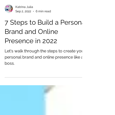
Katrina Julia
Sep 2, 2022
6 min read
7 Steps to Build a Personal
Brand and Online
Presence in 2022
Let's walk through the steps to create your
personal brand and online presence like a
boss.