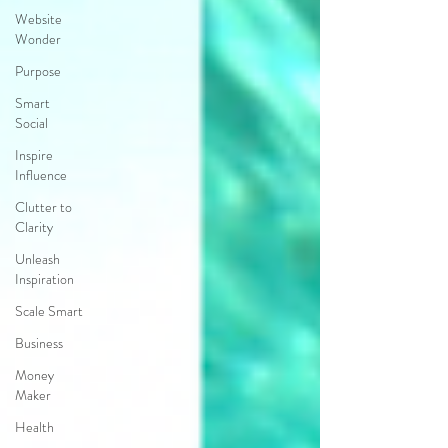
Website
Wonder
Purpose
Smart
Social
Inspire
Influence
Clutter to
Clarity
Unleash
Inspiration
Scale Smart
Business
Money
Maker
Health