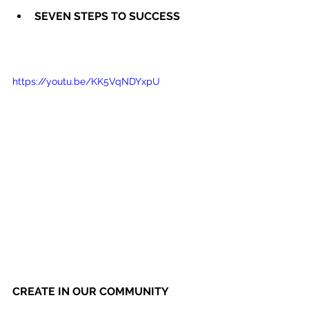
SEVEN STEPS TO SUCCESS
https://youtu.be/KK5VqNDYxpU
CREATE IN OUR COMMUNITY