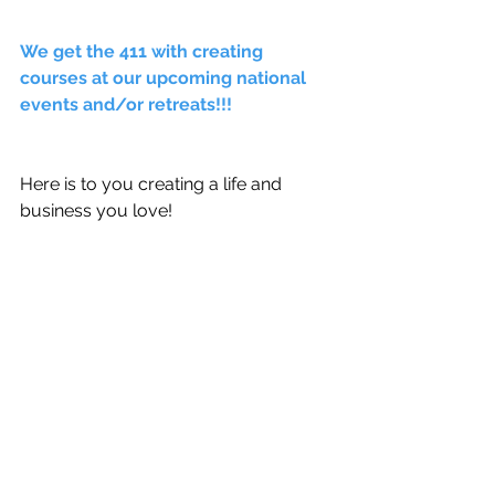
We get the 411 with creating 
courses at our upcoming national 
events and/or retreats!!! 
Here is to you creating a life and 
business you love! 