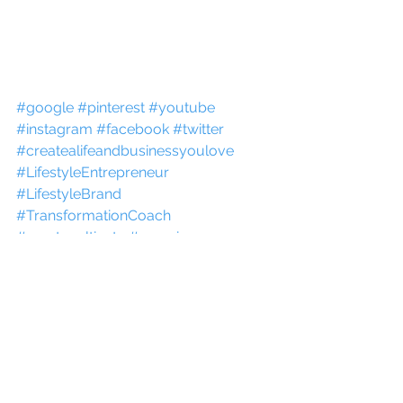
#google
#pinterest
#youtube
#instagram
#facebook
#twitter
#createalifeandbusinessyoulove
#LifestyleEntrepreneur
#LifestyleBrand
#TransformationCoach
#createcultivate
#experiences
#fitlifecreation
#katrinajulia
#LivePlan
#CANVA
#KAJABI
#WIX
#TEACHABLE
#CANON
#STORY
#onlinecourse
#howto
#website
#tools
#howto
#kajabi
Momentum Maker
Purpose