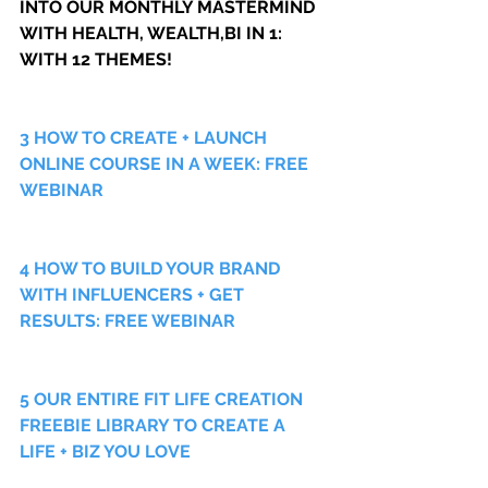
INTO OUR MONTHLY MASTERMIND 
WITH HEALTH, WEALTH,BI IN 1: 
WITH 12 THEMES!
3 HOW TO CREATE + LAUNCH 
ONLINE COURSE IN A WEEK: FREE 
WEBINAR
4 HOW TO BUILD YOUR BRAND 
WITH INFLUENCERS + GET 
RESULTS: FREE WEBINAR
5 OUR ENTIRE FIT LIFE CREATION 
FREEBIE LIBRARY TO CREATE A 
LIFE + BIZ YOU LOVE