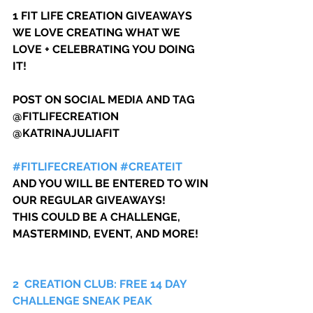
1 FIT LIFE CREATION GIVEAWAYS
WE LOVE CREATING WHAT WE 
LOVE + CELEBRATING YOU DOING 
IT!
POST ON SOCIAL MEDIA AND TAG 
@FITLIFECREATION 
@KATRINAJULIAFIT 
#FITLIFECREATION
#CREATEIT
AND YOU WILL BE ENTERED TO WIN 
OUR REGULAR GIVEAWAYS!
THIS COULD BE A CHALLENGE, 
MASTERMIND, EVENT, AND MORE!
2  CREATION CLUB: FREE 14 DAY 
CHALLENGE SNEAK PEAK