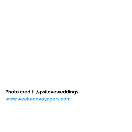
Photo credit: @psiloveweddings 
www.weekendvoyagers.com