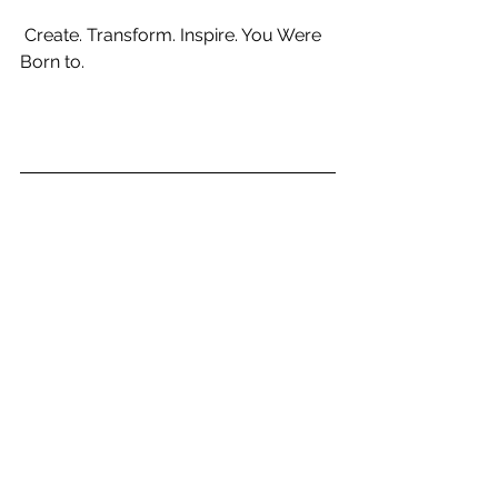
 Create. Transform. Inspire. You Were 
Born to. 