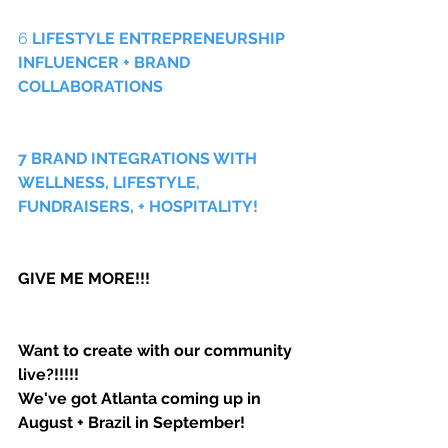
6 
LIFESTYLE ENTREPRENEURSHIP 
INFLUENCER + BRAND 
COLLABORATIONS
7 BRAND INTEGRATIONS WITH 
WELLNESS, LIFESTYLE, 
FUNDRAISERS, + HOSPITALITY!
GIVE ME MORE!!! 
Want to create with our community 
live?!!!!! 
We've got Atlanta coming up in 
August + Brazil in September!