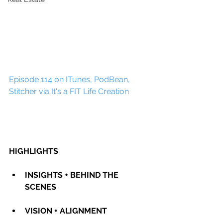
Episode 114 on ITunes, PodBean, 
Stitcher via It's a FIT Life Creation
HIGHLIGHTS
INSIGHTS + BEHIND THE 
SCENES
VISION + ALIGNMENT