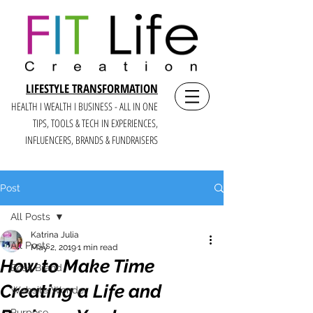
LIFESTYLE TRANSFORMATION
HEALTH I WEALTH I BUSINESS - ALL IN ONE
TIPS, TOOLS & TECH IN E
XPERIENCES,
INFLUENCERS, BRANDS & FUNDRAISERS
Post
All Posts
Katrina Julia
All Posts
May 2, 2019
1 min read
How to Make Time
Boss Brand
Creating a Life and
Website Wonder
Purpose