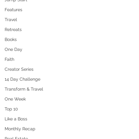
Features
Travel
Retreats
Books
One Day
Faith
Creator Series
14 Day Challenge
Transform & Travel
One Week
Top 10
Like a Boss
Monthly Recap
Real Estate