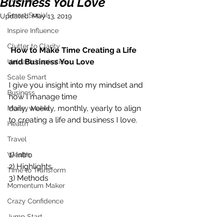
Business You Love
Smart Social
Updated:
May 13, 2019
Inspire Influence
Clutter to Clarity
How to Make Time Creating a Life 
and Business You Love
Unleash Inspiration
Scale Smart
I give you insight into my mindset and 
Business
how I manage time 
daily, weekly, monthly, yearly to align 
Money Maker
to creating a life and business I love.    
Health
Travel
1) Intro 
Wealth
2) Highlights 
Time to Transform
3) Methods           
Momentum Maker
Crazy Confidence
Jump Start