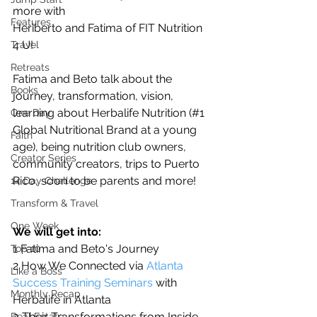
more with
Features
Heriberto and Fatima of FIT Nutrition 
4 U!  
Travel
Retreats
Fatima and Beto talk about the 
Books
journey, transformation, vision, 
learning about Herbalife Nutrition (#1 
One Day
Global Nutritional Brand at a young 
Faith
age), being nutrition club owners, 
Creator Series
community creators, trips to Puerto 
Rico, soon to be parents and more! 
14 Day Challenge
Transform & Travel
One Week
We will get into:
1 Fatima and Beto's Journey
Top 10
2 How We Connected via 
Atlanta 
Like a Boss
Success Training Seminars
 with 
Monthly Recap
Herbalife in Atlanta
3 Their Transformations from Inside 
Real Estate