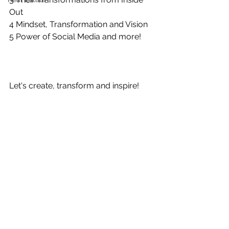
Out
4 Mindset, Transformation and Vision
5 Power of Social Media and more!
Let's create, transform and inspire!