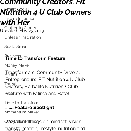
Community Creators, Fit
Smart Social
Nutrition 4 U Club Owners
Inspire Influence
with Her
Clutter to Clarity
Updated:
May 25, 2019
Unleash Inspiration
Scale Smart
Business
Time to Transform Feature
Money Maker
Transformers, Community Drivers, 
Health
Entrepreneurs, FIT Nutrition 4 U Club 
Travel
Owners, Herbalife Nutrition + Club 
Feature with Fatima and Beto!
Wealth
Time to Transform
........Feature Spotlight
Momentum Maker
We talk all things on mindset, vision, 
Crazy Confidence
transformation, lifestyle, nutrition and 
Jump Start