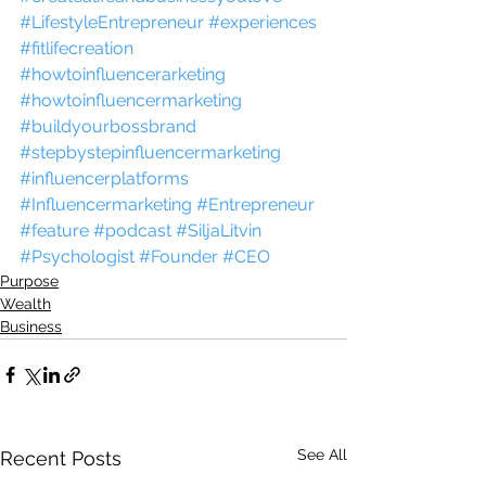
#LifestyleEntrepreneur
#experiences
#fitlifecreation
#howtoinfluencerarketing
#howtoinfluencermarketing
#buildyourbossbrand
#stepbystepinfluencermarketing
#influencerplatforms
#Influencermarketing
#Entrepreneur
#feature
#podcast
#SiljaLitvin
#Psychologist
#Founder
#CEO
Purpose
Wealth
Business
See All
Recent Posts