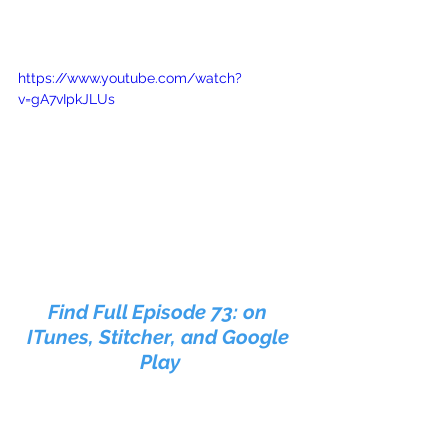
https://www.youtube.com/watch?
v=gA7vIpkJLUs
Find Full Episode 73: on 
ITunes, Stitcher, and Google 
Play