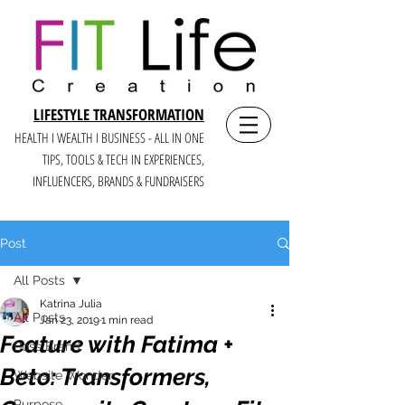
LIFESTYLE TRANSFORMATION
HEALTH I WEALTH I BUSINESS - ALL IN ONE
TIPS, TOOLS & TECH IN E
XPERIENCES,
INFLUENCERS, BRANDS & FUNDRAISERS
Post
All Posts
Katrina Julia
All Posts
Jan 23, 2019
1 min read
Feature with Fatima +
Boss Brand
Beto: Transformers,
Website Wonder
Purpose