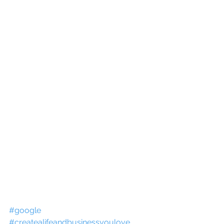
#google
#createalifeandbusinessyoulove