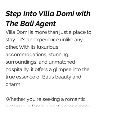
Step Into Villa Domi with 
The Bali Agent
Villa Domi is more than just a place to 
stay—it's an experience unlike any 
other. With its luxurious 
accommodations, stunning 
surroundings, and unmatched 
hospitality, it offers a glimpse into the 
true essence of Bali's beauty and 
charm. 
Whether you're seeking a romantic 
getaway, a family vacation, or simply 
a moment of tranquility amidst the 
chaos of everyday life, Villa Domi 
invites you to immerse yourself in 
paradise and create memories that 