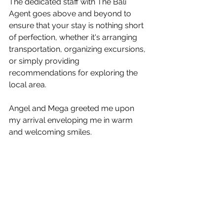
The dedicated staff with The Bali 
Agent goes above and beyond to 
ensure that your stay is nothing short 
of perfection, whether it's arranging 
transportation, organizing excursions, 
or simply providing 
recommendations for exploring the 
local area. 
Angel and Mega greeted me upon 
my arrival enveloping me in warm 
and welcoming smiles.