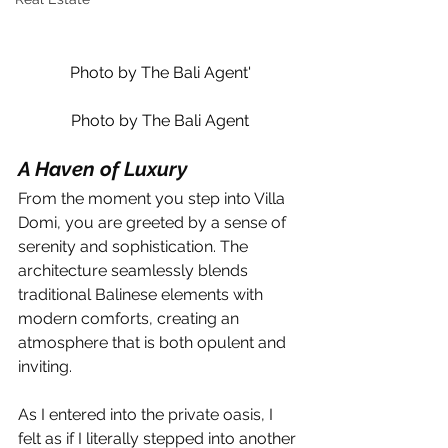
Photo by The Bali Agent'
Photo by The Bali Agent
A Haven of Luxury
From the moment you step into Villa 
Domi, you are greeted by a sense of 
serenity and sophistication. The 
architecture seamlessly blends 
traditional Balinese elements with 
modern comforts, creating an 
atmosphere that is both opulent and 
inviting.
As I entered into the private oasis, I 
felt as if I literally stepped into another 