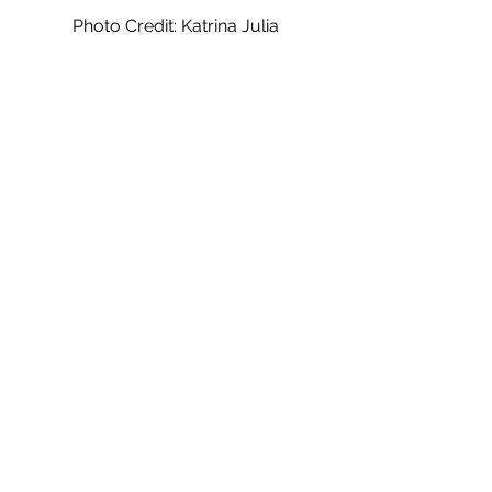
Photo Credit: Katrina Julia