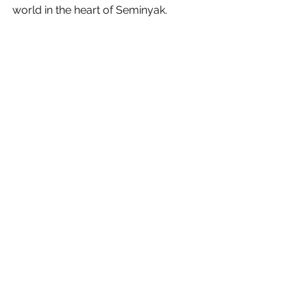
world in the heart of Seminyak.