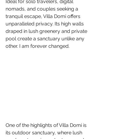
Ideal for solo travelers, digital 
nomads, and couples seeking a 
tranquil escape, Villa Domi offers 
unparalleled privacy. Its high walls 
draped in lush greenery and private 
pool create a sanctuary unlike any 
other. I am forever changed.
One of the highlights of Villa Domi is 
its outdoor sanctuary, where lush 