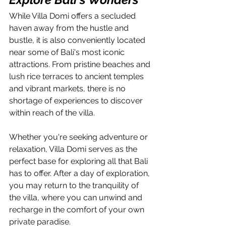
While Villa Domi offers a secluded 
haven away from the hustle and 
bustle, it is also conveniently located 
near some of Bali's most iconic 
attractions. From pristine beaches and 
lush rice terraces to ancient temples 
and vibrant markets, there is no 
shortage of experiences to discover 
within reach of the villa.
Whether you're seeking adventure or 
relaxation, Villa Domi serves as the 
perfect base for exploring all that Bali 
has to offer. After a day of exploration, 
you may return to the tranquility of 
the villa, where you can unwind and 
recharge in the comfort of your own 
private paradise.