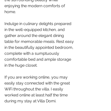
enjoying the modern comforts of 
home.
Indulge in culinary delights prepared 
in the well-equipped kitchen, and 
gather around the elegant dining 
table for memorable meals. Rest easy 
in the beautifully appointed bedroom, 
complete with a sumptuously 
comfortable bed and ample storage 
in the huge closet. 
If you are working online, you may 
easily stay connected with the great 
WiFi throughout the villa. I easily 
worked online at least half the time 
during my stay at Villa Domi.