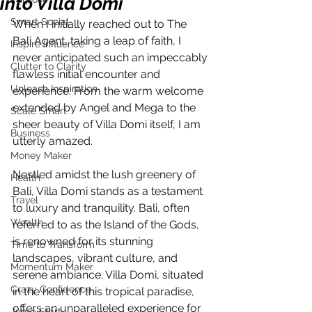
into Villa Domi
Smart Social
When I initially reached out to The 
Bali Agent, taking a leap of faith, I 
Inspire Influence
never anticipated such an impeccably 
Clutter to Clarity
flawless initial encounter and 
Unleash Inspiration
experience. From the warm welcome 
extended by Angel and Mega to the 
Scale Smart
sheer beauty of Villa Domi itself, I am 
Business
utterly amazed.
Money Maker
Nestled amidst the lush greenery of 
Health
Bali, Villa Domi stands as a testament 
Travel
to luxury and tranquility. Bali, often 
Wealth
referred to as the Island of the Gods, 
is renowned for its stunning 
Time to Transform
landscapes, vibrant culture, and 
Momentum Maker
serene ambiance. Villa Domi, situated 
Crazy Confidence
in the heart of this tropical paradise, 
offers an unparalleled experience for 
Jump Start