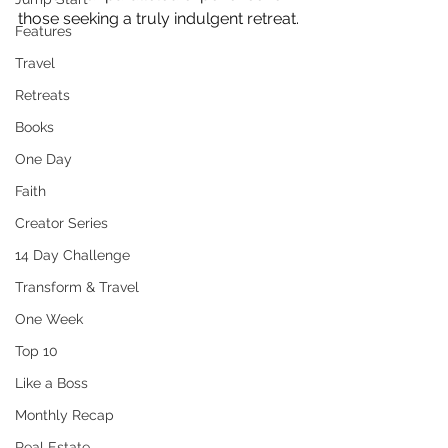
those seeking a truly indulgent retreat.
Features
Travel
Retreats
Books
One Day
Faith
Creator Series
14 Day Challenge
Transform & Travel
One Week
Top 10
Like a Boss
Monthly Recap
Real Estate