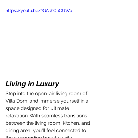
https://youtu.be/2GAkhCuCUWo
Living in Luxury
Step into the open-air living room of 
Villa Domi and immerse yourself in a 
space designed for ultimate 
relaxation. With seamless transitions 
between the living room, kitchen, and 
dining area, you'll feel connected to 
the surrounding beauty while 