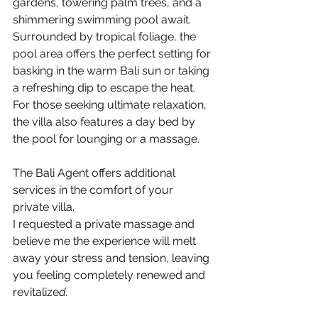
gardens, towering palm trees, and a 
shimmering swimming pool await. 
Surrounded by tropical foliage, the 
pool area offers the perfect setting for 
basking in the warm Bali sun or taking 
a refreshing dip to escape the heat.
For those seeking ultimate relaxation, 
the villa also features a day bed by 
the pool for lounging or a massage. 
The Bali Agent offers additional 
services in the comfort of your 
private villa. 
I requested a private massage and 
believe me the experience will melt 
away your stress and tension, leaving 
you feeling completely renewed and 
revitalize
d.