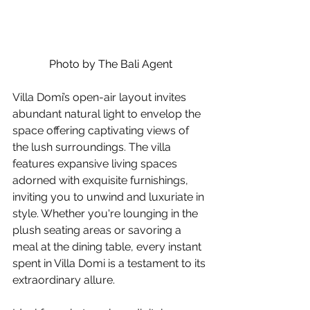
Photo by The Bali Agent
Villa Domi’s open-air layout invites 
abundant natural light to envelop the 
space offering captivating views of 
the lush surroundings.
The villa 
features expansive living spaces 
adorned with exquisite furnishings, 
inviting you to unwind and luxuriate in 
style. Whether you're lounging in the 
plush seating areas or savoring a 
meal at the dining table, every instant 
spent in Villa Domi is a testament to its 
extraordinary allure.