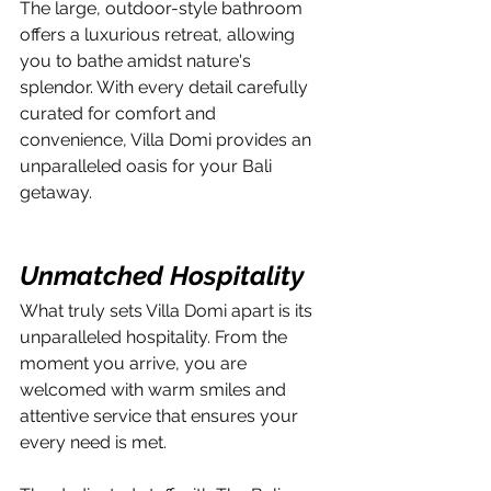
The large, outdoor-style bathroom 
offers a luxurious retreat, allowing 
you to bathe amidst nature's 
splendor. With every detail carefully 
curated for comfort and 
convenience, Villa Domi provides an 
unparalleled oasis for your Bali 
getaway.
Unmatched Hospitality
What truly sets Villa Domi apart is its 
unparalleled hospitality. From the 
moment you arrive, you are 
welcomed with warm smiles and 
attentive service that ensures your 
every need is met. 