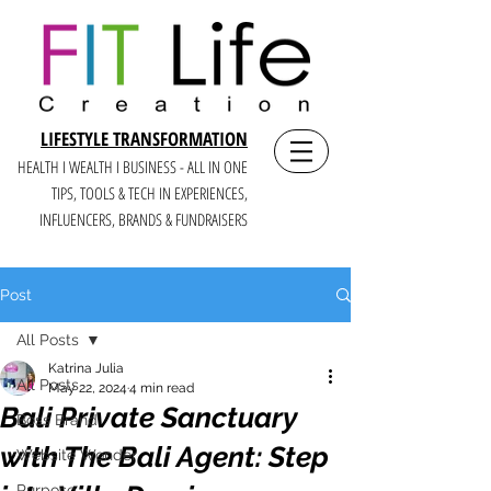
LIFESTYLE TRANSFORMATION
HEALTH I WEALTH I BUSINESS - ALL IN ONE
TIPS, TOOLS & TECH IN E
XPERIENCES,
INFLUENCERS, BRANDS & FUNDRAISERS
Post
All Posts
Katrina Julia
All Posts
May 22, 2024
4 min read
Bali Private Sanctuary
Boss Brand
with The Bali Agent: Step
Website Wonder
Purpose