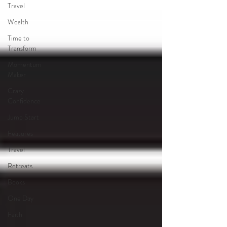
Travel
Wealth
Time to
Transform
Momentum
Maker
Crazy
Confidence
Jump Start
Features
Travel
Retreats
Books
One Day
Faith