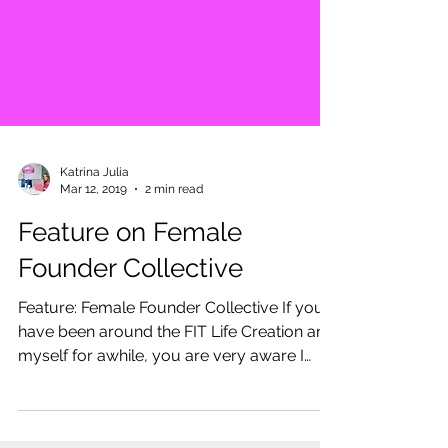
Katrina Julia
Mar 12, 2019
2 min read
Feature on Female
Founder Collective
Feature: Female Founder Collective If you
have been around the FIT Life Creation and
myself for awhile, you are very aware I
love all...