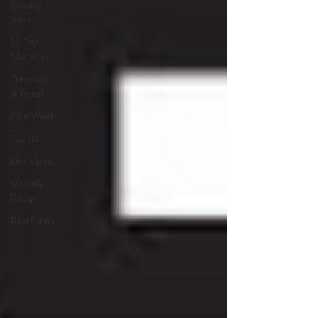
Creator
Series
14 Day
Challenge
Transform
& Travel
One Week
Top 10
Like a Boss
Monthly
Recap
Real Estate