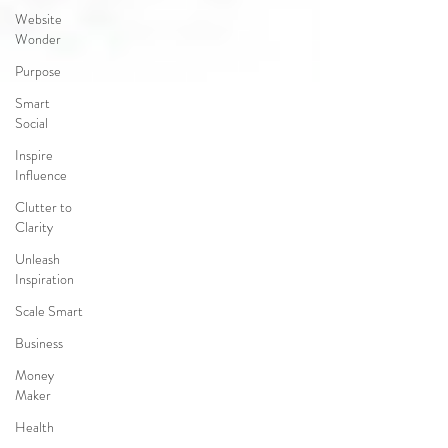
Website
Wonder
Purpose
Smart
Social
Inspire
Influence
Clutter to
Clarity
Unleash
Inspiration
Scale Smart
Business
Money
Maker
Health