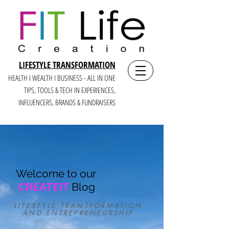
LIFESTYLE TRANSFORMATION
HEALTH I WEALTH I BUSINESS - ALL IN ONE
TIPS, TOOLS & TECH IN E
XPERIENCES,
INFLUENCERS, BRANDS & FUNDRAISERS
Welcome to our
CREATEIT
Blog
LIFESTYLE TRANSFORMATION
AND ENTREPRENEURSHIP