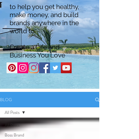
to help you get healthy,
make money, and build
brands anywhere in the
world to
Create a Life and
Business You Love
BLOG
All Posts
All Posts
Boss Brand