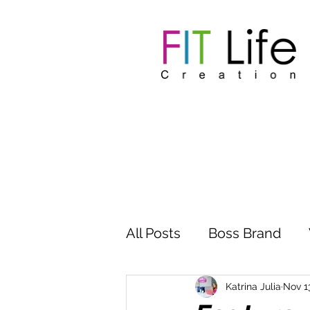
All Posts
Boss Brand
Inspire Influence
Clu
Katrina Julia
Nov 1