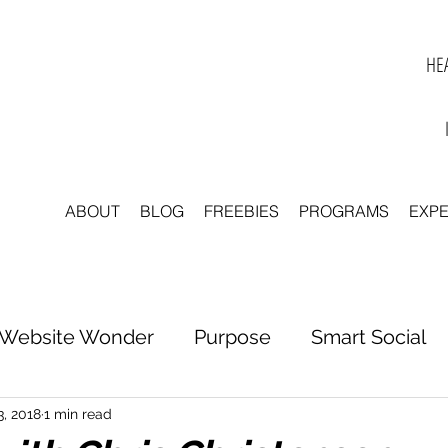
HEA
ABOUT
BLOG
FREEBIES
PROGRAMS
EXP
Website Wonder
Purpose
Smart Social
tter to Clarity
Unleash Inspiration
Scale 
3, 2018
1 min read