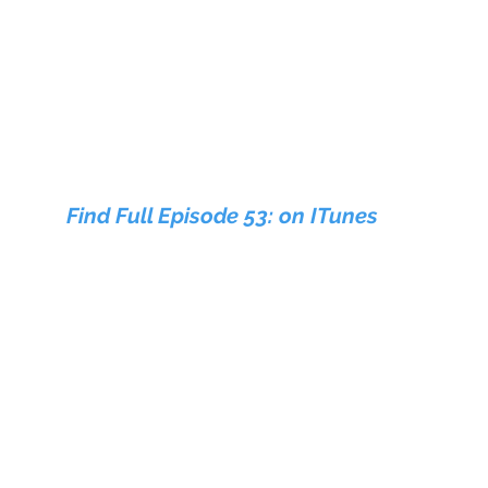
Find Full Episode 53: on ITunes