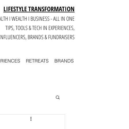
LIFESTYLE TRANSFORMATION
LTH I WEALTH I BUSINESS - ALL IN ONE
TIPS, TOOLS & TECH IN E
XPERIENCES,
INFLUENCERS, BRANDS & FUNDRAISERS
ERIENCES
RETREATS
BRANDS
Smart
Business