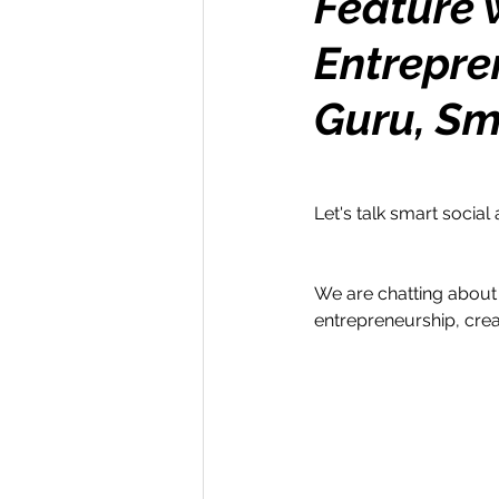
Feature w
Entrepre
Money Maker
Healt
Guru, Sm
Momentum Maker
C
Let's talk smart social 
Retreats
Books
We are chatting about 
Transform & Travel
O
entrepreneurship, cre