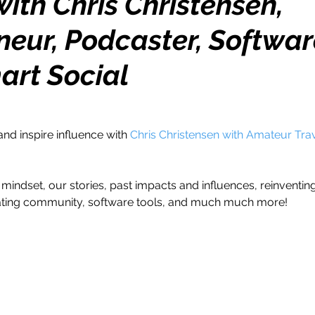
ith Chris Christensen,
neur, Podcaster, Softwar
h
Travel
Wealth
Time to Transform
art Social
razy Confidence
Jump Start
Features
and inspire influence with 
Chris Christensen with Amateur Trav
One Day
Faith
Creator Series
14 Day C
mindset, our stories, past impacts and influences, reinventin
ne Week
Top 10
Like a Boss
Monthly
ating community, software tools, and much much more!