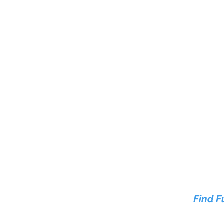
Find F