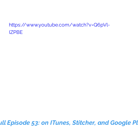
https://www.youtube.com/watch?v=Q6pVl-
IZPBE
ull Episode 53: on ITunes, Stitcher, and Google P