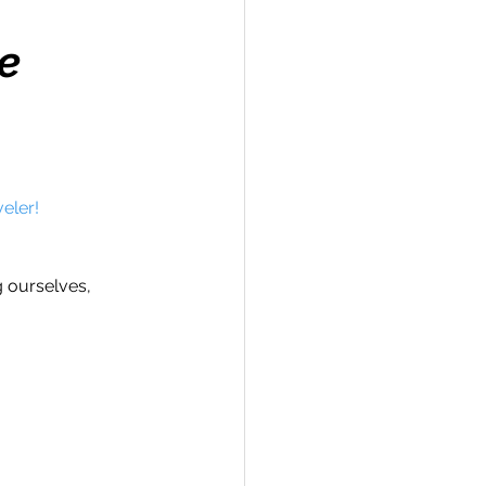
e
Travel
eler!
hallenge
g ourselves, 
 Recap