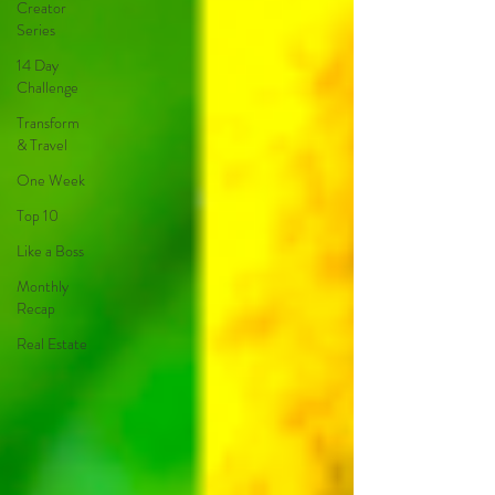
Creator
Series
14 Day
Challenge
Transform
& Travel
One Week
Top 10
Like a Boss
Monthly
Recap
Real Estate