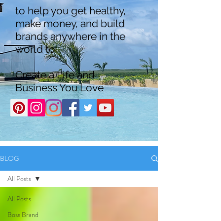
to help you get healthy,
make money, and build
brands anywhere in the
world to
Create a Life and
Business You Love
BLOG
All Posts
All Posts
Boss Brand