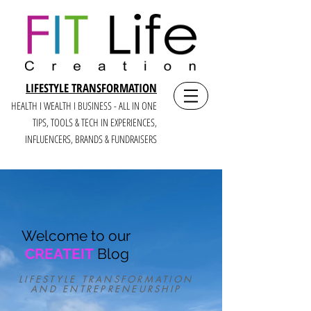
LIFESTYLE TRANSFORMATION
HEALTH I WEALTH I BUSINESS - ALL IN ONE
TIPS, TOOLS & TECH IN E
XPERIENCES,
INFLUENCERS, BRANDS & FUNDRAISERS
Welcome to our
CREATEIT
Blog
LIFESTYLE TRANSFORMATION
AND ENTREPRENEURSHIP