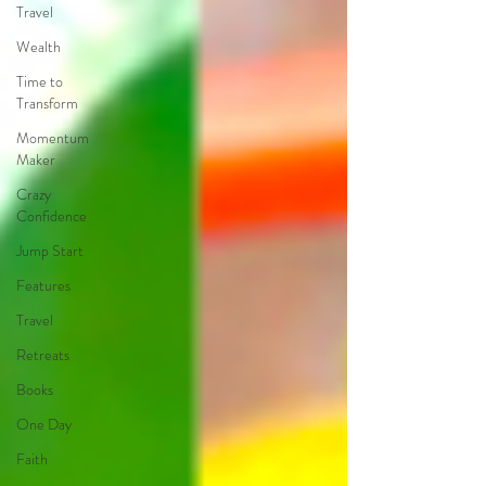
Travel
Wealth
Time to
Transform
Momentum
Maker
Crazy
Confidence
Jump Start
Features
Travel
Retreats
Books
One Day
Faith