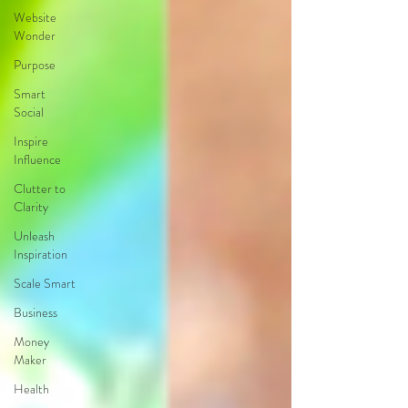
Website
Wonder
Purpose
Smart
Social
Inspire
Influence
Clutter to
Clarity
Unleash
Inspiration
Scale Smart
Business
Money
Maker
Health