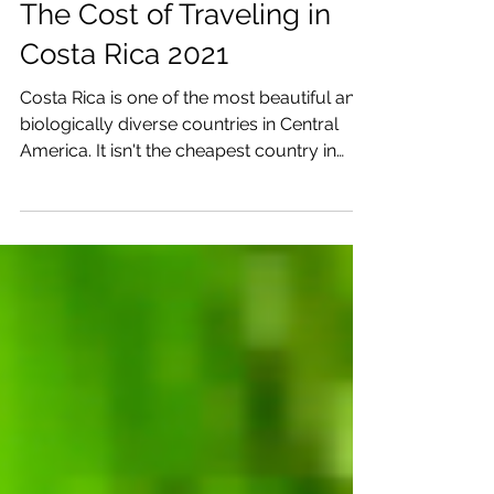
Katrina Julia
Sep 7, 2021
4 min read
The Cost of Traveling in
Costa Rica 2021
Costa Rica is one of the most beautiful and
biologically diverse countries in Central
America. It isn't the cheapest country in
Central...