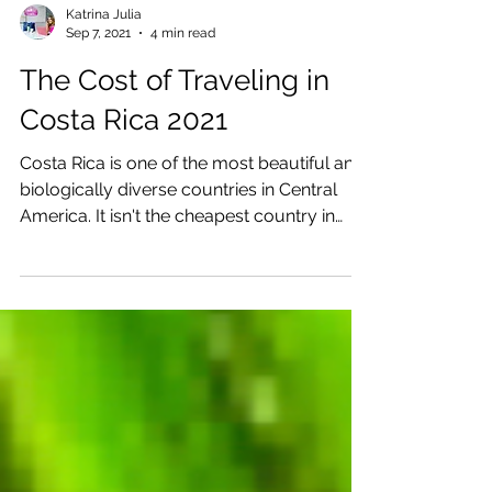
Katrina Julia
Sep 7, 2021
4 min read
The Cost of Traveling in
Costa Rica 2021
Costa Rica is one of the most beautiful and
biologically diverse countries in Central
America. It isn't the cheapest country in
Central...