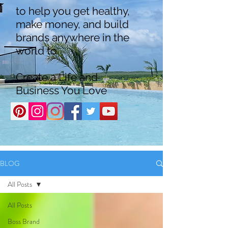
to help you get healthy,
make money, and build
brands anywhere in the
world to
Create a Life and
Business You Love
BLOG
All Posts
All Posts
Boss Brand