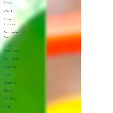
Travel
Wealth
Time to
Transform
Momentum
Maker
Crazy
Confidence
Jump Start
Features
Travel
Retreats
Books
One Day
Faith