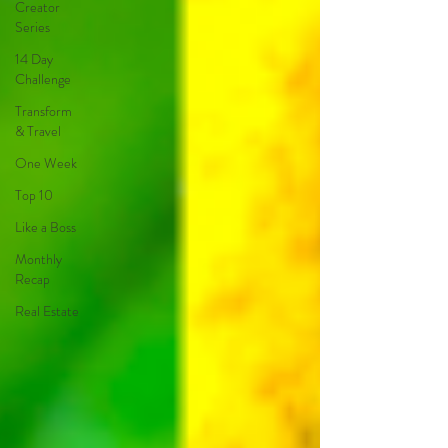
Creator
Series
14 Day
Challenge
Transform
& Travel
One Week
Top 10
Like a Boss
Monthly
Recap
Real Estate