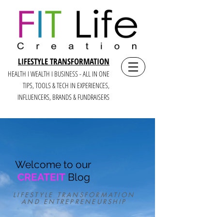
LIFESTYLE TRANSFORMATION
HEALTH I WEALTH I BUSINESS - ALL IN ONE
TIPS, TOOLS & TECH IN E
XPERIENCES,
INFLUENCERS, BRANDS & FUNDRAISERS
Welcome to our
CREATEIT
Blog
LIFESTYLE TRANSFORMATION
AND ENTREPRENEURSHIP