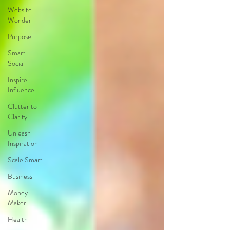
Website
Wonder
Purpose
Smart
Social
Inspire
Influence
Clutter to
Clarity
Unleash
Inspiration
Scale Smart
Business
Money
Maker
Health