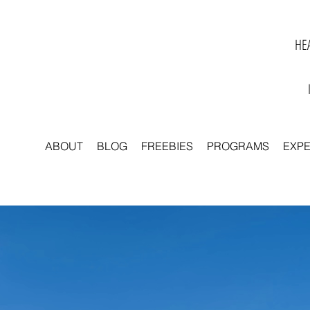
HEA
ABOUT
BLOG
FREEBIES
PROGRAMS
EXP