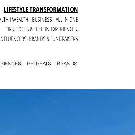
LIFESTYLE TRANSFORMATION
LTH I WEALTH I BUSINESS - ALL IN ONE
TIPS, TOOLS & TECH IN E
XPERIENCES,
INFLUENCERS, BRANDS & FUNDRAISERS
ERIENCES
RETREATS
BRANDS