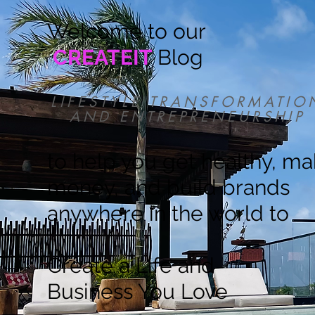
Welcome to our
CREATEIT
Blog
LIFESTYLE TRANSFORMATIO
AND ENTREPRENEURSHIP
to help you get healthy, m
money, and build brands
anywhere in the world to
Create a Life and
Business You Love