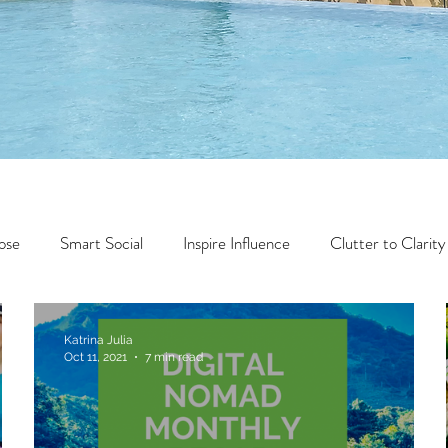
ose
Smart Social
Inspire Influence
Clutter to Clarity
Wealth
Time to Transform
Momentum Maker
Katrina Julia
Oct 11, 2021
7 min read
Faith
Creator Series
14 Day Challenge
Transform &