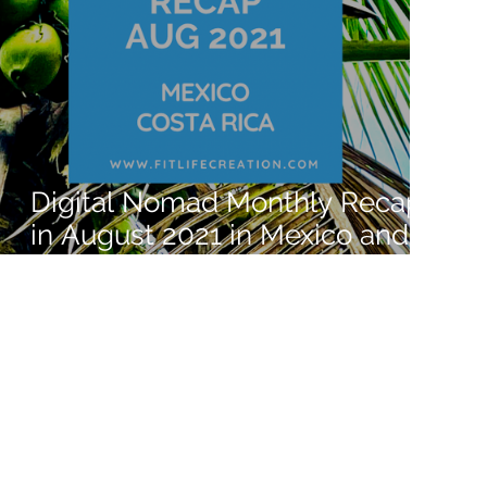
Digital Nomad Monthly Recap
in August 2021 in Mexico and
Costa Rica