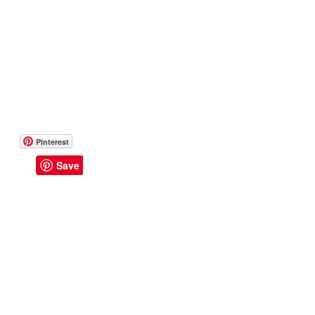
Pinterest