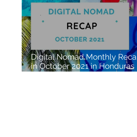
Like a Boss
Monthly Recap
Digital Nomad Monthly Rec
in October 2021 in Honduras 
Central America