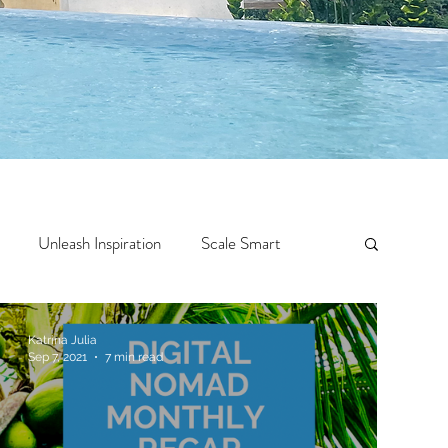
Unleash Inspiration
Scale Smart
Crazy Confidence
Jump Start
Features
Katrina Julia
Sep 7, 2021
7 min read
 Travel
One Week
Top 10