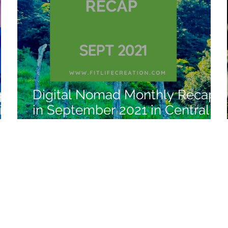
ap
Digital Nomad Monthly Recap
in
in September 2021 in Central
America