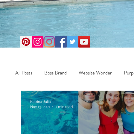
All Posts
Boss Brand
Website Wonder
Purp
Business
Money Maker
Health
Travel
Katrina Julia
Nov 13, 2021
7 min read
Travel
Retreats
Books
One Day