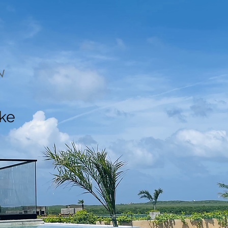
N
ake