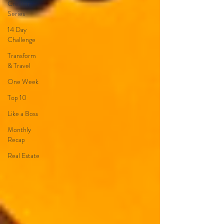
Creator
Series
14 Day
Challenge
Transform
& Travel
One Week
Top 10
Like a Boss
Monthly
Recap
Real Estate