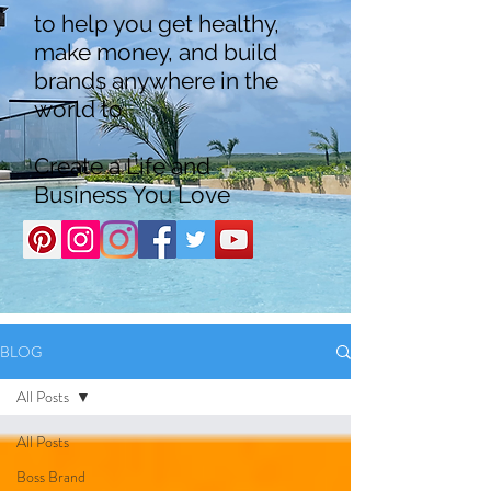
to help you get healthy,
make money, and build
brands anywhere in the
world to
Create a Life and
Business You Love
BLOG
All Posts
All Posts
Boss Brand