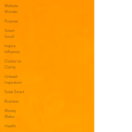
Website
Wonder
Purpose
Smart
Social
Inspire
Influence
Clutter to
Clarity
Unleash
Inspiration
Scale Smart
Business
Money
Maker
Health