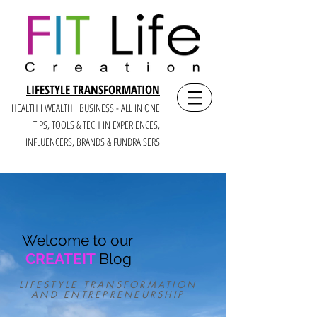
LIFESTYLE TRANSFORMATION
HEALTH I WEALTH I BUSINESS - ALL IN ONE
TIPS, TOOLS & TECH IN E
XPERIENCES,
INFLUENCERS, BRANDS & FUNDRAISERS
Welcome to our
CREATEIT
Blog
LIFESTYLE TRANSFORMATION
AND ENTREPRENEURSHIP