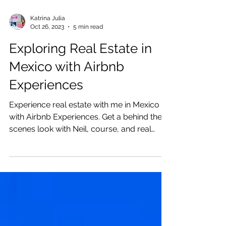
Katrina Julia
Oct 26, 2023
5 min read
Exploring Real Estate in
Mexico with Airbnb
Experiences
Experience real estate with me in Mexico
with Airbnb Experiences. Get a behind the
scenes look with Neil, course, and real
estate tour.