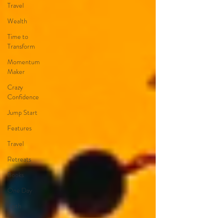
Travel
Wealth
Time to
Transform
Momentum
Maker
Crazy
Confidence
Jump Start
Features
Travel
Retreats
Books
One Day
Faith