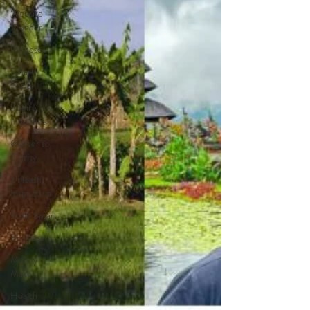
Website
Wonder
Purpose
Smart
Social
Inspire
Influence
Clutter to
Clarity
Unleash
Inspiration
Scale Smart
Business
Money
Maker
Health