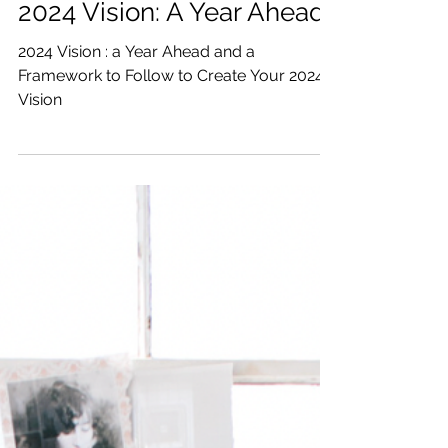
Katrina Julia
Jan 5, 2024
5 min read
2024 Vision: A Year Ahead
2024 Vision : a Year Ahead and a
Framework to Follow to Create Your 2024
Vision