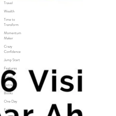
Travel
Wealth
Time to
Transform
Momentum
Maker
Crazy
Confidence
Jump Start
Features
Travel
Retreats
Books
One Day
Faith