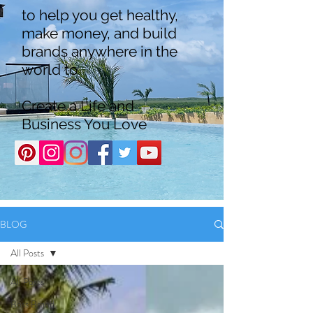
to help you get healthy,
make money, and build
brands anywhere in the
world to
Create a Life and
Business You Love
BLOG
All Posts
All Posts
Boss Brand