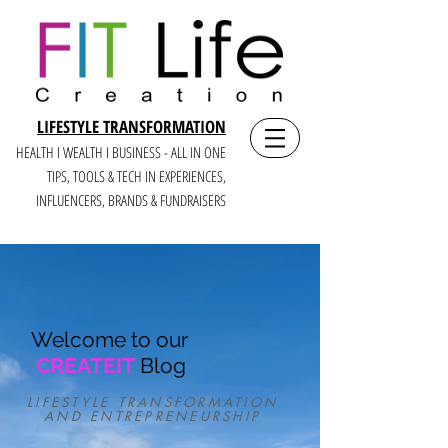
LIFESTYLE TRANSFORMATION
HEALTH I WEALTH I BUSINESS - ALL IN ONE
TIPS, TOOLS & TECH IN E
XPERIENCES,
INFLUENCERS, BRANDS & FUNDRAISERS
Welcome to our
CREATEIT
Blog
LIFESTYLE TRANSFORMATION
AND ENTREPRENEURSHIP