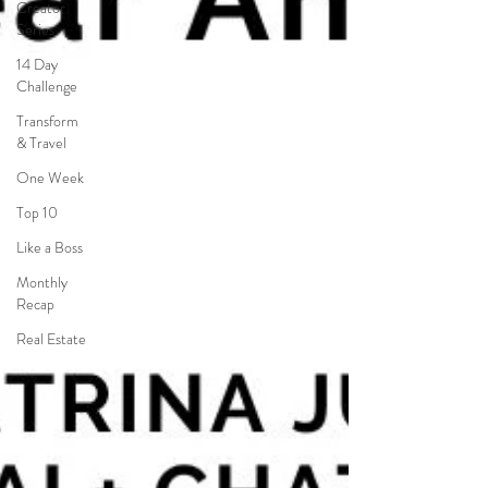
Creator
Series
14 Day
Challenge
Transform
& Travel
One Week
Top 10
Like a Boss
Monthly
Recap
Real Estate