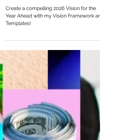
Dec 22, 2025
8 min read
2026 Vision: A Year Ahead
Create a compelling 2026 Vision for the
Year Ahead with my Vision Framework and
Templates!