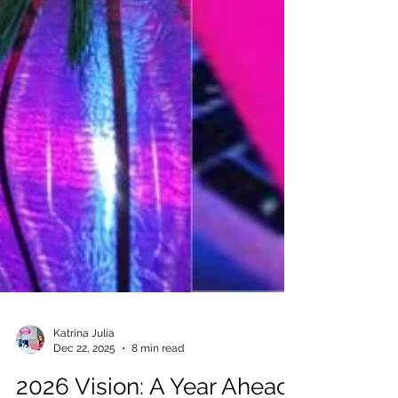
Katrina Julia