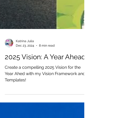
Katrina Julia
Dec 23, 2024
8 min read
2025 Vision: A Year Ahead
Create a compelling 2025 Vision for the
Year Ahed with my Vision Framework and
Templates!