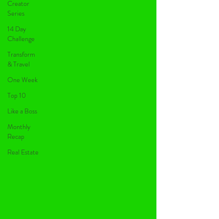
Creator
Series
14 Day
Challenge
Transform
& Travel
One Week
Top 10
Like a Boss
Monthly
Recap
Real Estate