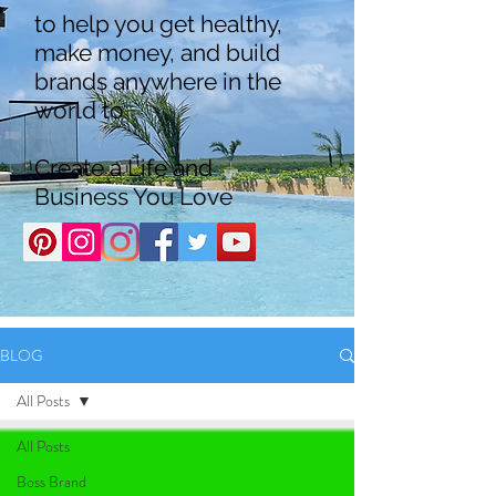
to help you get healthy,
make money, and build
brands anywhere in the
world to
Create a Life and
Business You Love
BLOG
All Posts
All Posts
Boss Brand