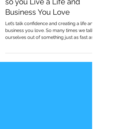
How to Create Confidence
so you Live a Life and
Business You Love
Let’s talk confidence and creating a life and
business you love. So many times we talk
ourselves out of something just as fast as
we had...