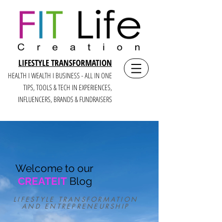
LIFESTYLE TRANSFORMATION
HEALTH I WEALTH I BUSINESS - ALL IN ONE
TIPS, TOOLS & TECH IN E
XPERIENCES,
INFLUENCERS, BRANDS & FUNDRAISERS
Welcome to our
CREATEIT
Blog
LIFESTYLE TRANSFORMATION
AND ENTREPRENEURSHIP