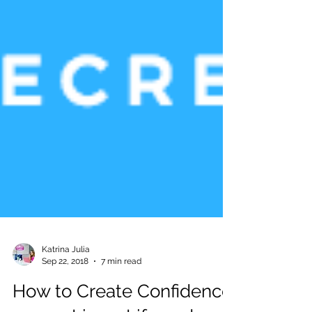
Katrina Julia
Sep 22, 2018
7 min read