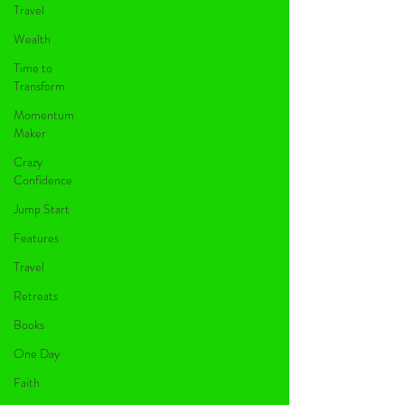
Travel
Wealth
Time to
Transform
Momentum
Maker
Crazy
Confidence
Jump Start
Features
Travel
Retreats
Books
One Day
Faith