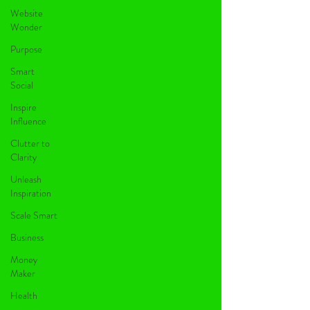
Website
Wonder
Purpose
Smart
Social
Inspire
Influence
Clutter to
Clarity
Unleash
Inspiration
Scale Smart
Business
Money
Maker
Health