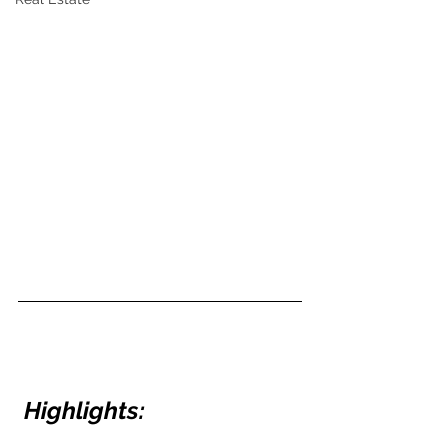
Highlights: 