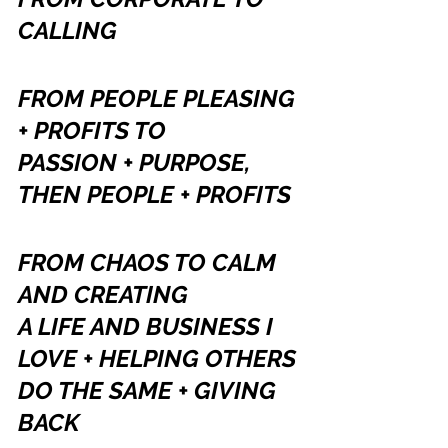
CALLING
FROM PEOPLE PLEASING 
+ PROFITS TO 
PASSION + PURPOSE, 
THEN PEOPLE + PROFITS
FROM CHAOS TO CALM 
AND CREATING
A LIFE AND BUSINESS I 
LOVE + HELPING OTHERS 
DO THE SAME + GIVING 
BACK