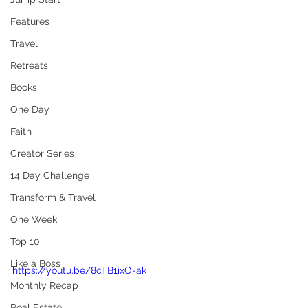
Features
Travel
Retreats
Books
One Day
Faith
Creator Series
14 Day Challenge
Transform & Travel
One Week
Top 10
Like a Boss
https://youtu.be/8cTB1ixO-ak
Monthly Recap
Real Estate