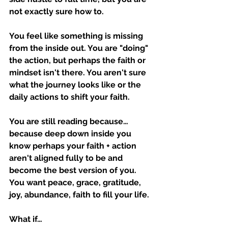
not exactly sure how to.
You feel like something is missing 
from the inside out. You are "doing" 
the action, but perhaps the faith or 
mindset isn't there. You aren't sure 
what the journey looks like or the 
daily actions to shift your faith.
You are still reading because… 
because deep down inside you 
know perhaps your faith + action 
aren't aligned fully to be and 
become the best version of you. 
You want peace, grace, gratitude, 
joy, abundance, faith to fill your life.
What if…