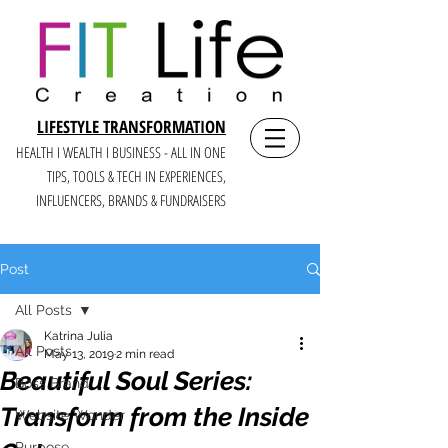
LIFESTYLE TRANSFORMATION
HEALTH I WEALTH I BUSINESS - ALL IN ONE
TIPS, TOOLS & TECH IN E
XPERIENCES,
INFLUENCERS, BRANDS & FUNDRAISERS
Post
All Posts
Katrina Julia
All Posts
May 13, 2019
2 min read
Beautiful Soul Series:
Boss Brand
Transform from the Inside
Website Wonder
Purpose