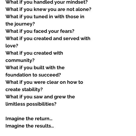
What if you handled your mindset?
What if you knew you are not alone?
What if you tuned in with those in 
the journey?
What if you faced your fears?
What if you created and served with 
love?
What if you created with 
community?
What if you built with the 
foundation to succeed?
What if you were clear on how to 
create stability?
What if you saw and grew the 
limitless possibilities?
Imagine the return…
Imagine the results…