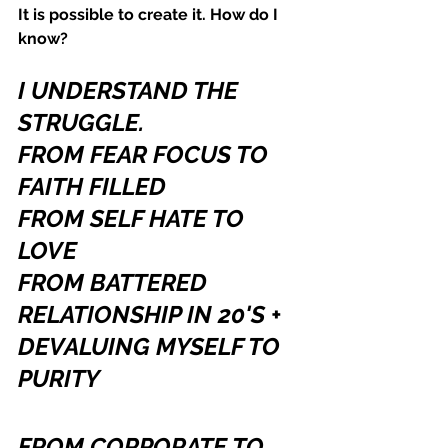
It is possible to create it. How do I 
know?
I UNDERSTAND THE 
STRUGGLE.
FROM FEAR FOCUS TO 
FAITH FILLED
FROM SELF HATE TO 
LOVE
FROM BATTERED 
RELATIONSHIP IN 20'S + 
DEVALUING MYSELF TO 
PURITY 
FROM CORPORATE TO 