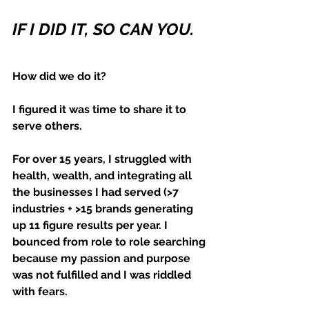
IF I DID IT, SO CAN YOU.
How did we do it?
I figured it was time to share it to 
serve others.
For over 15 years, I struggled with 
health, wealth, and integrating all 
the businesses I had served (>7 
industries + >15 brands generating 
up 11 figure results per year. I 
bounced from role to role searching 
because my passion and purpose 
was not fulfilled and I was riddled 
with fears.