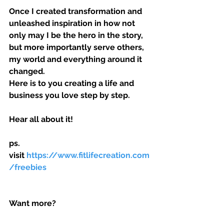
Once I created transformation and 
unleashed inspiration in how not 
only may I be the hero in the story, 
but more importantly serve others, 
my world and everything around it 
changed.
Here is to you creating a life and 
business you love step by step.
Hear all about it!
ps. 
visit 
https://www.fitlifecreation.com
/freebies 
Want more?