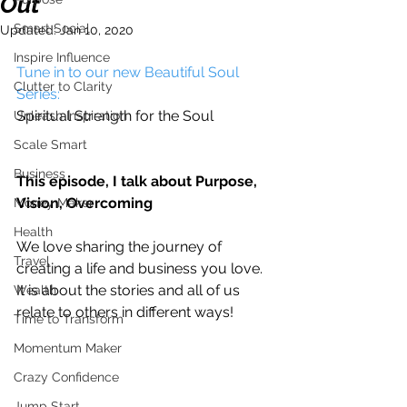
Out
Smart Social
Updated:
Jan 10, 2020
Inspire Influence
Tune in to our new Beautiful Soul 
Clutter to Clarity
Series:
Spiritual Strength for the Soul
Unleash Inspiration
Scale Smart
Business
This episode, I talk about Purpose, 
Vision, Overcoming
Money Maker
Health
We love sharing the journey of 
Travel
creating a life and business you love. 
It is about the stories and all of us 
Wealth
relate to others in different ways!
Time to Transform
Momentum Maker
Crazy Confidence
Jump Start