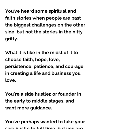
You’ve heard some spiritual and 
faith stories when people are past 
the biggest challenges on the other 
side, but not the stories in the nitty 
gritty. 
What it is like in the midst of it to 
choose faith, hope, love, 
persistence, patience, and courage 
in creating a life and business you 
love.
You're a side hustler, or founder in 
the early to middle stages, and 
want more guidance.
You’ve perhaps wanted to take your 
side hustle to full time, but you are 