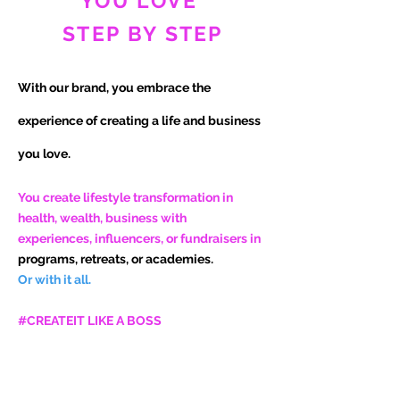
YOU LOVE
STEP BY STEP
With our brand, you embrace the
experience of
creating a life and business
you love.
You create lifestyle transformation in
health, wealth, business with
experiences, influencers, or fundraisers in
programs, retreats, or academies.
Or with it all.
#CREATEIT LIKE A BOSS