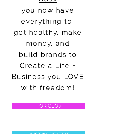
you now have
everything to
get healthy, make
money, and
build brands to
Create a Life +
Business you LOVE
with freedom!
FOR CEOs