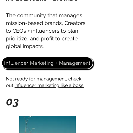
The community that manages
mission-based brands, Creators
to CEOs + influencers
to plan,
prioritize, and profit to
create
global impacts.
Influencer Marketing + Management
Not ready for management, check
out
influencer marketing like a boss.
03