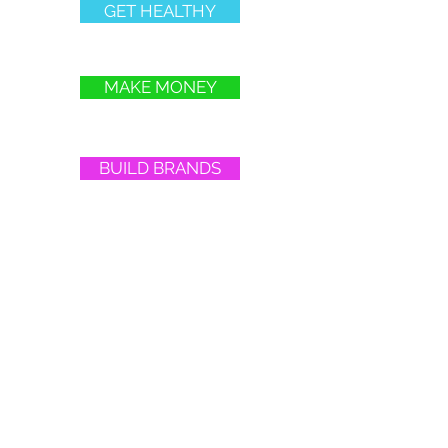
GET HEALTHY
MAKE MONEY
BUILD BRANDS