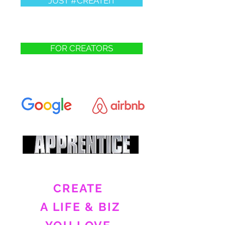
JUST #CREATEIT
FOR CREATORS
CREATE
A LIFE & BIZ