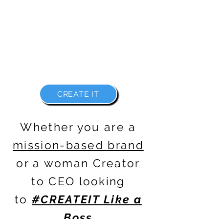
WITH FREEDOM IN ALL FORMS
BECAUSE THERE IS NO REASON WHY
YOU CAN'T
#CREATEIT LIKE A BOSS
CREATE IT
Whether you are a
mission-based brand
or a woman
Creator
to CEO
looking
to
#CREATEIT Like a
Boss