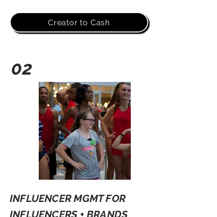
Creator to Cash
02
INFLUENCER MGMT FOR
INFLUENCERS + BRANDS