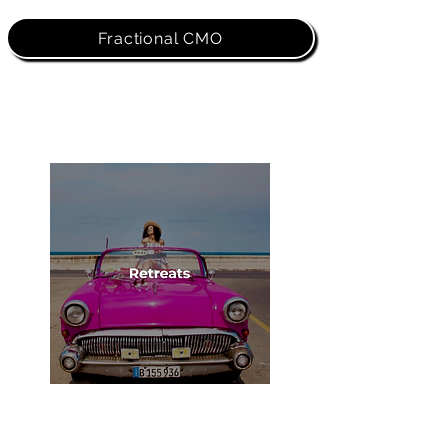
Fractional CMO