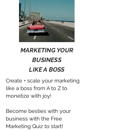
MARKETING YOUR
BUSINESS
LIKE A BOSS
Create + scale your marketing
like a boss from A to Z to
monetize with joy!
Become besties with your
business with the Free
Marketing Quiz to start!