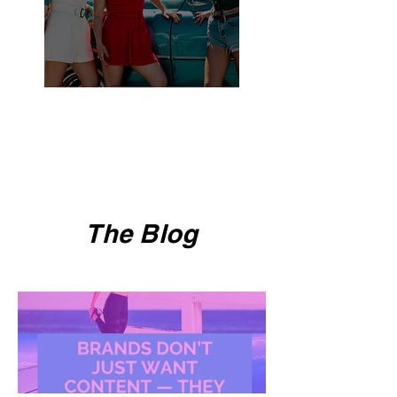
The Blog