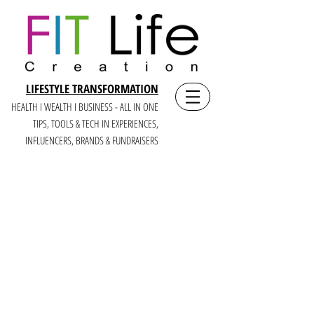
LIFESTYLE TRANSFORMATION
HEALTH I WEALTH I BUSINESS - ALL IN ONE
TIPS, TOOLS & TECH IN E
XPERIENCES,
INFLUENCERS, BRANDS & FUNDRAISERS
CREATEIT
LIKE A BOSS:
A LIFE +
BUSINESS YOU LOVE
FOR MULTI-PASSIONATE WOMEN,
CREATORS + CEOS OF MISSION-BASED
BRANDS
WHO CRAVE CREATING, COMMUNITY, +
CASH (6 FIGURE+ YEARS)