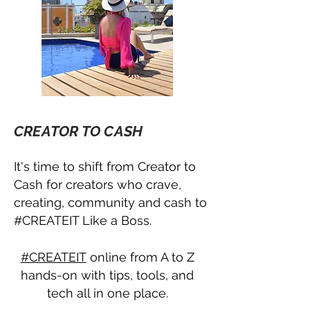
CREATOR TO CASH
It's time to shift from Creator to
Cash for creators who crave,
creating, community and cash to
#CREATEIT Like a Boss.
#CREATEIT
online from A to Z
hands-on with tips, tools, and
tech all in one place.