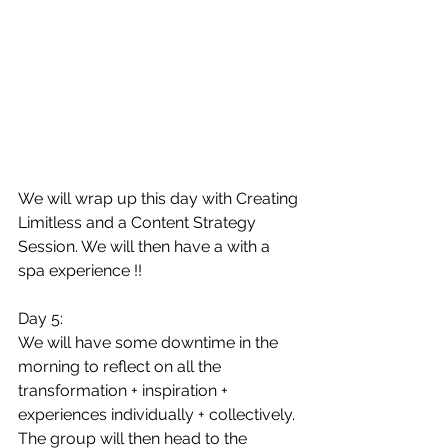
We will wrap up this day with Creating 
Limitless and a Content Strategy 
Session. We will then have a with a 
spa experience !!
Day 5:
We will have some downtime in the 
morning to reflect on all the 
transformation + inspiration + 
experiences individually + collectively. 
The group will then head to the 