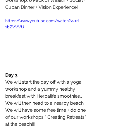
workshop: 6 Pack of Wealth + Social + 
Cuban Dinner + Vision Experience!
https://www.youtube.com/watch?v=1rL-
1bZVVVU
Day 3
We will start the day off with a yoga 
workshop and a yummy healthy 
breakfast with Herbalife smoothies,. 
We will then head to a nearby beach. 
We will have some free time + do one 
of our workshops " Creating Retreats" 
at the beach!!!