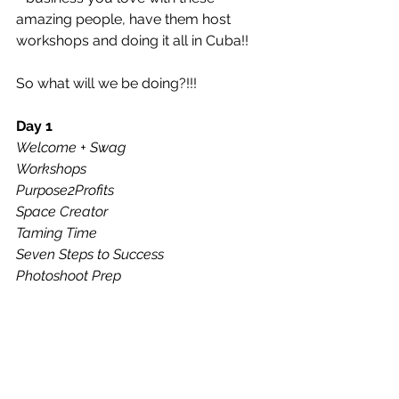
amazing people, have them host 
workshops and doing it all in Cuba!!
So what will we be doing?!!!
Day 1
Welcome + Swag
Workshops
Purpose2Profits
Space Creator
Taming Time
Seven Steps to Success
Photoshoot Prep