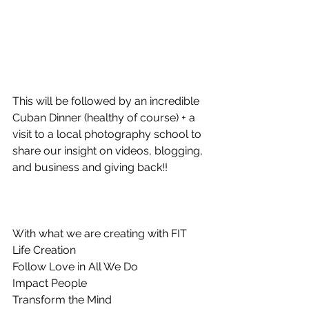
This will be followed by an incredible 
Cuban Dinner (healthy of course) + a 
visit to a local photography school to 
share our insight on videos, blogging, 
and business and giving back!!
With what we are creating with FIT 
Life Creation 
Follow Love in All We Do
Impact People
Transform the Mind