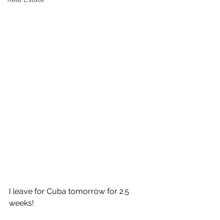
I leave for Cuba tomorrow for 2.5 
weeks!