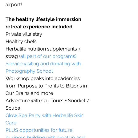
airport!
The healthy lifestyle immersion 
retreat experience included:
Private villa stay
Healthy chefs
Herbalife nutrition supplements + 
swag 
(all part of our programs)
Service visiting and donating with 
Photography School
Workshop peaks into academies 
from Purpose to Profits to Billions in 
Our Brains and more 
Adventure with Car Tours + Snorkel / 
Scuba
Glow Spa Party with 
Herbalife Skin 
Care
PLUS opportunities for future 
business building with creative and 