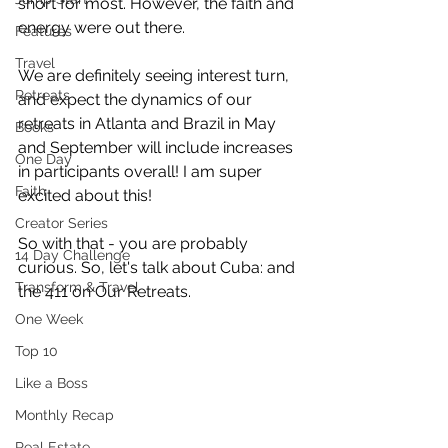
short for most. However, the faith and 
energy were out there.
Features
Travel
We are definitely seeing interest turn, 
Retreats
and expect the dynamics of our 
retreats in Atlanta and Brazil in May 
Books
and September will include increases 
One Day
in participants overall! I am super 
Faith
excited about this!
Creator Series
So with that - you are probably 
14 Day Challenge
curious. So, let's talk about Cuba: and 
Transform & Travel
the 411 on Our Retreats.
One Week
Top 10
Like a Boss
Monthly Recap
Real Estate