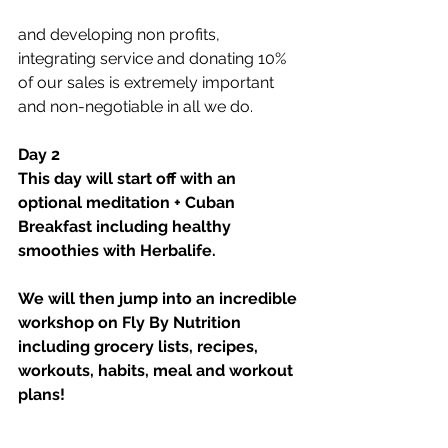
and developing non profits, 
integrating service and donating 10% 
of our sales is extremely important 
and non-negotiable in all we do.
Day 2
This day will start off with an 
optional meditation + Cuban 
Breakfast including healthy 
smoothies with Herbalife. 
We will then jump into an incredible 
workshop on Fly By Nutrition 
including grocery lists, recipes, 
workouts, habits, meal and workout 
plans!