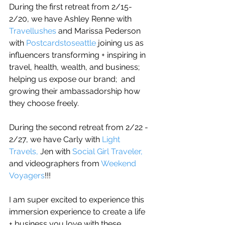
During the first retreat from 2/15-
2/20, we have Ashley Renne with 
Travellushes
 and Marissa Pederson 
with 
Postcardstoseattle 
joining us as 
influencers transforming + inspiring in 
travel, health, wealth, and business; 
helping us expose our brand;  and 
growing their ambassadorship how 
they choose freely.
During the second retreat from 2/22 - 
2/27, we have Carly with 
Light 
Travels,
 Jen with 
Social Girl Traveler,
and videographers from 
Weekend 
Voyagers
!!! 
I am super excited to experience this 
immersion experience to create a life 
+ business you love with these 