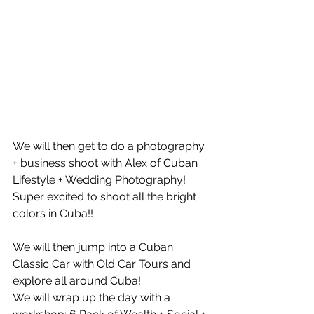
We will then get to do a photography 
+ business shoot with Alex of Cuban 
Lifestyle + Wedding Photography! 
Super excited to shoot all the bright 
colors in Cuba!!
We will then jump into a Cuban 
Classic Car with Old Car Tours and 
explore all around Cuba!
We will wrap up the day with a 