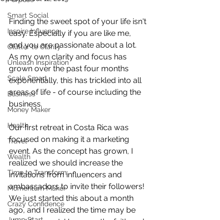
Smart Social
Finding the sweet spot of your life isn't 
Inspire Influence
easy. Especially if you are like me, 
and you are passionate about a lot. 
Clutter to Clarity
As my own clarity and focus has 
Unleash Inspiration
grown over the past four months 
Scale Smart
exponentially, this has trickled into all 
areas of life - of course including the 
Business
business.
Money Maker
Health
Our first retreat in Costa Rica was 
focused on making it a marketing 
Travel
event. As the concept has grown, I 
Wealth
realized we should increase the 
Time to Transform
invitations from influencers and 
ambassadors to invite their followers! 
Momentum Maker
We just started this about a month 
Crazy Confidence
ago, and I realized the time may be 
Jump Start