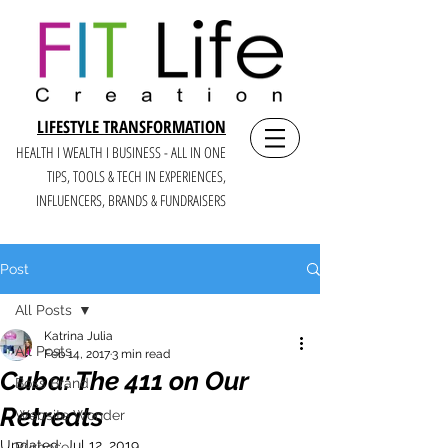
LIFESTYLE TRANSFORMATION
HEALTH I WEALTH I BUSINESS - ALL IN ONE
TIPS, TOOLS & TECH IN E
XPERIENCES,
INFLUENCERS, BRANDS & FUNDRAISERS
Post
All Posts
Katrina Julia
All Posts
Feb 14, 2017
3 min read
Cuba: The 411 on Our
Boss Brand
Retreats
Website Wonder
Updated:
Jul 12, 2019
Purpose