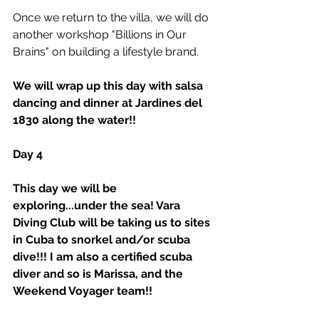
Once we return to the villa, we will do 
another workshop "Billions in Our 
Brains" on building a lifestyle brand. 
We will wrap up this day with salsa 
dancing and dinner at Jardines del 
1830 along the water!!
Day 4
This day we will be 
exploring...under the sea! Vara 
Diving Club will be taking us to sites 
in Cuba to snorkel and/or scuba 
dive!!! I am also a certified scuba 
diver and so is Marissa, and the 
Weekend Voyager team!!