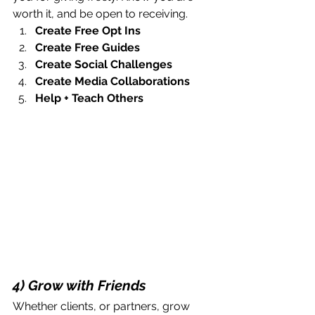
worth it, and be open to receiving. 
Create Free Opt Ins
Create Free Guides
Create Social Challenges
Create Media Collaborations
Help + Teach Others
4) Grow with Friends
Whether clients, or partners, grow 