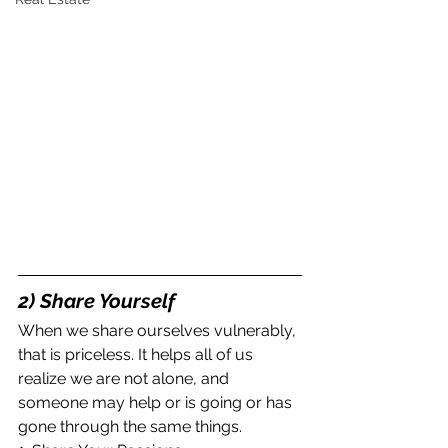
2) Share Yourself
When we share ourselves vulnerably, 
that is priceless. It helps all of us 
realize we are not alone, and 
someone may help or is going or has 
gone through the same things.