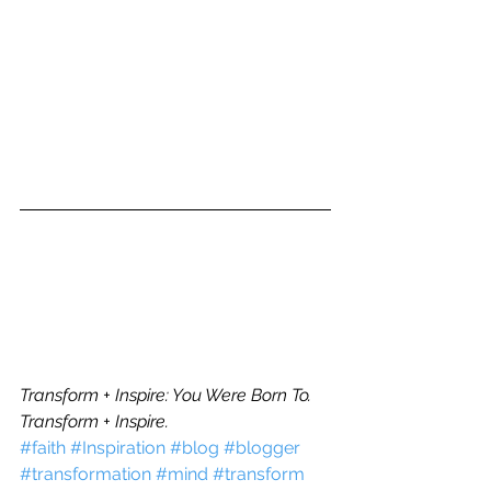
Transform + Inspire: You Were Born To.
Transform + Inspire.
#faith
#Inspiration
#blog
#blogger
#transformation
#mind
#transform