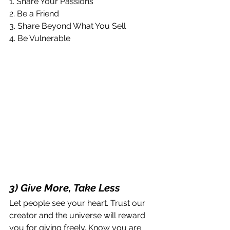
1. Share Your Passions
2. Be a Friend
3. Share Beyond What You Sell
4. Be Vulnerable
3) Give More, Take Less
Let people see your heart. Trust our 
creator and the universe will reward 
you for giving freely. Know you are 