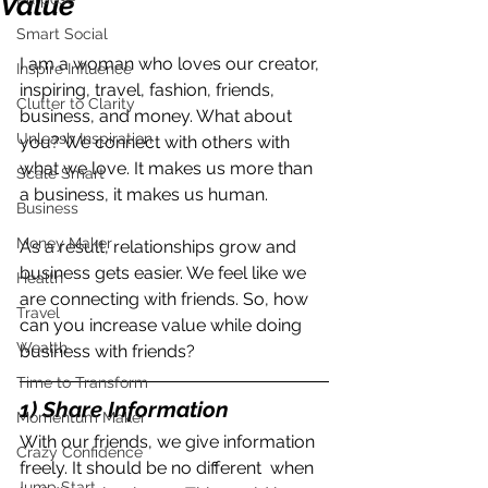
Value
Smart Social
I am a woman who loves our creator, 
Inspire Influence
inspiring, travel, fashion, friends, 
Clutter to Clarity
business, and money. What about 
Unleash Inspiration
you? We connect with others with 
what we love. It makes us more than 
Scale Smart
a business, it makes us human.
Business
Money Maker
As a result, relationships grow and 
business gets easier. We feel like we 
Health
are connecting with friends. So, how 
Travel
can you increase value while doing 
Wealth
business with friends?
Time to Transform
1) Share Information
Momentum Maker
With our friends, we give information 
Crazy Confidence
freely. It should be no different  when 
Jump Start