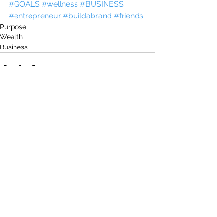
#GOALS
#wellness
#BUSINESS
#entrepreneur
#buildabrand
#friends
Purpose
Wealth
Business
See All
Recent Posts