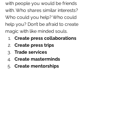
with people you would be friends 
with. Who shares similar interests? 
Who could you help? Who could 
help you? Don’t be afraid to create 
magic with like minded souls. 
Create press collaborations
Create press trips
Trade services
Create masterminds
Create mentorships