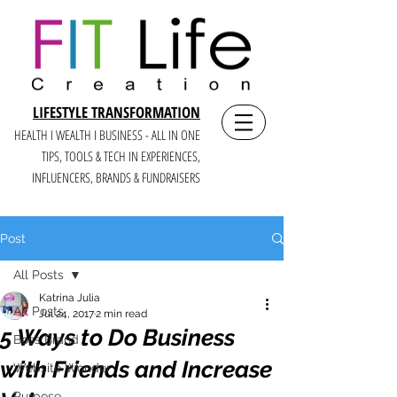
LIFESTYLE TRANSFORMATION
HEALTH I WEALTH I BUSINESS - ALL IN ONE
TIPS, TOOLS & TECH IN E
XPERIENCES,
INFLUENCERS, BRANDS & FUNDRAISERS
Post
All Posts
Katrina Julia
All Posts
Jul 24, 2017
2 min read
5 Ways to Do Business
Boss Brand
with Friends and Increase
Website Wonder
Purpose