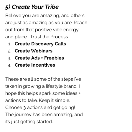
5) Create Your Tribe
Believe you are amazing, and others 
are just as amazing as you are. Reach 
out from that positive vibe energy 
and place.  Trust the Process. 
Create Discovery Calls
Create Webinars
Create Ads + Freebies
Create Incentives
These are all some of the steps I’ve 
taken in growing a lifestyle brand. I 
hope this helps spark some ideas + 
actions to take. Keep it simple. 
Choose 3 actions and get going!
The journey has been amazing, and 
its just getting started.