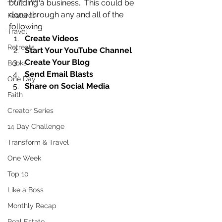
building a business.  This could be 
done through any and all of the 
Features
following 
Travel
Create Videos
Retreats
Start Your YouTube Channel
Create Your Blog
Books
Send Email Blasts
One Day
Share on Social Media
Faith
Creator Series
14 Day Challenge
Transform & Travel
One Week
Top 10
Like a Boss
Monthly Recap
Real Estate