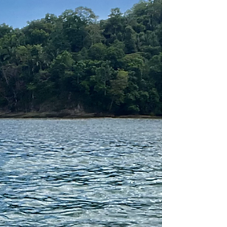
more!