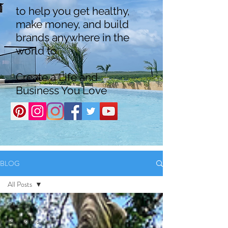
to help you get healthy,
make money, and build
brands anywhere in the
world to
Create a Life and
Business You Love
BLOG
All Posts
All Posts
Boss Brand