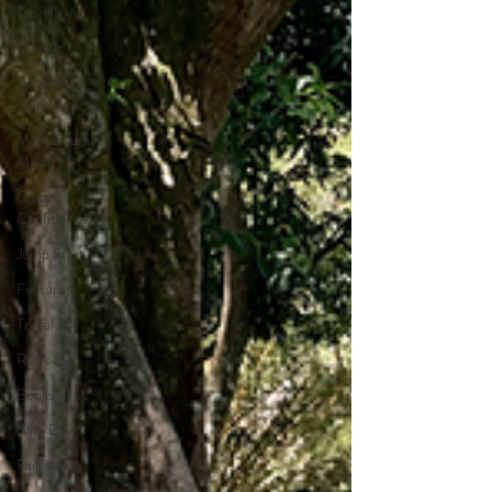
Travel
Wealth
Time to
Transform
Momentum
Maker
Crazy
Confidence
Jump Start
Features
Travel
Retreats
Books
One Day
Faith