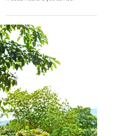
Katrina Julia
Mar 4, 2021
9 min read
One Week: Creating a Life
& Business I Love: Manuel
Antonio, Costa Rica: Week
8
Get the insider information on how I create
a life, business & community I love globally
in Costa Rica, and you can too!