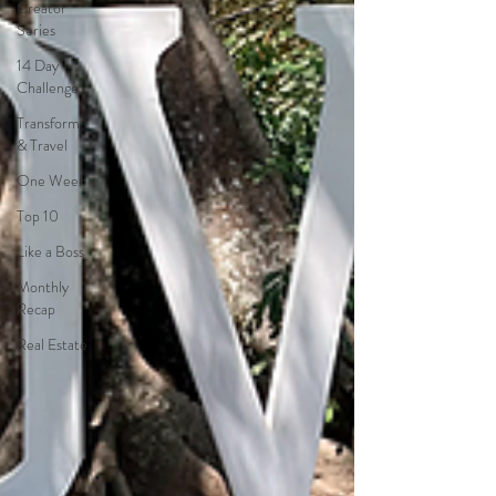
Creator
Series
14 Day
Challenge
Transform
& Travel
One Week
Top 10
Like a Boss
Monthly
Recap
Real Estate