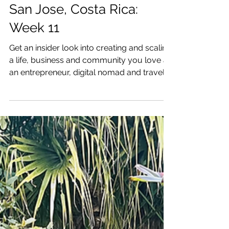
One Week: Creating a Life
& Business I Love: near
San Jose, Costa Rica:
Week 11
Get an insider look into creating and scaling
a life, business and community you love as
an entrepreneur, digital nomad and traveler