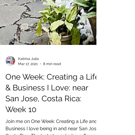
Katrina Julia
Mar 17, 2021
8 min read
One Week: Creating a Life
& Business I Love: near