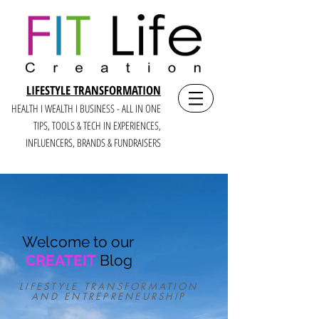
LIFESTYLE TRANSFORMATION
HEALTH I WEALTH I BUSINESS - ALL IN ONE
TIPS, TOOLS & TECH IN E
XPERIENCES,
INFLUENCERS, BRANDS & FUNDRAISERS
Welcome to our
CREATEIT
Blog
LIFESTYLE TRANSFORMATION
AND ENTREPRENEURSHIP