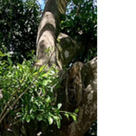
Website
Wonder
Purpose
Smart
Social
Inspire
Influence
Clutter to
Clarity
Unleash
Inspiration
Scale Smart
Business
Money
Maker
Health