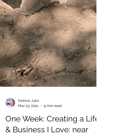
Katrina Julia
Mar 23, 2021
9 min read