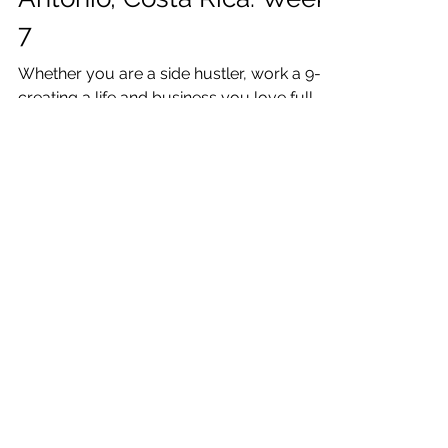
Katrina Julia
Feb 24, 2021
12 min read
One Week: Creating a Life
& Business I Love: Manuel
Antonio, Costa Rica: Week
7