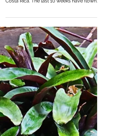
San Jose, Costa Rica:
Week 10
Join me on One Week: Creating a Life and
Business I love being in and near San Jose,
Costa Rica. The last 10 weeks have flown
by, and my...