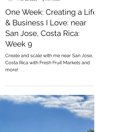
Katrina Julia
Mar 11, 2021
9 min read
One Week: Creating a Life
& Business I Love: near
San Jose, Costa Rica:
Week 9
Create and scale with me near San Jose,
Costa Rica with Fresh Fruit Markets and