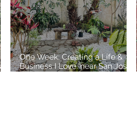
One Week: Creating a Life &
se,
Business I Love: near San Jose,
Costa Rica: Week 10