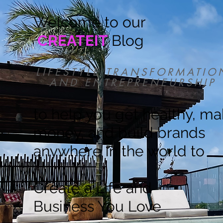
Welcome to our
CREATEIT
Blog
LIFESTYLE TRANSFORMATIO
AND ENTREPRENEURSHIP
to help you get healthy, m
money, and build brands
anywhere in the world to
Create a Life and
Business You Love