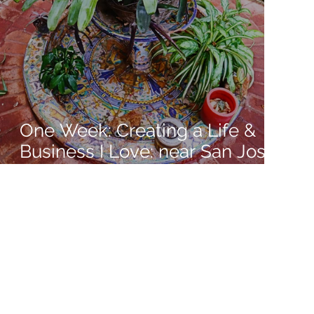
One Week: Creating a Life &
Business I Love: near San Jose,
Costa Rica: Week 9