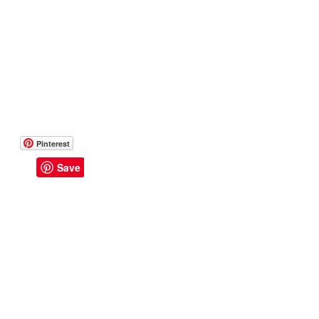
Pinterest