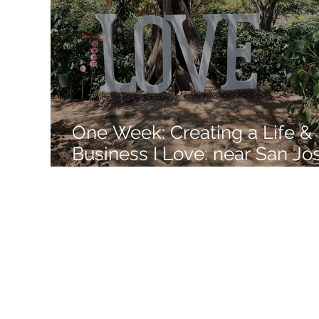
Like a Boss
Monthly Recap
One Week: Creating a Life &
Business I Love: near San Jo
Costa Rica: Week 11