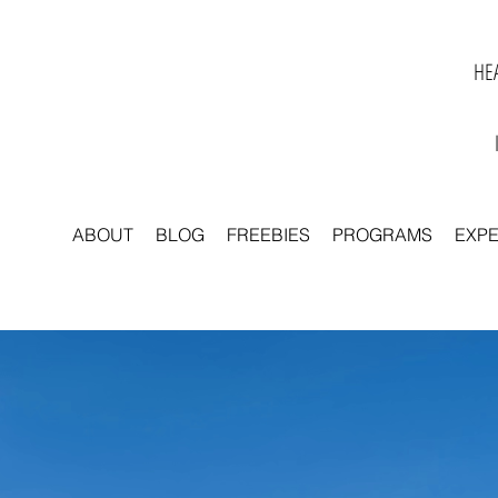
HEA
ABOUT
BLOG
FREEBIES
PROGRAMS
EXP