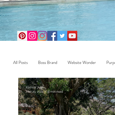
All Posts
Boss Brand
Website Wonder
Purp
Business
Money Maker
Health
Travel
Katrina Julia
Mar 23, 2021
9 min read
Travel
Retreats
Books
One Day