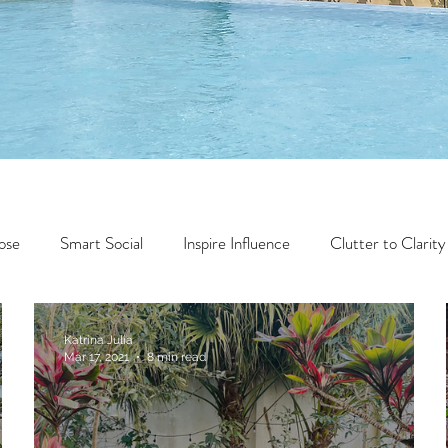
ose
Smart Social
Inspire Influence
Clutter to Clarity
Wealth
Time to Transform
Momentum Maker
Katrina Julia
Mar 17, 2021
8 min read
Faith
Creator Series
14 Day Challenge
Transform &