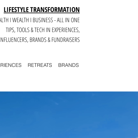
LIFESTYLE TRANSFORMATION
LTH I WEALTH I BUSINESS - ALL IN ONE
TIPS, TOOLS & TECH IN E
XPERIENCES,
INFLUENCERS, BRANDS & FUNDRAISERS
ERIENCES
RETREATS
BRANDS