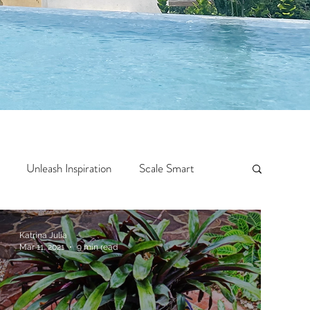
Unleash Inspiration
Scale Smart
Crazy Confidence
Jump Start
Features
Katrina Julia
Mar 11, 2021
9 min read
 Travel
One Week
Top 10