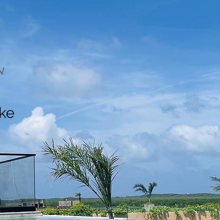
N
ake