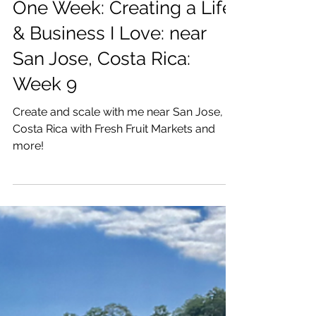
Katrina Julia
Mar 11, 2021
9 min read
One Week: Creating a Life
& Business I Love: near
San Jose, Costa Rica:
Week 9
Create and scale with me near San Jose,
Costa Rica with Fresh Fruit Markets and
more!