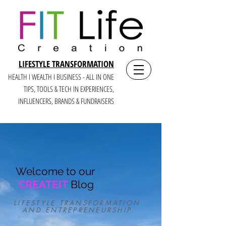
LIFESTYLE TRANSFORMATION
HEALTH I WEALTH I BUSINESS - ALL IN ONE
TIPS, TOOLS & TECH IN E
XPERIENCES,
INFLUENCERS, BRANDS & FUNDRAISERS
Welcome to our
CREATEIT
Blog
LIFESTYLE TRANSFORMATION
AND ENTREPRENEURSHIP