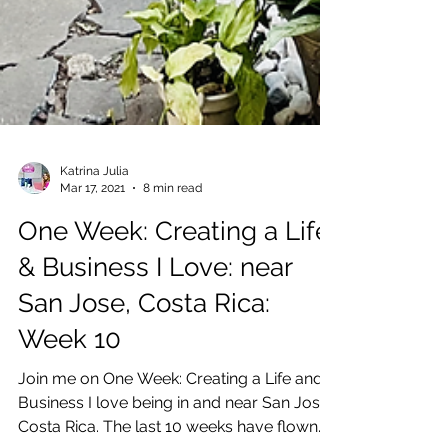
Katrina Julia
Mar 17, 2021
8 min read
One Week: Creating a Life
& Business I Love: near
San Jose, Costa Rica: