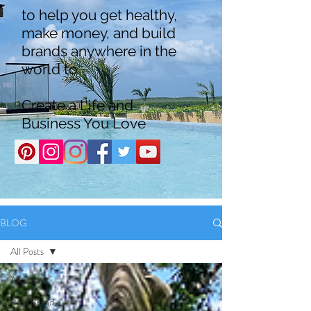
to help you get healthy,
make money, and build
brands anywhere in the
world to
Create a Life and
Business You Love
BLOG
All Posts
All Posts
Boss Brand