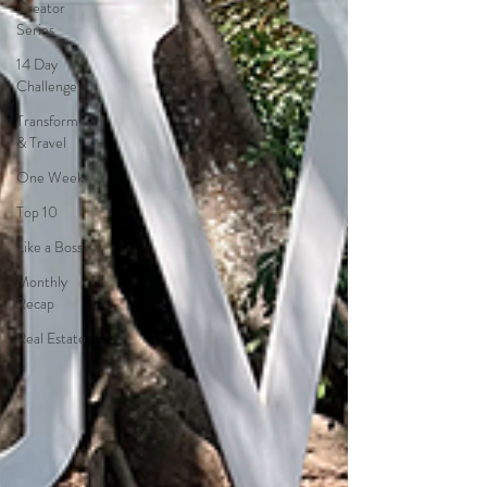
Creator
Series
14 Day
Challenge
Transform
& Travel
One Week
Top 10
Like a Boss
Monthly
Recap
Real Estate