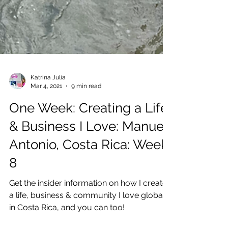
Katrina Julia