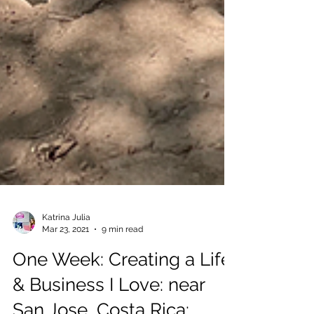
Katrina Julia
Mar 23, 2021
9 min read
One Week: Creating a Life