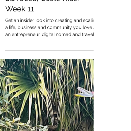
& Business I Love: near
San Jose, Costa Rica:
Week 11
Get an insider look into creating and scaling
a life, business and community you love as
an entrepreneur, digital nomad and traveler