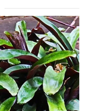
Week 10
Join me on One Week: Creating a Life and
Business I love being in and near San Jose,
Costa Rica. The last 10 weeks have flown
by, and my...