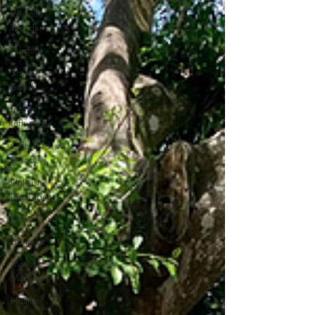
Website
Wonder
Purpose
Smart
Social
Inspire
Influence
Clutter to
Clarity
Unleash
Inspiration
Scale Smart
Business
Money
Maker
Health