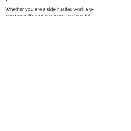
Katrina Julia
Feb 24, 2021
12 min read
One Week: Creating a Life
& Business I Love: Manuel
Antonio, Costa Rica: Week
7
Whether you are a side hustler, work a 9-5,
creating a life and business you love full-
time, and/or traveling the world, this is for