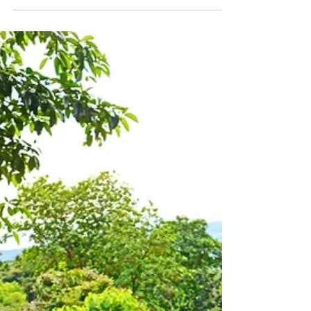
Mar 4, 2021
9 min read
One Week: Creating a Life
& Business I Love: Manuel
Antonio, Costa Rica: Week
8
Get the insider information on how I create
a life, business & community I love globally
in Costa Rica, and you can too!