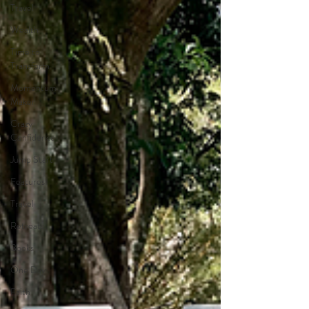
Travel
Wealth
Time to
Transform
Momentum
Maker
Crazy
Confidence
Jump Start
Features
Travel
Retreats
Books
One Day
Faith