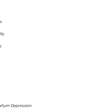
ts
ily
y
artum Depression