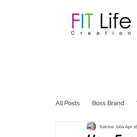
All Posts
Boss Brand
Inspire Influence
Clu
Katrina Julia
Apr 18