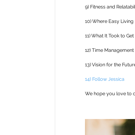
9) Fitness and Relatabil
10) Where Easy Living 
11) What It Took to Get
12) Time Management 
13) Vision for the Futur
14) Follow Jessica
We hope you love to c