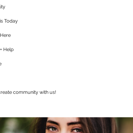
ity
is Today
 Here
+ Help
e
reate community with us!