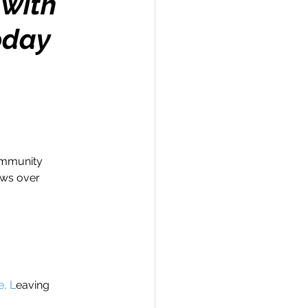
 with
oday
Travel
hallenge
ommunity 
ews over 
 Recap
e, L
eaving 