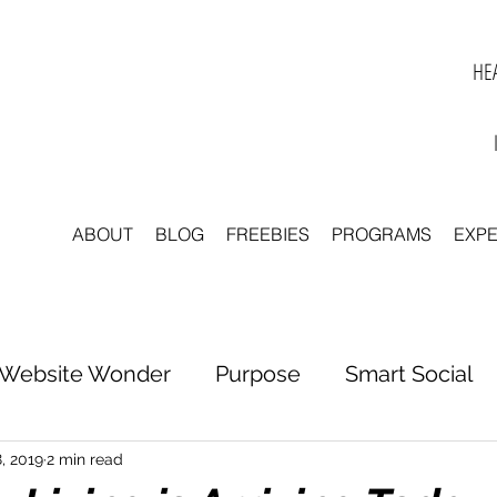
HEA
ABOUT
BLOG
FREEBIES
PROGRAMS
EXP
Website Wonder
Purpose
Smart Social
tter to Clarity
Unleash Inspiration
Scale 
, 2019
2 min read