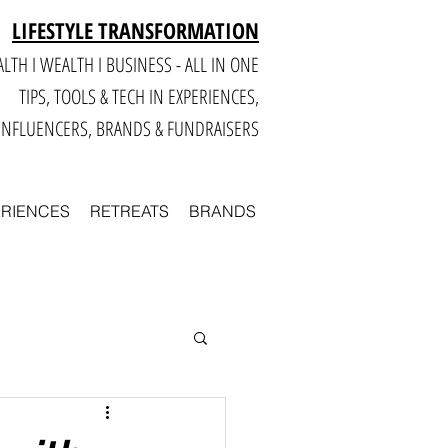
LIFESTYLE TRANSFORMATION
LTH I WEALTH I BUSINESS - ALL IN ONE
TIPS, TOOLS & TECH IN E
XPERIENCES,
INFLUENCERS, BRANDS & FUNDRAISERS
ERIENCES
RETREATS
BRANDS
Smart
Business