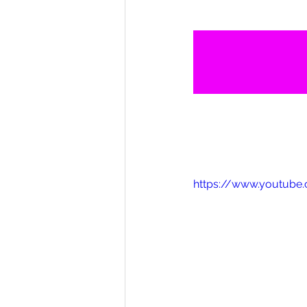
https://www.youtube