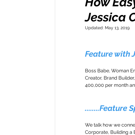
How Easy 
Jessica 
Money Maker
Healt
Updated:
May 13, 2019
Momentum Maker
C
Feature with
Retreats
Books
Boss Babe, Woman Emp
Creator, Brand Builde
400,000 per month a
Transform & Travel
O
........Feature 
We talk how we connec
Corporate, Building a 