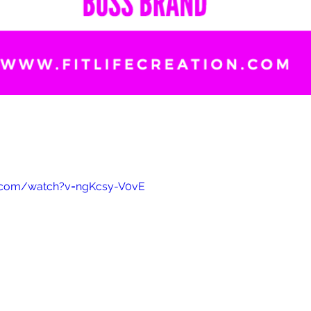
.com/watch?v=ngKcsy-V0vE