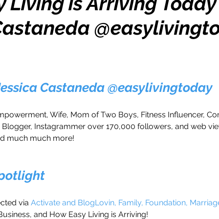
Living is Arriving Today
Castaneda @easylivingt
h
Travel
Wealth
Time to Transform
razy Confidence
Jump Start
Features
 Jessica Castaneda @easylivingtoday
One Day
Faith
Creator Series
14 Day C
owerment, Wife, Mom of Two Boys, Fitness Influencer, C
r, Blogger, Instagrammer over 170,000 followers, and web vi
nd much much more! 
ne Week
Top 10
Like a Boss
Monthly
Spotlight
ted via 
Activate and BlogLovin, Family, Foundation, Marriag
Business, and How Easy Living is Arriving!  