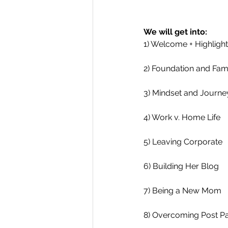
We will get into:
1) Welcome + Highligh
2) Foundation and Fam
3) Mindset and Journe
4) Work v. Home Life 
5) Leaving Corporate 
6) Building Her Blog
7) Being a New Mom
8) Overcoming Post P