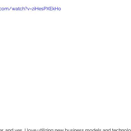
.com/watch?v=ziHesPXEkHo
aker, and yes, I love utilizing new business models and technolo