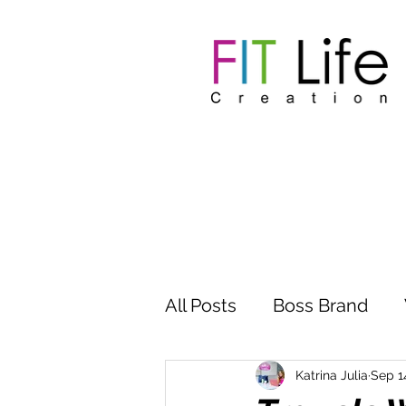
All Posts
Boss Brand
Inspire Influence
Clu
Katrina Julia
Sep 1