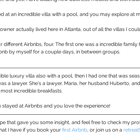
ed at an incredible villa with a pool, and you may explore at 
 owner actually lived here in Atlanta, out of all the villas I cou
ur different Airbnbs, four. The first one was a incredible family
rbnb by myself for a couple days, in between groups. 
le luxury villa also with a pool, then I had one that was seasi
was a lawyer. She's a lawyer, Maria, her husband Huberto, an
most incredible breakfasts.
stayed at Airbnbs and you love the experience! 
hope that gave you some insight, and feel free to check my pro
that I have if you book your 
first Airbnb
, or join us on a 
retreat!