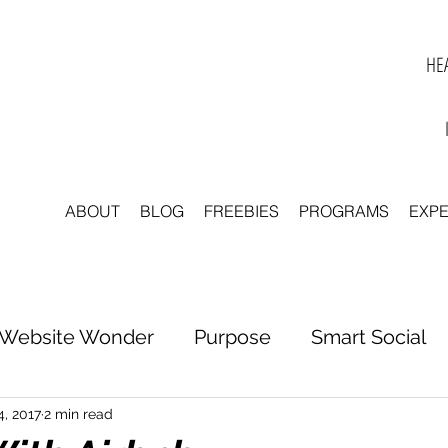
HEA
ABOUT
BLOG
FREEBIES
PROGRAMS
EXP
Website Wonder
Purpose
Smart Social
tter to Clarity
Unleash Inspiration
Scale 
4, 2017
2 min read