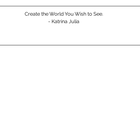
Create the World You Wish to See.
- Katrina Julia