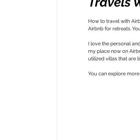
Travels 
Money Maker
Healt
How to travel with Air
Airbnb for retreats. Yo
Momentum Maker
C
I love the personal and l
my place now on Airbnb
utilized villas that are
Retreats
Books
You can explore more
Transform & Travel
O