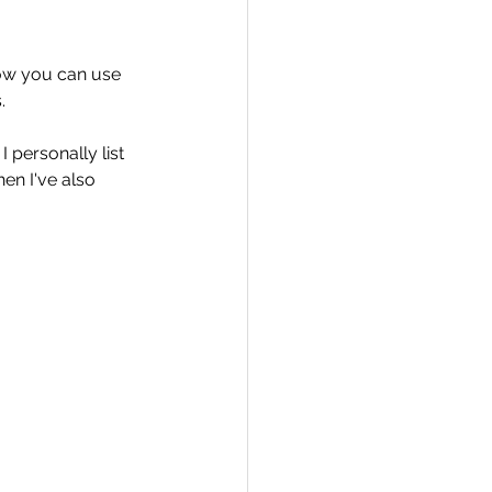
how you can use 
.
Travel
I personally list 
en I've also 
hallenge
 Recap