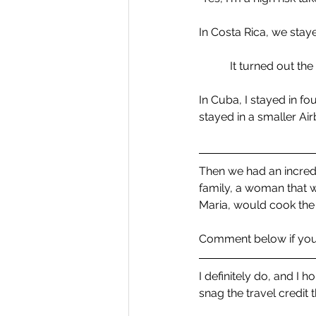
In Costa Rica, we stay
It turned out the
In Cuba, I stayed in fo
stayed in a smaller Ai
Then we had an incredib
family, a woman that 
Maria, would cook the 
Comment below if you 
I definitely do, and I 
snag the travel credit 