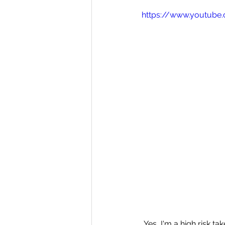
https://www.youtube
 Yes, I'm a high risk t