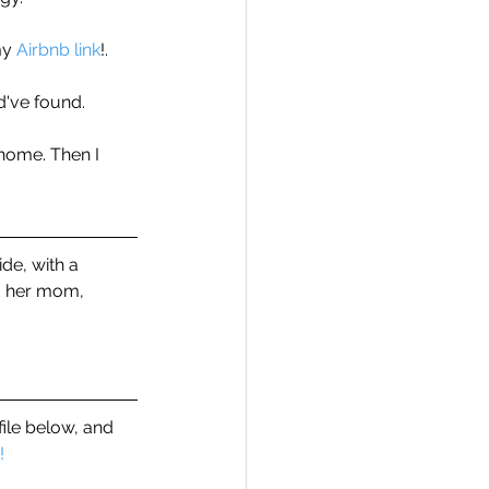
my 
Airbnb link
!.
ld've found. 
 home. Then I 
de, with a 
d her mom, 
file below, and 
!