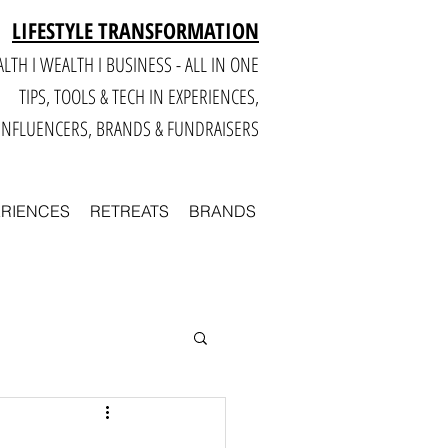
LIFESTYLE TRANSFORMATION
LTH I WEALTH I BUSINESS - ALL IN ONE
TIPS, TOOLS & TECH IN E
XPERIENCES,
INFLUENCERS, BRANDS & FUNDRAISERS
ERIENCES
RETREATS
BRANDS
Smart
Business