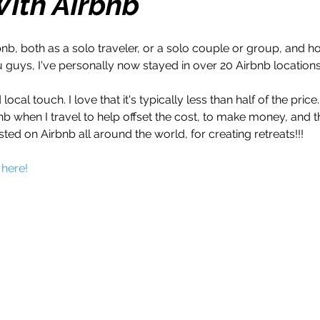
With Airbnb
h
Travel
Wealth
Time to Transform
bnb, both as a solo traveler, or a solo couple or group, and 
u guys, I've personally now stayed in over 20 Airbnb locations
razy Confidence
Jump Start
Features
ocal touch. I love that it's typically less than half of the price. 
 when I travel to help offset the cost, to make money, and th
 listed on Airbnb all around the world, for creating retreats!!!
One Day
Faith
Creator Series
14 Day C
 
here!
ne Week
Top 10
Like a Boss
Monthly