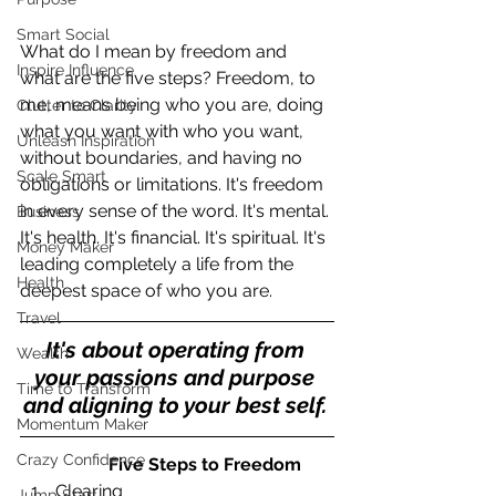
Smart Social
What do I mean by freedom and 
Inspire Influence
what are the five steps? Freedom, to 
me, means being who you are, doing 
Clutter to Clarity
what you want with who you want, 
Unleash Inspiration
without boundaries, and having no 
Scale Smart
obligations or limitations. It's freedom 
in every sense of the word. It's mental. 
Business
It's health. It's financial. It's spiritual. It's 
Money Maker
leading completely a life from the 
Health
deepest space of who you are.
Travel
It's about operating from 
Wealth
your passions and purpose 
Time to Transform
and aligning to your best self. 
Momentum Maker
Crazy Confidence
                   Five Steps to Freedom
Clearing  
Jump Start