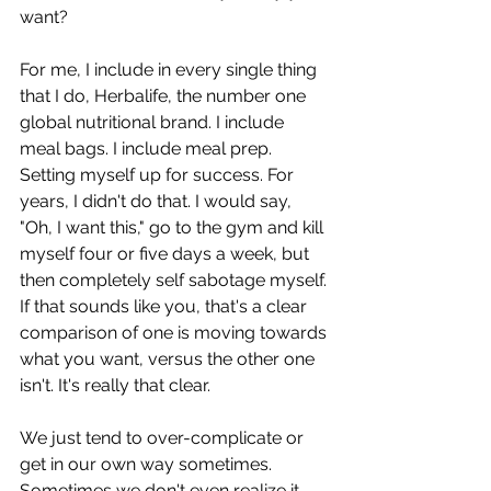
want?
For me, I include in every single thing 
that I do, Herbalife, the number one 
global nutritional brand. I include 
meal bags. I include meal prep. 
Setting myself up for success. For 
years, I didn't do that. I would say, 
"Oh, I want this," go to the gym and kill 
myself four or five days a week, but 
then completely self sabotage myself. 
If that sounds like you, that's a clear 
comparison of one is moving towards 
what you want, versus the other one 
isn't. It's really that clear.
We just tend to over-complicate or 
get in our own way sometimes. 
Sometimes we don't even realize it, 