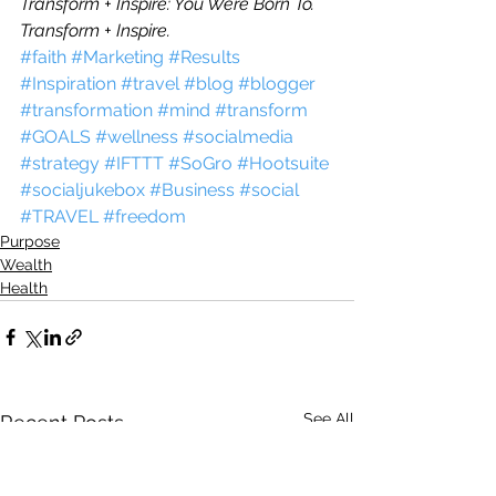
Transform + Inspire: You Were Born To.
Transform + Inspire.
#faith
#Marketing
#Results
#Inspiration
#travel
#blog
#blogger
#transformation
#mind
#transform
#GOALS
#wellness
#socialmedia
#strategy
#IFTTT
#SoGro
#Hootsuite
#socialjukebox
#Business
#social
#TRAVEL
#freedom
Purpose
Wealth
Health
See All
Recent Posts