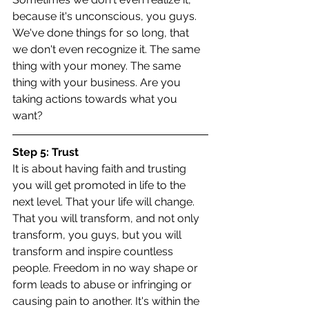
because it's unconscious, you guys. 
We've done things for so long, that 
we don't even recognize it. The same 
thing with your money. The same 
thing with your business. Are you 
taking actions towards what you 
want?
Step 5: Trust
It is about having faith and trusting 
you will get promoted in life to the 
next level. That your life will change. 
That you will transform, and not only 
transform, you guys, but you will 
transform and inspire countless 
people. Freedom in no way shape or 
form leads to abuse or infringing or 
causing pain to another. It's within the 