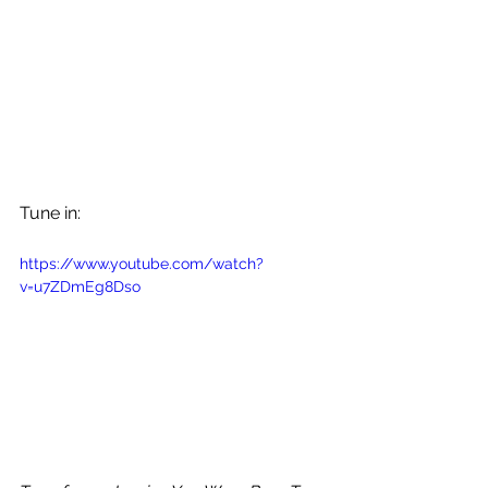
Tune in: 
https://www.youtube.com/watch?
v=u7ZDmEg8Dso