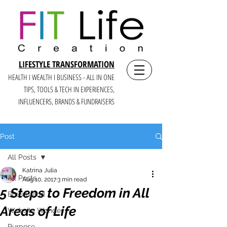
LIFESTYLE TRANSFORMATION
HEALTH I WEALTH I BUSINESS - ALL IN ONE
TIPS, TOOLS & TECH IN E
XPERIENCES,
INFLUENCERS, BRANDS & FUNDRAISERS
Post
All Posts
Katrina Julia
All Posts
Aug 10, 2017
3 min read
5 Steps to Freedom in All
Boss Brand
Areas of Life
Website Wonder
Purpose