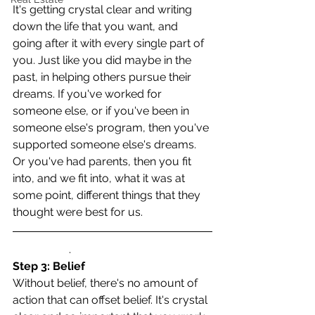
It's getting crystal clear and writing 
down the life that you want, and 
going after it with every single part of 
you. Just like you did maybe in the 
past, in helping others pursue their 
dreams. If you've worked for 
someone else, or if you've been in 
someone else's program, then you've 
supported someone else's dreams. 
Or you've had parents, then you fit 
into, and we fit into, what it was at 
some point, different things that they 
thought were best for us.
                    .
Step 3: Belief
Without belief, there's no amount of 
action that can offset belief. It's crystal 