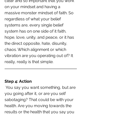
clear and so important that you work 
on your mindset and having a 
massive monster mindset of faith. So 
regardless of what your belief 
systems are, every single belief 
system has on one side of it faith, 
hope, love, unity, and peace, or it has 
the direct opposite, hate, disunity, 
chaos. Which alignment or which 
vibration are you operating out of? It 
really, really is that simple.
Step 4: Action
 You say you want something, but are 
you going after it, or are you self 
sabotaging? That could be with your 
health. Are you moving towards the 
results or the health that you say you 