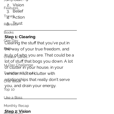
Vision  
Features
Belief  
Travel
Action  
Trust 
Retreats
Books
Step 1: Clearing
One Day
Clearing the stuff that you've put in 
Faith
the way of your true freedom, and 
truly of who you are. That could be a 
Creator Series
lot of stuff that bogs you down. A lot 
14 Day Challenge
of clutter in your house, in your 
Transform & Travel
vehicle. A lot of clutter with 
relationships that really don't serve 
One Week
you, and drain your energy.
Top 10
Like a Boss
Monthly Recap
Step 2: Vision
Real Estate