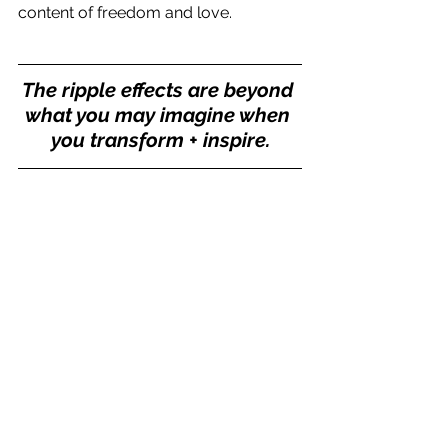
content of freedom and love.
The ripple effects are beyond 
what you may imagine when 
you transform + inspire.