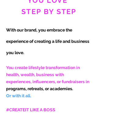
YOU LOVE
STEP BY STEP
With our brand, you embrace the
experience of
creating a life and business
you love.
You create lifestyle transformation in
health, wealth, business with
experiences, influencers, or fundraisers in
programs, retreats, or academies.
Or with it all.
#CREATEIT LIKE A BOSS