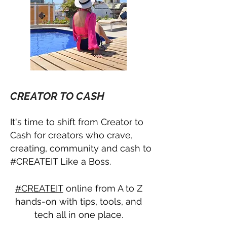
CREATOR TO CASH
It's time to shift from Creator to
Cash for creators who crave,
creating, community and cash to
#CREATEIT Like a Boss.
#CREATEIT
online from A to Z
hands-on with tips, tools, and
tech all in one place.