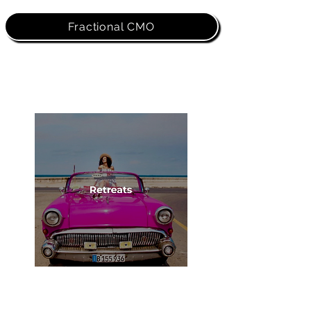
Fractional CMO