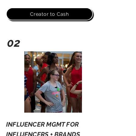
Creator to Cash
02
INFLUENCER MGMT FOR
INFLUENCERS + BRANDS