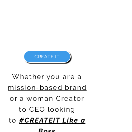
WITH FREEDOM IN ALL FORMS
BECAUSE THERE IS NO REASON WHY
YOU CAN'T
#CREATEIT LIKE A BOSS
CREATE IT
Whether you are a
mission-based brand
or a woman
Creator
to CEO
looking
to
#CREATEIT Like a
Boss