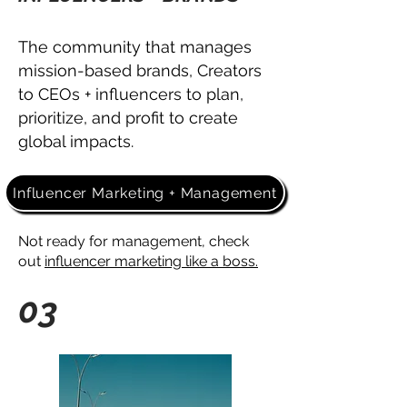
The community that manages
mission-based brands, Creators
to CEOs + influencers
to plan,
prioritize, and profit to
create
global impacts.
Influencer Marketing + Management
Not ready for management, check
out
influencer marketing like a boss.
03