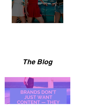
The Blog