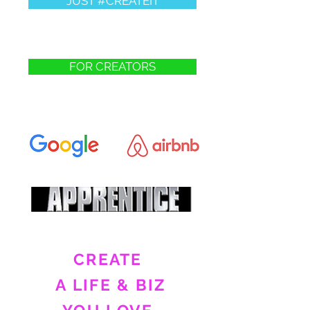
JUST #CREATEIT
FOR CREATORS
CREATE
A LIFE & BIZ