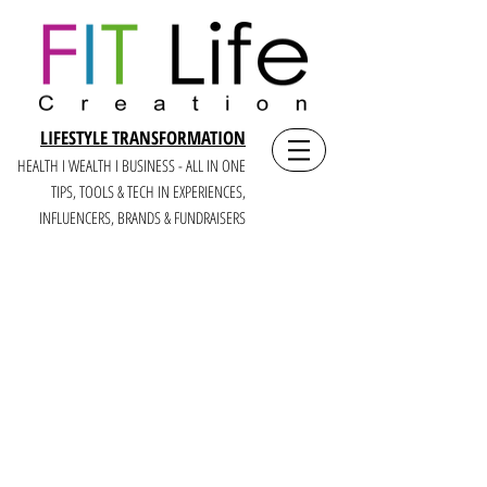
LIFESTYLE TRANSFORMATION
HEALTH I WEALTH I BUSINESS - ALL IN ONE
TIPS, TOOLS & TECH IN E
XPERIENCES,
INFLUENCERS, BRANDS & FUNDRAISERS
CREATEIT
LIKE A BOSS:
A LIFE +
BUSINESS YOU LOVE
FOR MULTI-PASSIONATE WOMEN,
CREATORS + CEOS OF MISSION-BASED
BRANDS
WHO CRAVE CREATING, COMMUNITY, +
CASH (6 FIGURE+ YEARS)