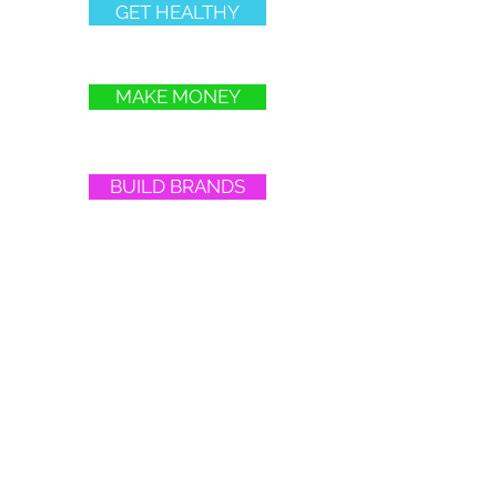
GET HEALTHY
MAKE MONEY
BUILD BRANDS