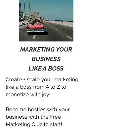
MARKETING YOUR
BUSINESS
LIKE A BOSS
Create + scale your marketing
like a boss from A to Z to
monetize with joy!
Become besties with your
business with the Free
Marketing Quiz to start!