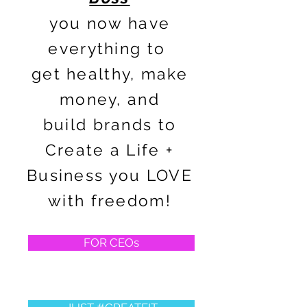
you now have
everything to
get healthy, make
money, and
build brands to
Create a Life +
Business you LOVE
with freedom!
FOR CEOs