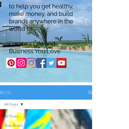
to help you get healthy,
make money, and build
brands anywhere in the
world to
Create a Life and
Business You Love
BLOG
All Posts
All Posts
Boss Brand