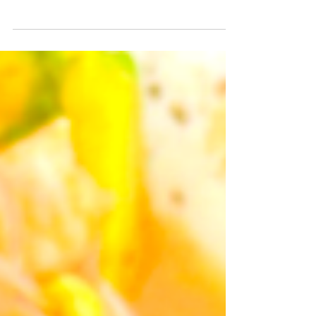
Content Like a BOSS in Colombia, and
anywhere in the world.