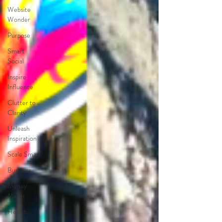
Website
Wonder
Purpose
Smart
Social
Inspire
Influence
Clutter to
Clarity
Unleash
Inspiration
Scale Smart
Business
Money
Maker
Health