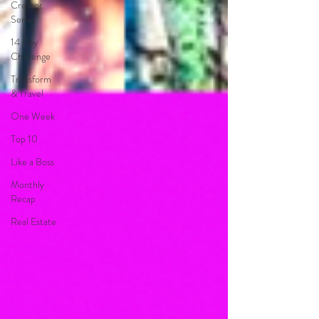
Creator
Series
14 Day
Challenge
Transform
& Travel
One Week
Top 10
Like a Boss
Monthly
Recap
Real Estate