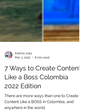
Katrina Julia
Mar 3, 2022
8 min read
7 Ways to Create Content
Like a Boss Colombia
2022 Edition
There are more ways than one to Create