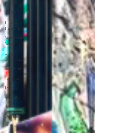
Travel
Wealth
Time to
Transform
Momentum
Maker
Crazy
Confidence
Jump Start
Features
Travel
Retreats
Books
One Day
Faith