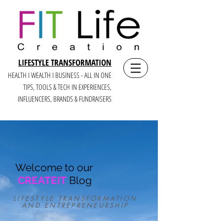
LIFESTYLE TRANSFORMATION
HEALTH I WEALTH I BUSINESS - ALL IN ONE
TIPS, TOOLS & TECH IN E
XPERIENCES,
INFLUENCERS, BRANDS & FUNDRAISERS
Welcome to our
CREATEIT
Blog
LIFESTYLE TRANSFORMATION
AND ENTREPRENEURSHIP