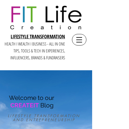
LIFESTYLE TRANSFORMATION
HEALTH I WEALTH I BUSINESS - ALL IN ONE
TIPS, TOOLS & TECH IN E
XPERIENCES,
INFLUENCERS, BRANDS & FUNDRAISERS
Welcome to our
CREATEIT
Blog
LIFESTYLE TRANSFORMATION
AND ENTREPRENEURSHIP