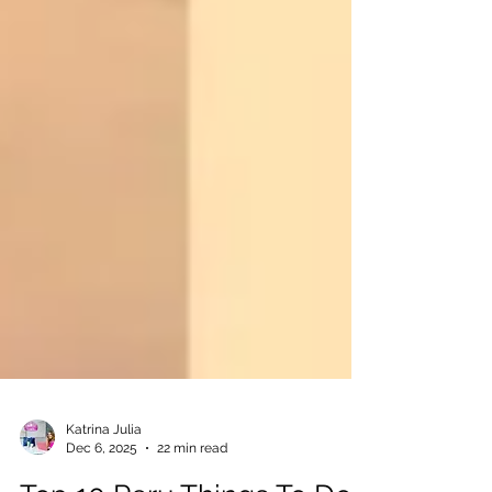
Katrina Julia