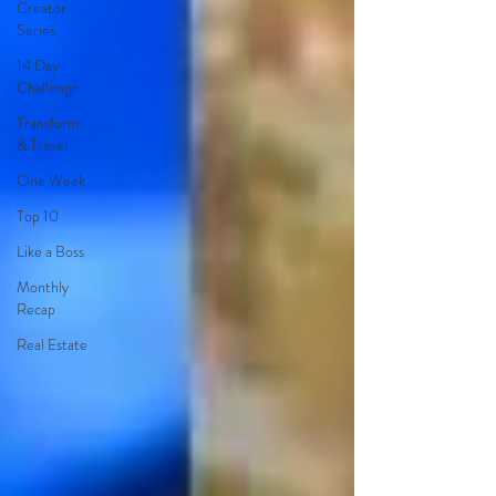
Creator
Series
14 Day
Challenge
Transform
& Travel
One Week
Top 10
Like a Boss
Monthly
Recap
Real Estate