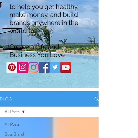
to help you get healthy,
make money, and build
brands anywhere in the
world to
Create a Life and
Business You Love
BLOG
All Posts
All Posts
Boss Brand