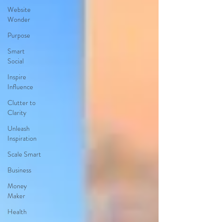
Website
Wonder
Purpose
Smart
Social
Inspire
Influence
Clutter to
Clarity
Unleash
Inspiration
Scale Smart
Business
Money
Maker
Health