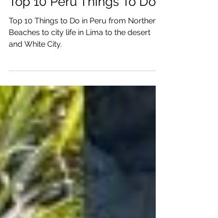
Dec 6, 2025
22 min read
Top 10 Peru Things To Do
Top 10 Things to Do in Peru from Northern
Beaches to city life in Lima to the desert
and White City.