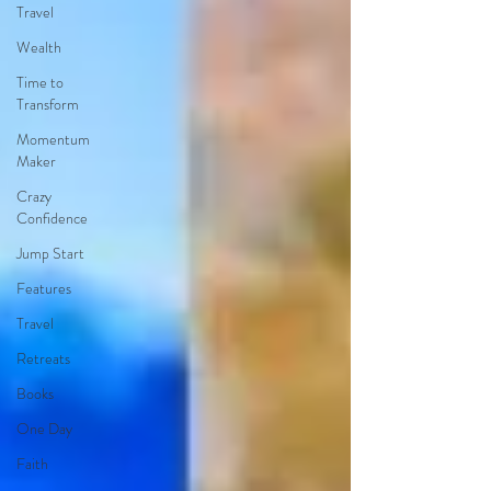
Travel
Wealth
Time to
Transform
Momentum
Maker
Crazy
Confidence
Jump Start
Features
Travel
Retreats
Books
One Day
Faith