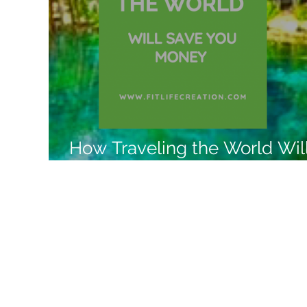
Like a Boss
Monthly Recap
How Traveling the World Wil
Save You Money