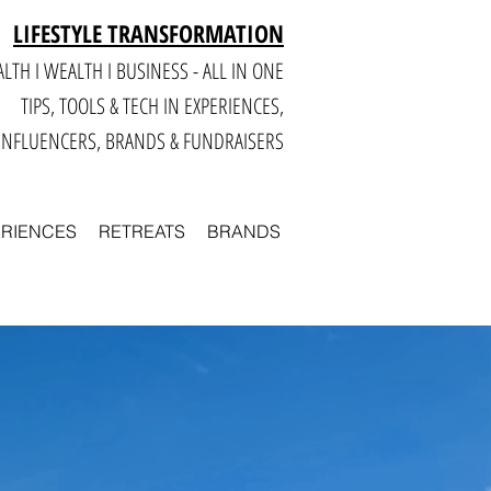
LIFESTYLE TRANSFORMATION
LTH I WEALTH I BUSINESS - ALL IN ONE
TIPS, TOOLS & TECH IN E
XPERIENCES,
INFLUENCERS, BRANDS & FUNDRAISERS
ERIENCES
RETREATS
BRANDS