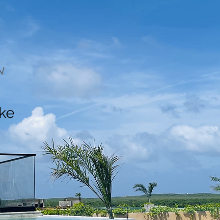
N
ake