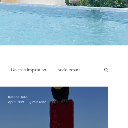
Unleash Inspiration
Scale Smart
Crazy Confidence
Jump Start
Features
Katrina Julia
Apr 1, 2021
5 min read
 Travel
One Week
Top 10