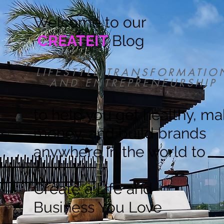
Welcome to our
CREATEIT
Blog
LIFESTYLE TRANSFORMATIO
AND ENTREPRENEURSHIP
to help you get healthy, m
money, and build brands
anywhere in the world to
Create a Life and
Business You Love