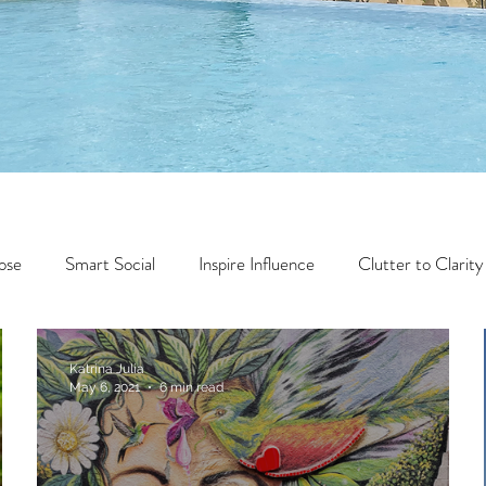
ose
Smart Social
Inspire Influence
Clutter to Clarity
Wealth
Time to Transform
Momentum Maker
Katrina Julia
May 6, 2021
6 min read
Faith
Creator Series
14 Day Challenge
Transform &