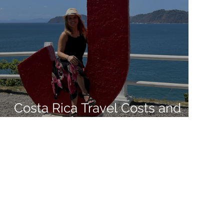
Costa Rica Travel Costs and
Living Expenses in 2021