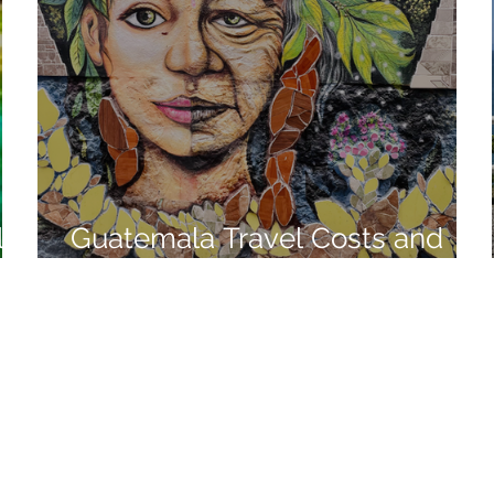
l
Guatemala Travel Costs and
Living Expenses in 2021