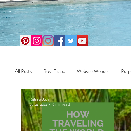
All Posts
Boss Brand
Website Wonder
Purp
Business
Money Maker
Health
Travel
Katrina Julia
Jul 21, 2021
8 min read
Travel
Retreats
Books
One Day