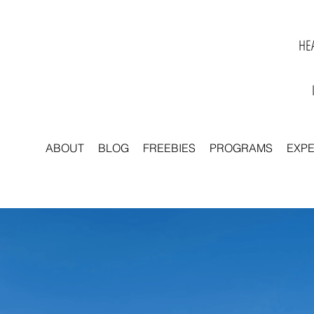
HEA
ABOUT
BLOG
FREEBIES
PROGRAMS
EXP