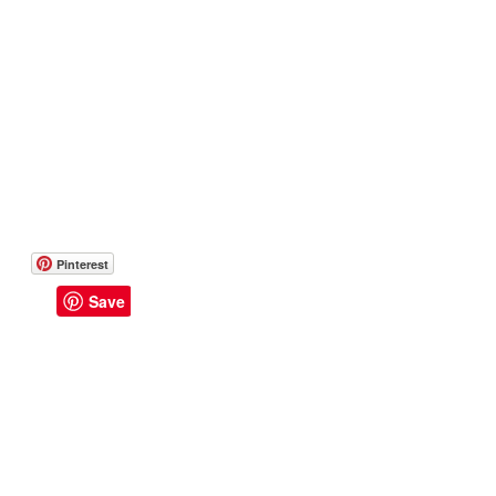
Pinterest