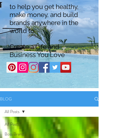
to help you get healthy,
make money, and build
brands anywhere in the
world to
Create a Life and
Business You Love
BLOG
All Posts
All Posts
Boss Brand