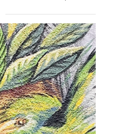
Do you think travel has to break the bank?
Think again! Here is how Traveling the
World Will Save You Money (even in
Tulum, Mexico)