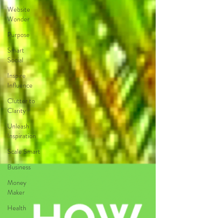
Website
Wonder
Purpose
Smart
Social
Inspire
Influence
Clutter to
Clarity
Unleash
Inspiration
Scale Smart
Business
Money
Maker
Health