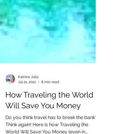
Katrina Julia
Jul 21, 2021
8 min read
How Traveling the World
Will Save You Money