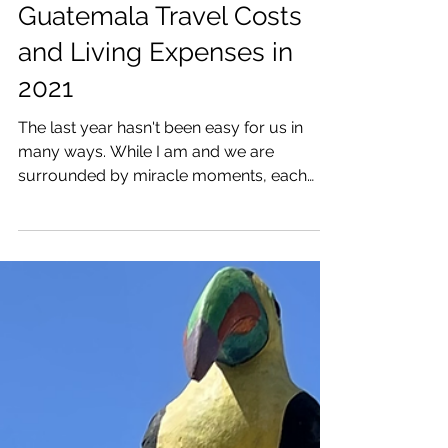
Katrina Julia
May 6, 2021
6 min read
Guatemala Travel Costs
and Living Expenses in
2021
The last year hasn't been easy for us in
many ways. While I am and we are
surrounded by miracle moments, each
and every one of us is...