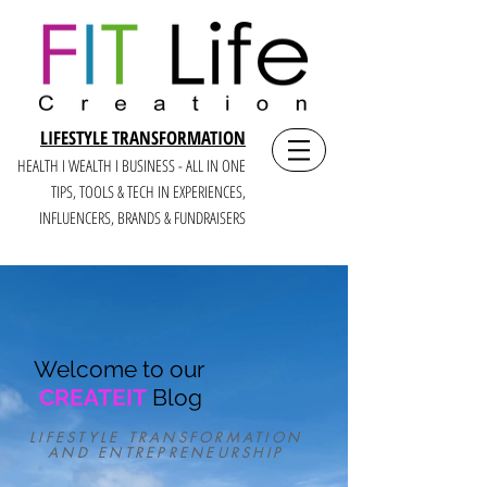
LIFESTYLE TRANSFORMATION
HEALTH I WEALTH I BUSINESS - ALL IN ONE
TIPS, TOOLS & TECH IN E
XPERIENCES,
INFLUENCERS, BRANDS & FUNDRAISERS
Welcome to our
CREATEIT
Blog
LIFESTYLE TRANSFORMATION
AND ENTREPRENEURSHIP