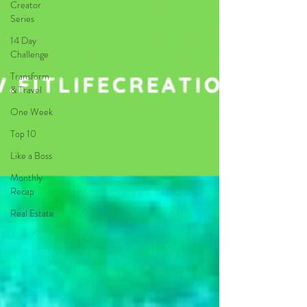
Creator
Series
14 Day
Challenge
Transform
& Travel
One Week
Top 10
Like a Boss
Monthly
Recap
Real Estate