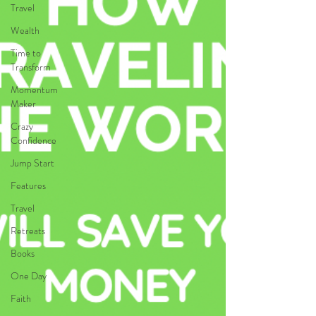
Travel
Wealth
Time to
Transform
Momentum
Maker
Crazy
Confidence
Jump Start
Features
Travel
Retreats
Books
One Day
Faith