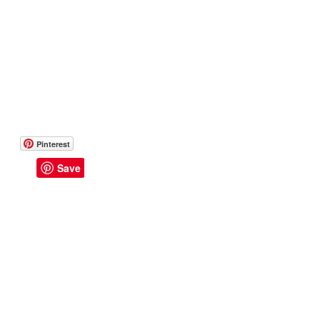
Pinterest