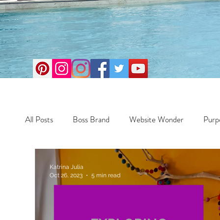
All Posts
Boss Brand
Website Wonder
Purp
Business
Money Maker
Health
Travel
Katrina Julia
Oct 26, 2023
5 min read
Travel
Retreats
Books
One Day