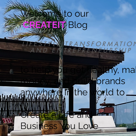
Welcome to our
CREATEIT
Blog
LIFESTYLE TRANSFORMATIO
AND ENTREPRENEURSHIP
to help you get healthy, m
money, and build brands
anywhere in the world to
Create a Life and
Business You Love