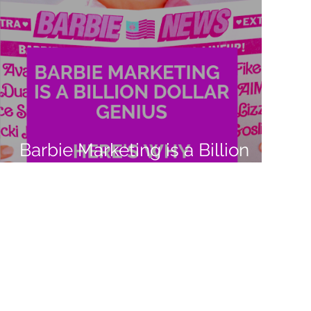
Barbie Marketing is a Billion
Dollar Genius. Here's Why