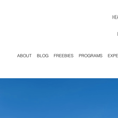
HEA
ABOUT
BLOG
FREEBIES
PROGRAMS
EXP