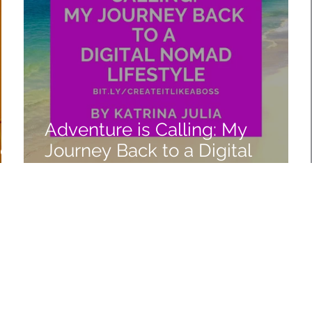
Adventure is Calling: My
ico
Journey Back to a Digital
Nomad Lifestyle