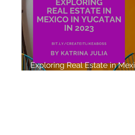
Like a Boss
Monthly Recap
Exploring Real Estate in Mex
with Airbnb Experiences