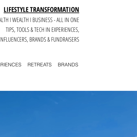
LIFESTYLE TRANSFORMATION
LTH I WEALTH I BUSINESS - ALL IN ONE
TIPS, TOOLS & TECH IN E
XPERIENCES,
INFLUENCERS, BRANDS & FUNDRAISERS
ERIENCES
RETREATS
BRANDS