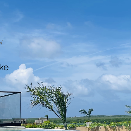
N
ake