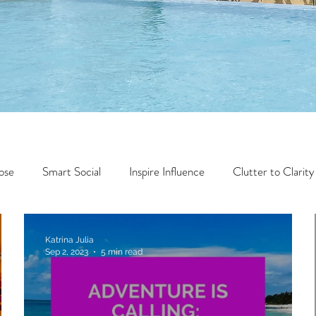
ose
Smart Social
Inspire Influence
Clutter to Clarity
Wealth
Time to Transform
Momentum Maker
Katrina Julia
Sep 2, 2023
5 min read
Faith
Creator Series
14 Day Challenge
Transform &