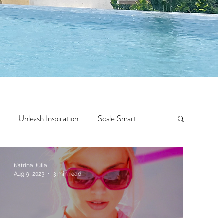
Unleash Inspiration
Scale Smart
Crazy Confidence
Jump Start
Features
Katrina Julia
Aug 9, 2023
3 min read
 Travel
One Week
Top 10