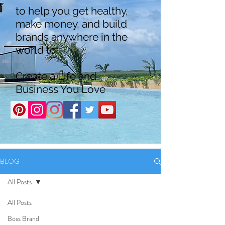
to help you get healthy,
make money, and build
brands anywhere in the
world to
Create a Life and
Business You Love
BLOG
All Posts
All Posts
Boss Brand