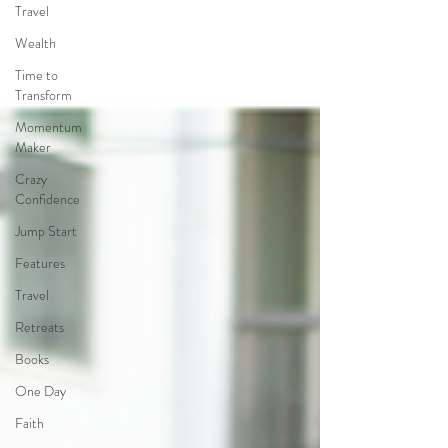
Travel
Wealth
Time to
Transform
Momentum
Maker
Crazy
Confidence
Jump Start
Features
Travel
Retreats
Books
One Day
Faith