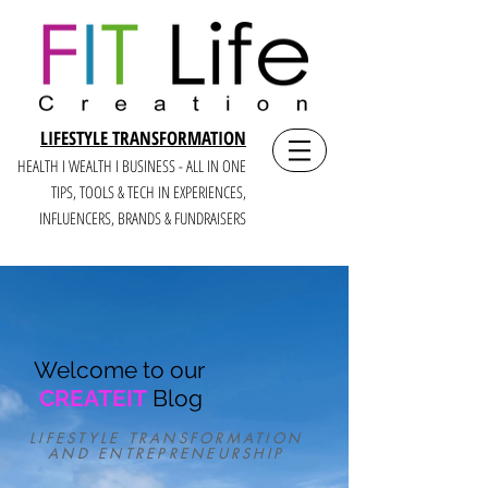
LIFESTYLE TRANSFORMATION
HEALTH I WEALTH I BUSINESS - ALL IN ONE
TIPS, TOOLS & TECH IN E
XPERIENCES,
INFLUENCERS, BRANDS & FUNDRAISERS
Welcome to our
CREATEIT
Blog
LIFESTYLE TRANSFORMATION
AND ENTREPRENEURSHIP