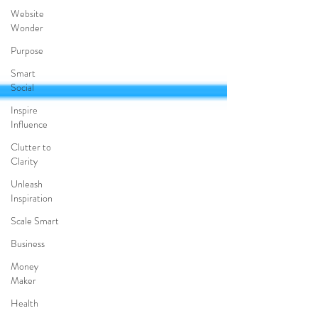
Website
Wonder
Purpose
Smart
Social
Inspire
Influence
Clutter to
Clarity
Unleash
Inspiration
Scale Smart
Business
Money
Maker
Health