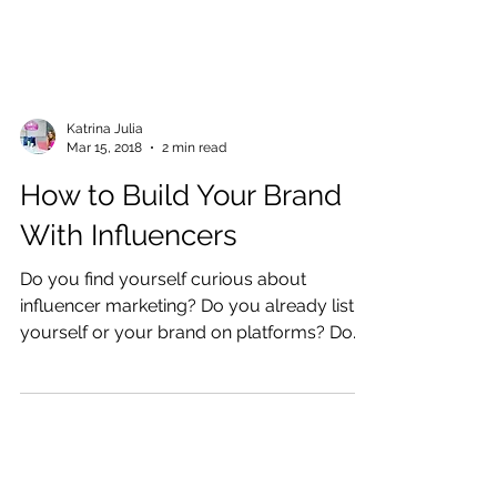
Katrina Julia
Mar 15, 2018
2 min read
How to Build Your Brand
With Influencers
Do you find yourself curious about
influencer marketing? Do you already list
yourself or your brand on platforms? Do
you watch other...