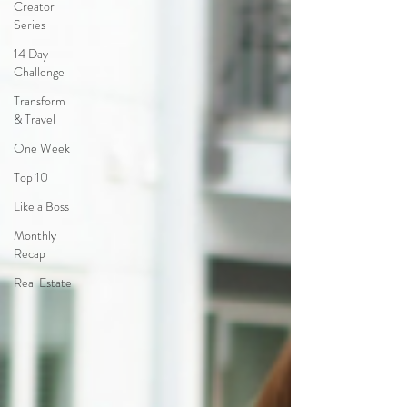
Creator
Series
14 Day
Challenge
Transform
& Travel
One Week
Top 10
Like a Boss
Monthly
Recap
Real Estate