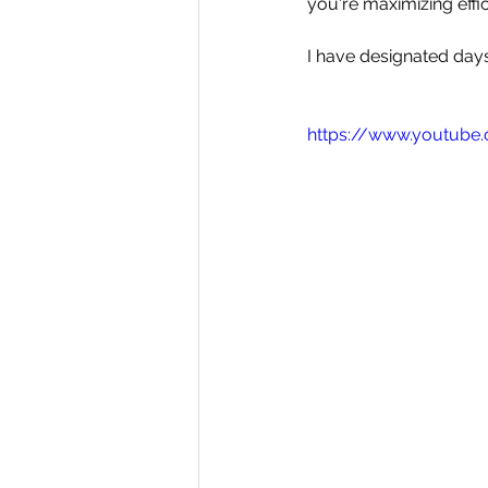
you're maximizing effi
I have designated days
https://www.youtub