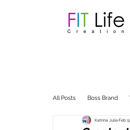
All Posts
Boss Brand
Inspire Influence
Clu
Katrina Julia
Feb 9