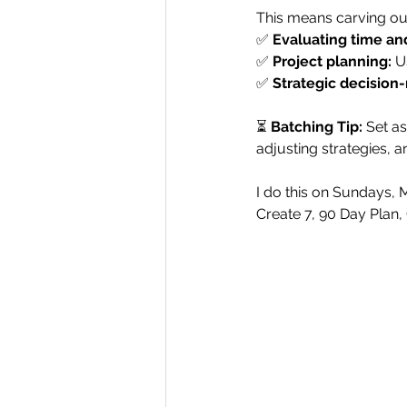
This means carving out
✅ 
Evaluating time an
✅ 
Project planning:
 U
✅ 
Strategic decision
⏳ 
Batching Tip:
 Set as
adjusting strategies, a
I do this on Sundays, 
Create 7, 90 Day Plan