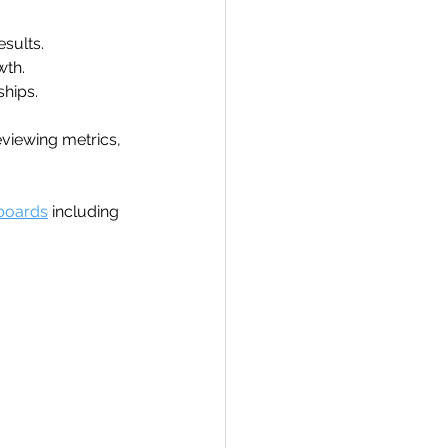
sults.
wth.
ships.
eviewing metrics, 
boards
 including 