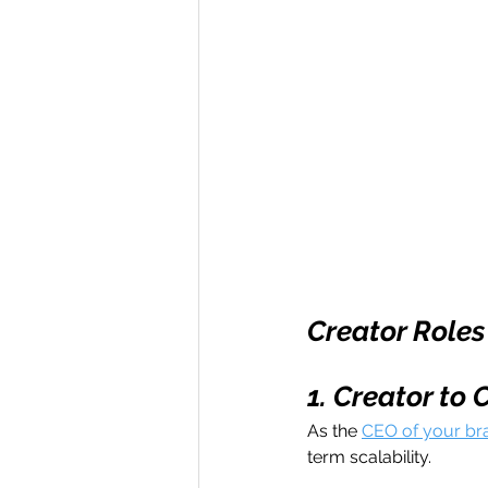
Creator Roles
1. Creator to 
As the 
CEO of your br
term scalability. 