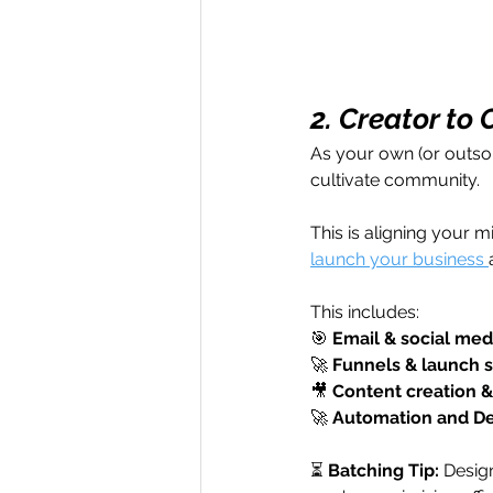
2. Creator to
As your own (or outso
cultivate community. 
This is aligning your m
launch your business 
This includes: 
🎯 
Email & social med
🚀 
Funnels & launch s
🎥 
Content creation & 
🚀 
Automation and De
⏳ 
Batching Tip:
 Desig