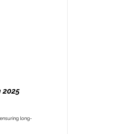
n 2025
 ensuring long-