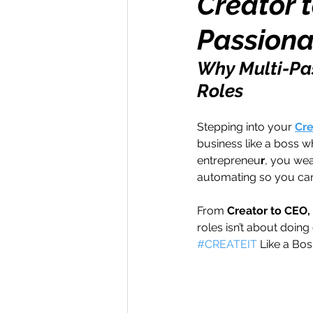
Creator t
Passiona
Money Maker
Healt
Why Multi-Pas
Roles
Momentum Maker
C
Stepping into your 
Cre
business like a boss w
Retreats
Books
entrepreneu
r
, you wea
automating so you can
Transform & Travel
O
From 
Creator to CEO
roles isn’t about doing
#CREATEIT
 Like a Bos