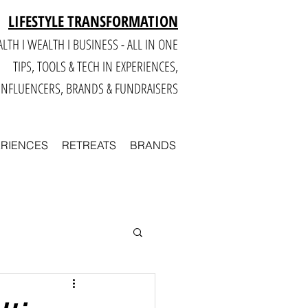
LIFESTYLE TRANSFORMATION
LTH I WEALTH I BUSINESS - ALL IN ONE
TIPS, TOOLS & TECH IN E
XPERIENCES,
INFLUENCERS, BRANDS & FUNDRAISERS
ERIENCES
RETREATS
BRANDS
Smart
Business