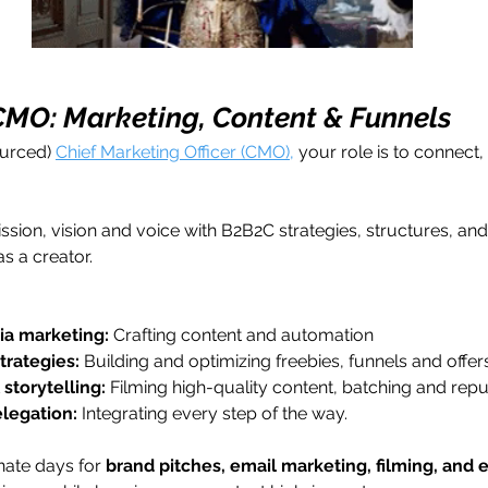
 CMO: Marketing, Content & Funnels
urced) 
Chief Marketing Officer (CMO),
 your role is to connect,
ission, vision and voice with B2B2C strategies, structures, an
as a creator.
ia marketing:
 Crafting content and automation
trategies:
 Building and optimizing freebies, funnels and offers
storytelling:
 Filming high-quality content, batching and rep
legation: 
Integrating every step of the way.
nate days for 
brand pitches, email marketing, filming, an