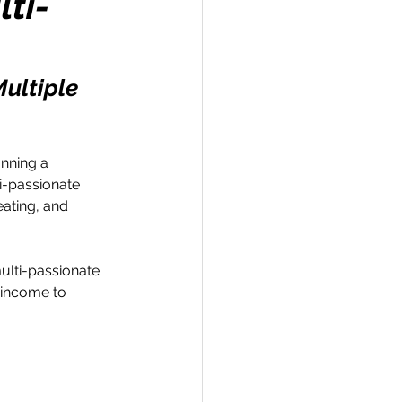
lti-
ultiple 
Travel
unning a 
i-passionate 
hallenge
eating, and 
 Recap
ulti-passionate 
 income to 