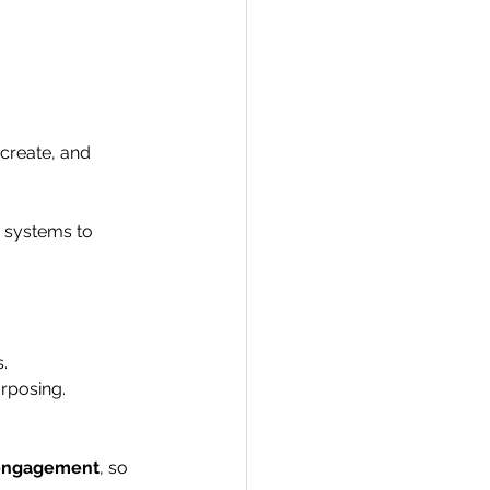
 create, and 
d systems to 
.
urposing.
d engagement
, so 