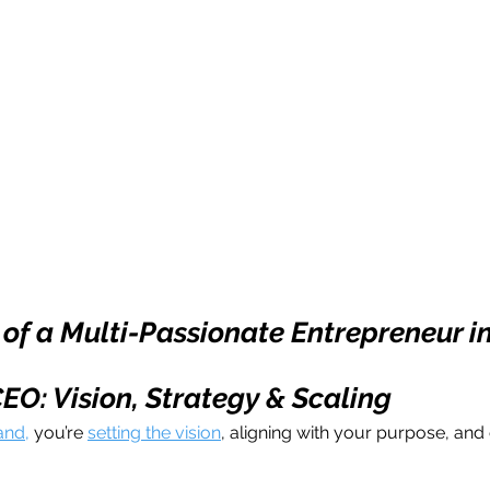
 of a Multi-Passionate Entrepreneur i
CEO: Vision, Strategy & Scaling
and,
 you’re 
setting the vision
, aligning with your purpose, and