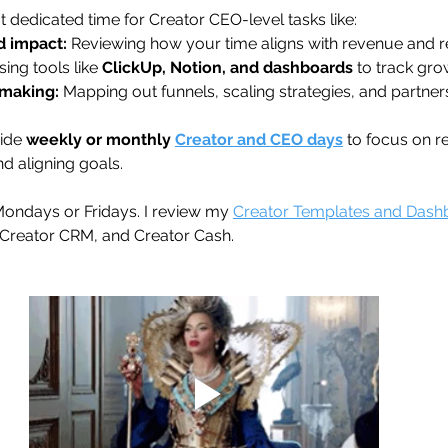
 dedicated time for Creator CEO-level tasks like: 
d impact:
 Reviewing how your time aligns with revenue and re
sing tools like 
ClickUp, Notion, and dashboards
 to track gro
-making:
 Mapping out funnels, scaling strategies, and partner
ide 
weekly or monthly 
Creator and CEO days
 to focus on r
nd aligning goals. 
Mondays or Fridays. I review my 
Creator Templates and Dash
, Creator CRM, and Creator Cash.