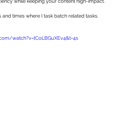
ciency while keeping your content high-impact.
 and times where I task batch related tasks.
e.com/watch?v=tCoLBGuXEv4&t=4s