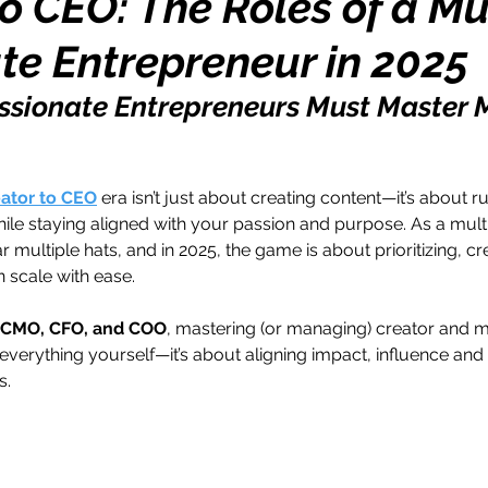
o CEO: The Roles of a Mu
te Entrepreneur in 2025
h
Travel
Wealth
Time to Transform
sionate Entrepreneurs Must Master M
razy Confidence
Jump Start
Features
ator to CEO
 era isn’t just about creating content—it’s about r
hile staying aligned with your passion and purpose. As a mult
One Day
Faith
Creator Series
14 Day C
r multiple hats, and in 2025, the game is about prioritizing, cr
 scale with ease.
ne Week
Top 10
Like a Boss
Monthly
, CMO, CFO, and COO
, mastering (or managing) creator and m
 everything yourself—it’s about aligning impact, influence and
s.