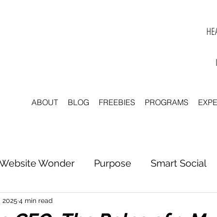
HEA
ABOUT
BLOG
FREEBIES
PROGRAMS
EXP
Website Wonder
Purpose
Smart Social
tter to Clarity
Unleash Inspiration
Scale 
, 2025
4 min read