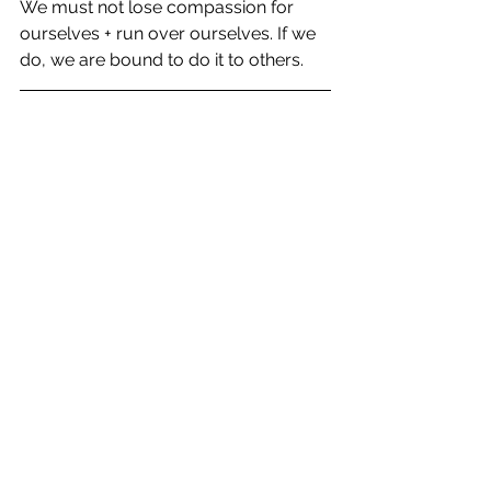
We must not lose compassion for 
ourselves + run over ourselves. If we 
do, we are bound to do it to others.