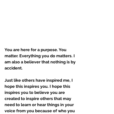
You are here for a purpose. You 
matter. Everything you do matters. I 
am also a believer that nothing is by 
accident. 
Just like others have inspired me, I 
hope this inspires you. I hope this 
inspires you to believe you are 
created to inspire others that may 
need to learn or hear things in your 
voice from you because of who you 