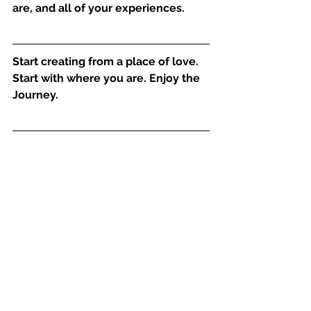
are, and all of your experiences.
Start creating from a place of love. 
Start with where you are. Enjoy the 
Journey.