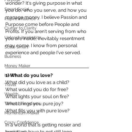
wonder? It's giving purpose in what 
Smart Social
you do, who you serve, and how you 
manage money. I believe Passion and 
Inspire Influence
Purpose come before People and 
Clutter to Clarity
Profits. If you aren't serving from who 
Unleash Inspiration
you are inside, inevitably resentment 
may come. I know from personal 
Scale Smart
experience and people I've served.
Business
Money Maker
1) What do you love?
Health
What did you love as a child?
Travel
What would you do for free?
Wealth
What lights your soul on fire?
What brings you pure joy?
Time to Transform
What fills you with pure love?
Momentum Maker
Crazy Confidence
In a world that is getting nosier and 
busier, we have to get still long 
Jump Start