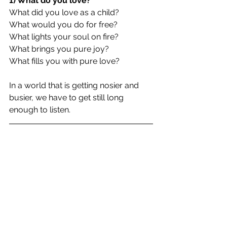
1) What do you love?
What did you love as a child?
What would you do for free?
What lights your soul on fire?
What brings you pure joy?
What fills you with pure love?
In a world that is getting nosier and 
busier, we have to get still long 
enough to listen.