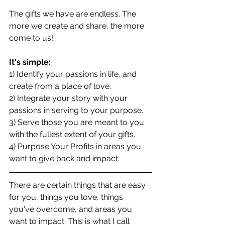
The gifts we have are endless. The 
more we create and share, the more 
come to us!
It's simple:
1) Identify your passions in life, and 
create from a place of love.
2) Integrate your story with your 
passions in serving to your purpose.
3) Serve those you are meant to you 
with the fullest extent of your gifts.
4) Purpose Your Profits in areas you 
want to give back and impact.
There are certain things that are easy 
for you, things you love, things 
you've overcome, and areas you 
want to impact. This is what I call 