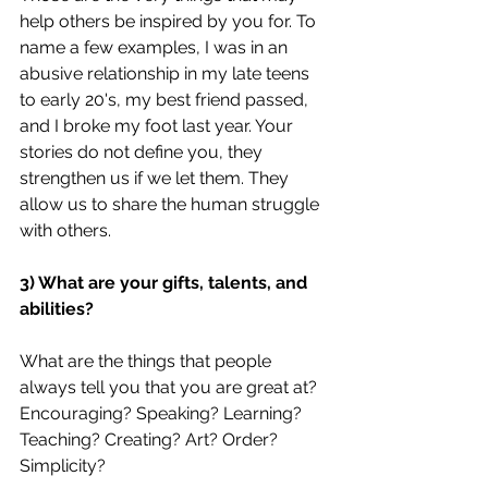
help others be inspired by you for. To 
name a few examples, I was in an 
abusive relationship in my late teens 
to early 20's, my best friend passed, 
and I broke my foot last year. Your 
stories do not define you, they 
strengthen us if we let them. They 
allow us to share the human struggle 
with others.
3) What are your gifts, talents, and 
abilities?
What are the things that people 
always tell you that you are great at? 
Encouraging? Speaking? Learning? 
Teaching? Creating? Art? Order? 
Simplicity?