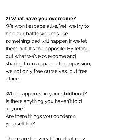
2) What have you overcome?
We won't escape alive. Yet, we try to 
hide our battle wounds like 
something bad will happen if we let 
them out. It's the opposite. By letting 
out what we've overcome and 
sharing from a space of compassion, 
we not only free ourselves, but free 
others.
What happened in your childhood?
Is there anything you haven't told 
anyone?
Are there things you condemn 
yourself for?
Those are the very things that may 