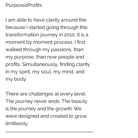
Purpose2Profits.
I am able to have clarity around this 
because I started going through this 
transformation journey in 2010. It is a 
moment by moment process. I first 
walked through my passions, than 
my purpose, than now people and 
profits. Simultaneously, finding clarity 
in my spirit, my soul, my mind, and 
my body.
There are challenges at every level. 
The journey never ends. The beauty 
is the journey and the growth. We 
were designed and created to grow 
limitlessly.