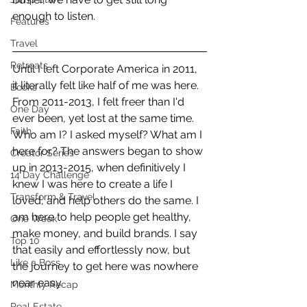
enough to listen.
Features
Travel
Retreats
Until I left Corporate America in 2011, 
it literally felt like half of me was here. 
Books
From 2011-2013, I felt freer than I'd 
One Day
ever been, yet lost at the same time. 
Faith
Who am I? I asked myself? What am I 
here for? The answers began to show 
Creator Series
up in 2013-2015, when definitively I 
14 Day Challenge
knew I was here to create a life I 
Transform & Travel
loved, and help others do the same. I 
am here to help people get healthy, 
One Week
make money, and build brands. I say 
Top 10
that easily and effortlessly now, but 
Like a Boss
the journey to get here was nowhere 
near easy.
Monthly Recap
Real Estate