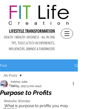
LIFESTYLE TRANSFORMATION
HEALTH I WEALTH I BUSINESS - ALL IN ONE
TIPS, TOOLS & TECH IN E
XPERIENCES,
INFLUENCERS, BRANDS & FUNDRAISERS
Post
All Posts
Katrina Julia
All Posts
Jun 19, 2017
3 min read
Purpose to Profits
Boss Brand
Website Wonder
What is purpose to profits you may 
Purpose