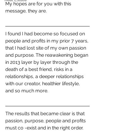
My hopes are for you with this 
message, they are.
I found I had become so focused on 
people and profits in my prior 7 years, 
that I had lost site of my own passion 
and purpose. The reawakening began 
in 2013 layer by layer through the 
death of a best friend, risks in a 
relationships, a deeper relationships 
with our creator, healthier lifestyle, 
and so much more. 
The results that became clear is that 
passion, purpose, people and profits 
must co -exist and in the right order. 